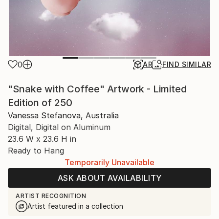
0
AR
FIND SIMILAR
"Snake with Coffee" Artwork - Limited
Edition of 250
Vanessa Stefanova, Australia
Digital, Digital on Aluminum
23.6 W x 23.6 H in
Ready to Hang
Temporarily Unavailable
ASK ABOUT AVAILABILITY
ARTIST RECOGNITION
Artist featured in a collection