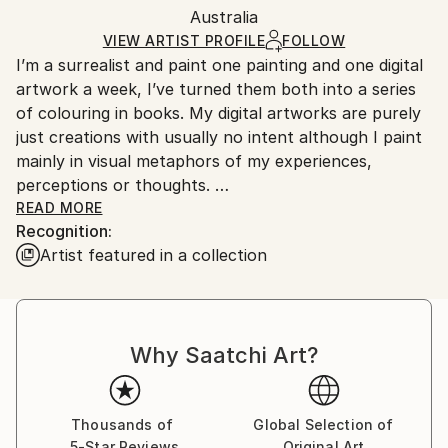
Mediums:
Packaging:
Australia
and adhering to Saatchi Art’s
packaging guidelines.
Digital
,
Aluminum
Ships in a Box
Ships From:
VIEW ARTIST PROFILE
FOLLOW
I’m a surrealist and paint one painting and one digital
Australia.
artwork a week, I’ve turned them both into a series
of colouring in books. My digital artworks are purely
just creations with usually no intent although I paint
mainly in visual metaphors of my experiences,
perceptions or thoughts.
READ MORE
Recognition:
I won’t paint if anyone’s around me in real life
Artist featured in a collection
although do record them for people to see them
come to life. Once the painting’s done, it’s done and I
move onto the next. The result may not be a
reflection of my best skill level at the age I create it,
Why Saatchi Art?
but a reflection of the mood and environment I
created it in.
Thousands of
Global Selection of
5-Star Reviews
Original Art