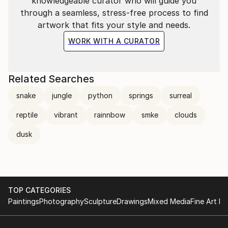
knowledgeable curator who will guide you
through a seamless, stress-free process to find
artwork that fits your style and needs.
WORK WITH A CURATOR
Related Searches
snake
jungle
python
springs
surreal
reptile
vibrant
rainnbow
smke
clouds
dusk
TOP CATEGORIES
Paintings
Photography
Sculpture
Drawings
Mixed Media
Fine Art Pr