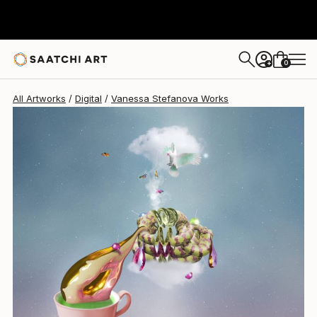
0
+
All Artworks
Digital
Vanessa Stefanova Works