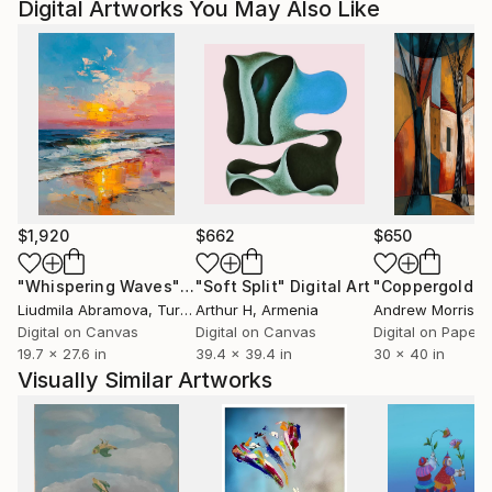
Digital Artworks You May Also Like
$1,920
$662
$650
"Whispering Waves"
Digital Art
"Soft Split"
Digital Art
"Coppergold"
D
Liudmila Abramova
, Turkey
Arthur H
, Armenia
Andrew Morris
, Un
Digital on Canvas
Digital on Canvas
Digital on Paper
19.7 x 27.6 in
39.4 x 39.4 in
30 x 40 in
Visually Similar Artworks