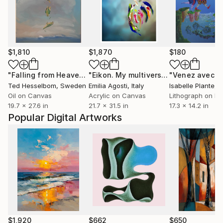
$1,810
$1,870
$180
"Falling from Heaven V"
Painting
"Eikon. My multiverse XXXVI"
"Venez avec m
Paintin
Ted Hesselbom
, Sweden
Emilia Agosti
, Italy
Isabelle Plante
, 
Oil on Canvas
Acrylic on Canvas
Lithograph on Pa
19.7 x 27.6 in
21.7 x 31.5 in
17.3 x 14.2 in
Popular Digital Artworks
$1,920
$662
$650