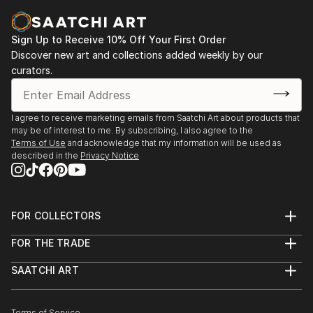
Sign Up to Receive 10% Off Your First Order
Discover new art and collections added weekly by our
curators.
I agree to receive marketing emails from Saatchi Art about products that
may be of interest to me. By subscribing, I also agree to the
Terms of Use
and acknowledge that my information will be used as
described in the
Privacy Notice
FOR COLLECTORS
Art Advisory
FOR THE TRADE
Help Center
About
Returns
SAATCHI ART
Trade Program
Commissions
About
Hospitality
Curated Collections
Saatchi Art Stories
Commercial
How to Buy Art
Terms of Service