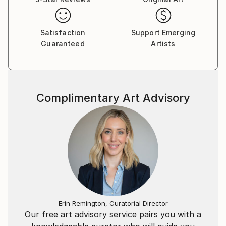
Satisfaction
Support Emerging
Guaranteed
Artists
Complimentary Art Advisory
Erin Remington, Curatorial Director
Our free art advisory service pairs you with a