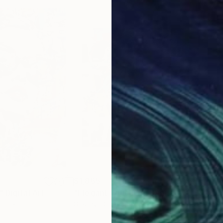
$1,865
$1,
"
Digital Art
"Elegant Touch #2"
Digital Art
"Ga
x
, Peru
Gustavo Cheneaux
, Peru
Gus
t Paper
Digital on Fine Art Paper
Digi