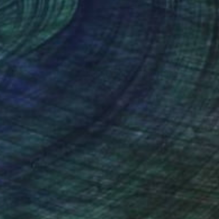
 49.5 in
35.4 x 35.4 in
nteed
Support Emerging Artists
ction
We pay our artists more
ou to
on every sale than other
ce.
galleries.