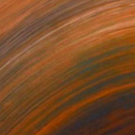
480
$1,479
autiful Ones"
Mixed Media
"Soul's Bark"
Mixed Media
tal on Fine Art Paper
Digital on Fine Art Paper