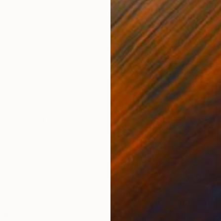
38 x 46 in
31 x
ONS
SHIPPING AND RETURNS
 nature seeks its order. The portraits are crafted from
dapted to the digital canvas. With an idea in mind and
inding its ca...
her
,
Pop Art
,
Street Art
ux