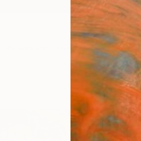
ngs
Prints
Inspiration
Art Advisory
Trade
Curated Deals
Anniv
"Sub
Limit
Gustav
Digital
46.6 W
Ships i
$1,
Pay over