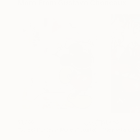
More From Gustavo Cheneaux
$1,260
$1,480
"Street Poster is Money"
Digital Art
"Newsstand Lo
Digital on Fine Art Paper
Digital on Fine Ar