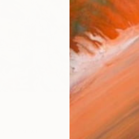
checkout
Ship
ARTIS
Ar
R
FIND SIMILAR