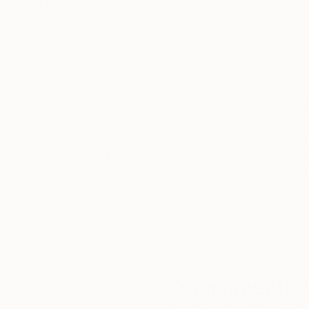
51.1 x 34 in
35 x 46.7 in
Thousands of
Gl
5-Star Reviews
We deliver world-class
Expl
customer service to all of
art
our art buyers.
a
Complimentary
Our free art advisory se