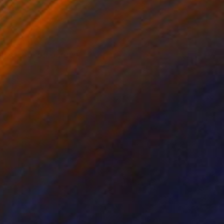
 46.7 in
38 x 38 in
 street poster
 infinite resources,