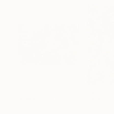
$1,865
$1,865
"Subculture"
Digital Art
"Elegant Touch
Gustavo Cheneaux
, Peru
Gustavo Cheneau
Digital on Fine Art Paper
Digital on Fine Ar