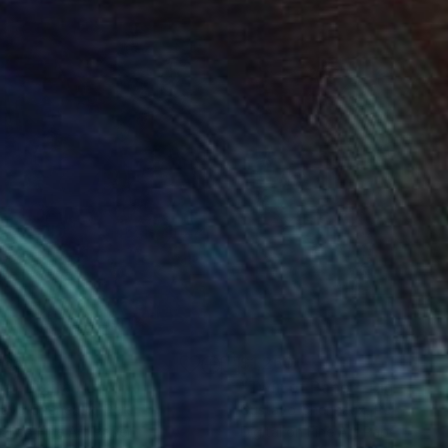
865
$1,260
ia"
Digital Art
"Twin of Paper"
Digital Art
tavo Cheneaux
, Peru
Gustavo Cheneaux
, Peru
tal on Fine Art Paper
Digital on Fine Art Paper