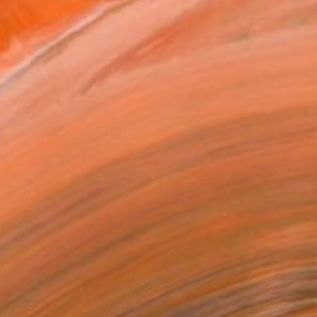
.
ADD TO CART
MAKE AN OFFER
ping Included
Trustpilot Score
T RECOGNITION
tist featured in a collection