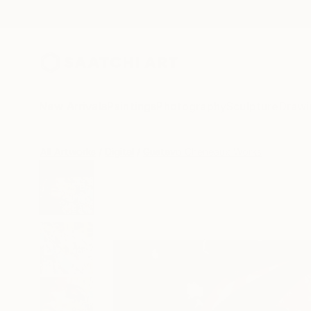
New Arrivals
Paintings
Photography
Sculpture
Drawi
All Artworks
Digital
Gustavo Cheneaux Works