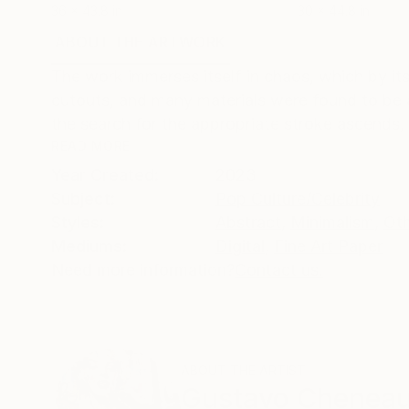
36 x 43.8 in
30 x 44.8 in
ABOUT THE ARTWORK
DETAILS AND DIMENSI
The work immerses itself in chaos, which by its
cutouts, and many materials were found to be a
the search for the appropriate stroke ascends, f
READ MORE
Year Created:
2023
Subject:
Pop Culture/Celebrity
Styles:
Abstract
,
Minimalism
,
Ot
Mediums:
Digital
,
Fine Art Paper
Need more information?
Contact us.
ABOUT THE ARTIST
Gustavo Chenea