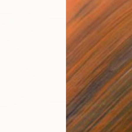
$3,900
$1,
ve"
Digital Art
"Passion (Phoenix)"
Mixed Media
"Be
t Paper
Digital on Fine Art Paper
Digi