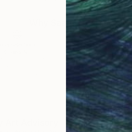
42 x 42 in
31 x
Why Saatchi Art?
obal Selection of
Satisfaction Guara
Original Art
Our 14-day satisfa
ore an unparalleled
guarantee allows y
work selection from
buy with confiden
round the world.
 Art Advisory
rvice pairs you with a knowledgeable curator who