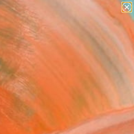
paintings
abstracts
figurative art
landscapes
wall sculpture
Search for
+
0
artist name
anything
ersary Picks
paintings
culture #2" Artwork -
ed Edition of 2
o Cheneaux, Peru
, Digital on Fine Art Paper
 x 31 H in
n a Tube
260
Affirm
 time with
. See if you qualify at