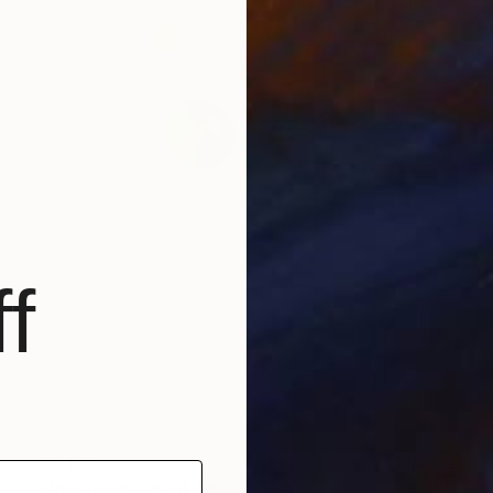
f
$5,120
"Josefine" Digital Art