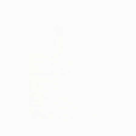
$1,045