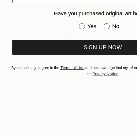
Have you purchased original art b
Have you purchased or
Yes
No
SIGN UP NOW
Terms of Use
By subscribing, I agree to the
and acknowledge that my inform
Privacy Notice
the
.
$1,199
"Emotional rescue" Digital Art
Layla Oz Art Studio
Other on Paper
35.4 x 35.4 in