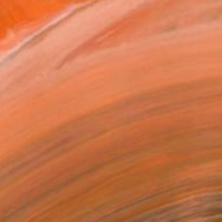
$552
"Untitled #462" Digital Art
Patrick Gonzales, France
Digital on Paper
23.6 x 23.6 in