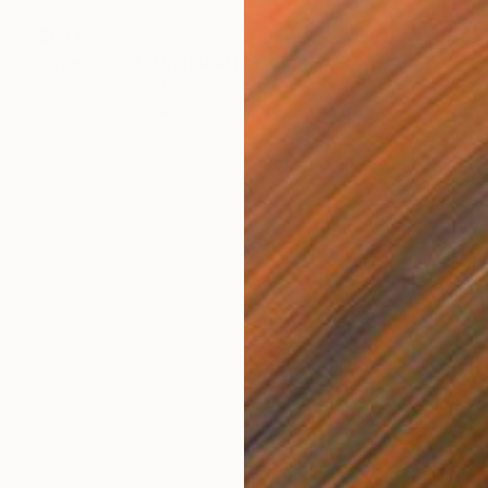
$684
"Orange girl" Digital Art
Layla Oz Art Studio
Other on Paper
23.4 x 33.5 in