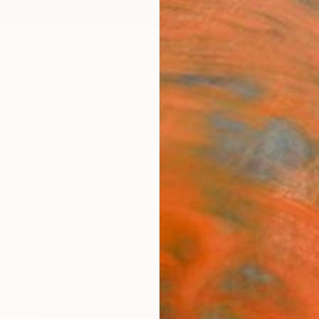
ngs
Prints
Inspiration
Art Advisory
Trade
Curated Deals
Anniv