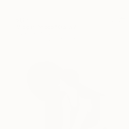
$1,199
"A dip in the pool" Digital Art
Layla Oz Art Studio
Other on Paper
35.4 x 35.4 in