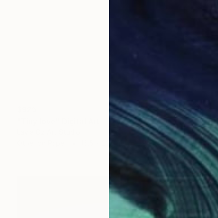
$925
"Tiny love" Digital Art
Layla Oz Art Studio
Other on Paper
16.5 x 23.6 in