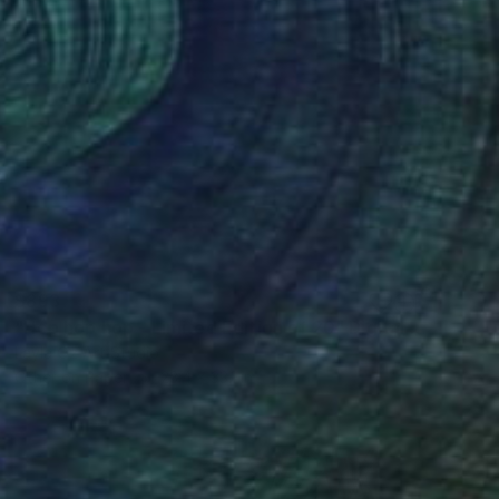
$893
"Hop hop hop - Limited Edition of 20" Digital Art
Layla Oz Art Studio
Other on Paper
23.4 x 33.1 in