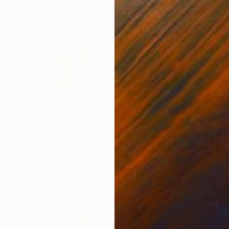
$970
"Girl with yo-yo and little cat" Digital Art
Layla Oz Art Studio
Other on Canvas
23.6 x 31.5 in