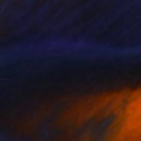
$893
"Novecento - Limited Edition of 20" Digital Art
Layla Oz Art Studio
Other on Paper
23.4 x 33.1 in