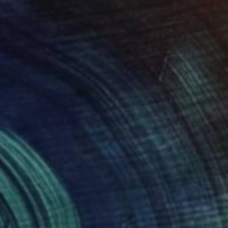
$1,049
"Girl In Blue Wearing Red Vietnamese Mask" Digital Art
Evan Sklar, United States
Digital on Paper
16 x 21.6 in