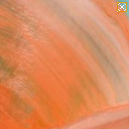
figurative art
landscapes
wall sculpture
artist name
Search for
anything
+
0
paintings
ersary Picks