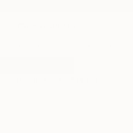
New Arrivals
Paintings
Photography
Sculpture
Drawi
All Artworks
Digital
Girl
Results for "Girl" Digital