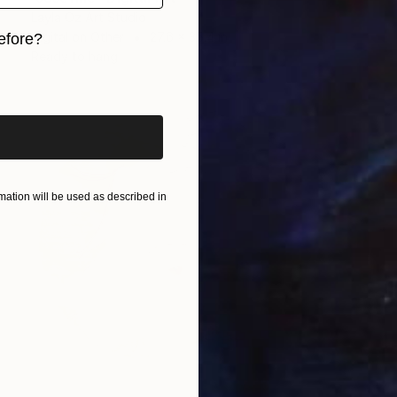
Layla Oz Art Studio
Digital on Other
27.6 x 35.4 in
efore?
Ready to hang
iginal art before?
ation will be used as described in