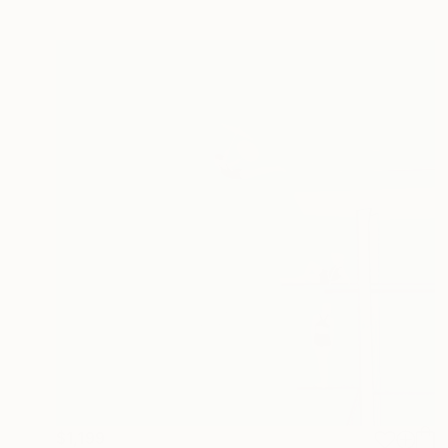
$1,199