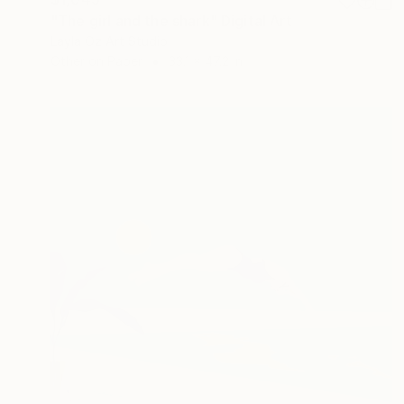
"The girl and the shark" Digital Art
Layla Oz Art Studio
Other on Paper
33.1 x 47.2 in