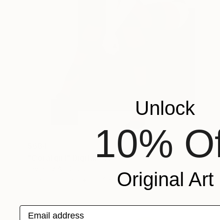
Unlock
10% Of
$684
"Coral girl" Digital Art
Layla Oz Art Studio
Original Art
Other on Paper
23.4 x 33.5 in
Email address