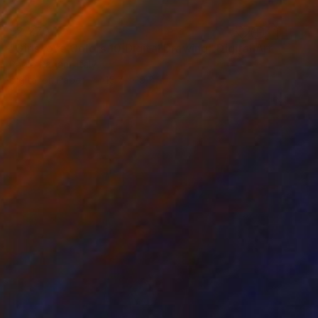
$2,270
"Girls love Colors 10 Digital Drawing" Digital Art
Paolo Pagani, Italy
Digital on Paper
15.7 x 19.7 in