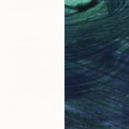
$2,145
"DESDE ARRRIBA" Digital Art