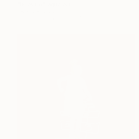
"Dives fun" Digital Art
Layla Oz Art Studio
Other on Paper
35.4 x 35.4 in