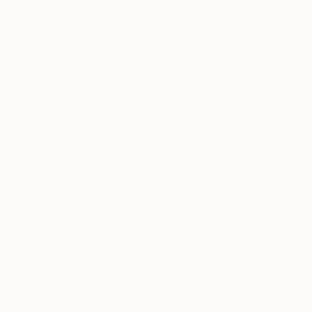
Leo Wijnhoven
, Netherlands
Ira Tsantekidou
, 
Oil on Canvas
Acrylic on Canvas
35.4 x 47.2 in
27.6 x 47.2 in
Thousands of
Gl
5-Star Reviews
We deliver world-class
Expl
customer service to all of
art
our art buyers.
a