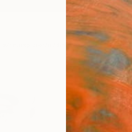
ngs
Prints
Inspiration
Art Advisory
Trade
Curated Deals
Anniv
"Tho
- Lim
Sumit 
Digital
29 W x
Ships i
$91