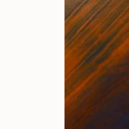
Acrylic on Canvas
Digi
53 x 38 in
21 x
ONS
SHIPPING AND RETURNS
 are under confident, are burdened with expectations
issues of patriarchy and masculinity that suppresses 
as a strong in...