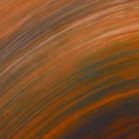
05
$2,020
"Botanic beauty 2 - Limited Edition of 20"
"Bucolic memories"
Photograph
Painti