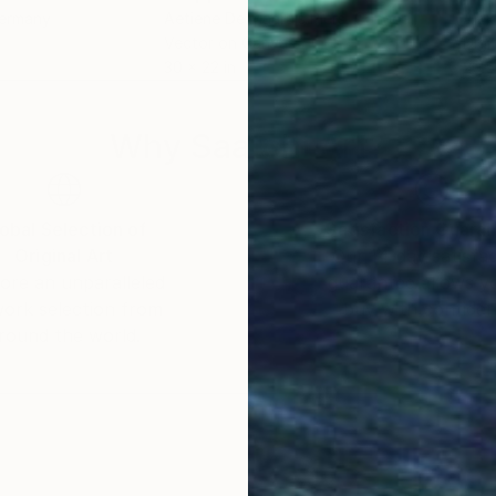
Germany
Aetiene De Maarais Piers
, Canada
Alex
Vector on Canvas
Digi
30 x 22 in
20.5
Why Saatchi Art?
obal Selection of
Satisfaction Guara
Original Art
Our 14-day satisfa
ore an unparalleled
guarantee allows y
work selection from
buy with confiden
round the world.