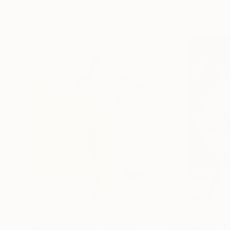
19.7 x 27.6 in
39.4 x 39.4 in
Visually Similar Artworks
$5,500
$518
"mental hygiene"
Painting
"Megan Fox 2"