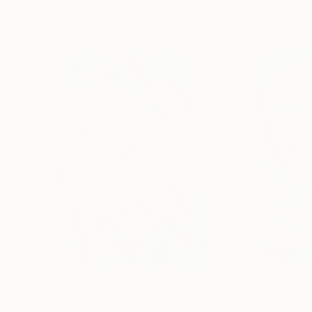
More From Sumit Mehndiratta
$210
$1,440
"Indigo focus"
Mixed Media
"breezy sunset