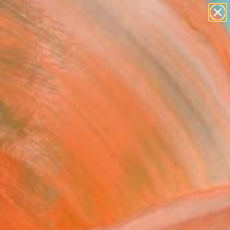
paintings
abstracts
figurative art
landscapes
Search for
wall sculpture
+
0
artist name
anything
ersary Picks
paintings
ughts of Carla" Artwork
ited Edition of 12
Mehndiratta, India
, Digital on Canvas
 44 H in
n a Tube
4