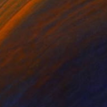
tal on Canvas
Acrylic on Canvas
 37 in
45 x 32 in
 and need to treat
anyone other than a