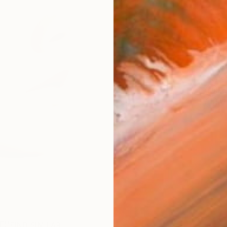
Ship
ARTIS
Fe
Ar
R
FIND SIMILAR