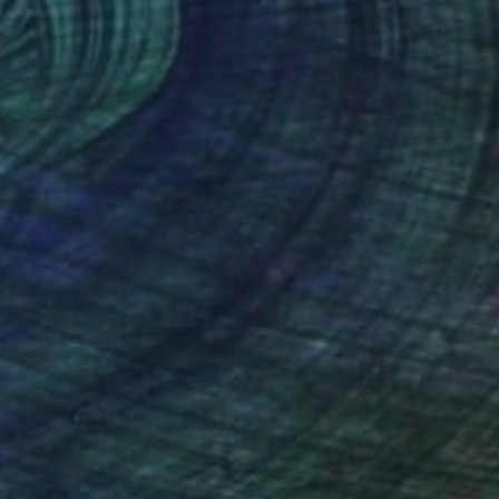
 Gallego
, Spain
Angela Hu
, United States
tal on Other
Digital on Canvas
 x 27.6 in
24 x 18 in
nteed
Support Emerging Artists
ction
We pay our artists more
ou to
on every sale than other
ce.
galleries.