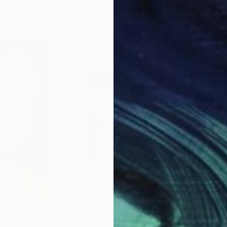
30 x 40 in
37.4 
$107,850
$9
Mixed Media
"Pepper and Peach - Limited Edition 1 of 1"
"PE