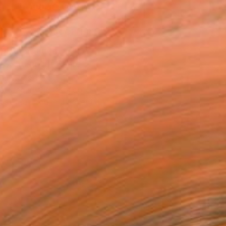
ADD TO CART
MAKE AN OFFER
ping Included
Trustpilot Score
T RECOGNITION
atured in the Catalog
tist featured in a collection