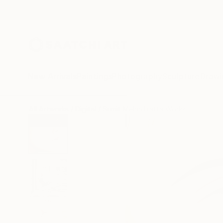
New Arrivals
Paintings
Photography
Sculpture
Drawi
All Artworks
Digital
Sumit Mehndiratta Works