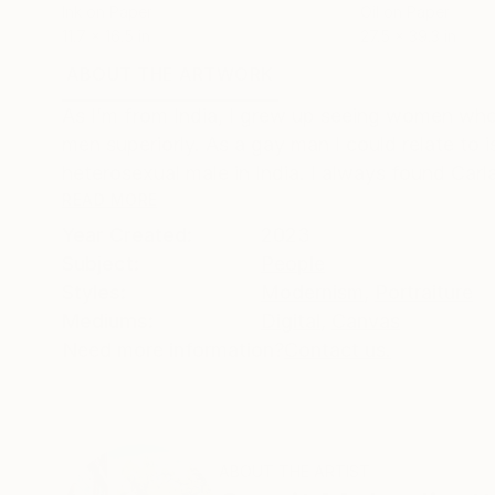
Ink on Paper
Oil on Paper
11.7 x 16.5 in
27.5 x 39.3 in
ABOUT THE ARTWORK
DETAILS AND DIMENSI
As I’m from India, I grew up seeing women who
men superiorly. As a gay man I could relate to 
heterosexual male in India. I always found Carla 
READ MORE
Year Created:
2023
Subject:
People
Styles:
Modernism
,
Portraiture
Mediums:
Digital
,
Canvas
Need more information?
Contact us.
ABOUT THE ARTIST