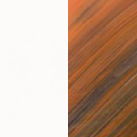
$1,660
$9
"
Mixed Media
"Composition No. 453"
Painting