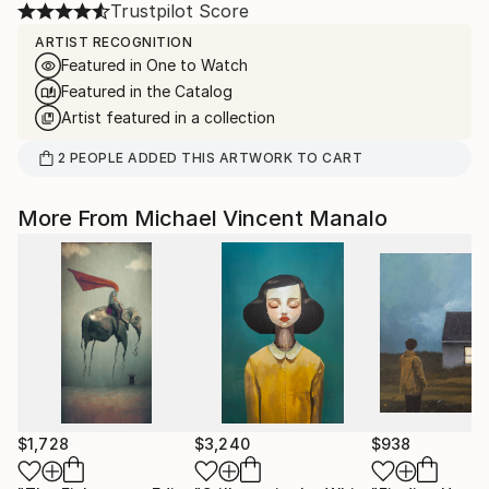
Trustpilot Score
ARTIST RECOGNITION
Featured in One to Watch
Featured in the Catalog
Artist featured in a collection
2
PEOPLE
ADDED THIS ARTWORK TO CART
More From Michael Vincent Manalo
$1,728
$3,240
$938