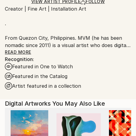
Ships Rolled in a Tube
guidelines.
VIEW ARTIST PROFILE
FOLLOW
Creator | Fine Art | Installation Art
Ships From:
Taiwan.
.
From Quezon City, Philippines. MVM (he has been
nomadic since 2011) is a visual artist who does digital
art through photo-manipulation and digital paintings,
READ MORE
Recognition:
he also does art installations and recently, acrylic
Featured in One to Watch
paintings. The work that he does implies themes of
identity, memory, and the human condition. His digital
Featured in the Catalog
artworks often feature surreal and dreamlike imagery
Artist featured in a collection
that combines elements of humanity, nature and
technology.
Digital Artworks You May Also Like
In most of his work, the subjects are represented
through a mix of imagined and realistic scenic images
that tries to create a sense of intrigue and curiosity
in the viewer, as they are left to wonder about the