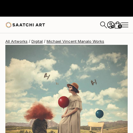
Michael Vincent Manalo
$1,750
0
+
All Artworks
Digital
Michael Vincent Manalo Works