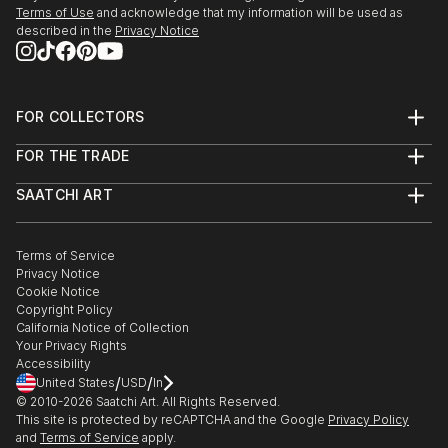
Terms of Use
and acknowledge that my information will be used as
described in the
Privacy Notice
FOR COLLECTORS
Art Advisory
FOR THE TRADE
Help Center
About
Returns
SAATCHI ART
Trade Program
Commissions
About
Hospitality
Curated Collections
Saatchi Art Stories
Commercial
How to Buy Art
The Other Art Fair
Terms of Service
Healthcare
Gift Card
Privacy Notice
Sell on Saatchi Art
Multi Family & Residential
Cookie Notice
Affiliate Program
Contact Art Consultant
Copyright Policy
Careers
California Notice of Collection
Contact Support
Your Privacy Rights
Accessibility
/
/
United States
USD
In
© 2010-
2026
Saatchi Art. All Rights Reserved.
This site is protected by reCAPTCHA and the Google
Privacy Policy
and
Terms of Service
apply.