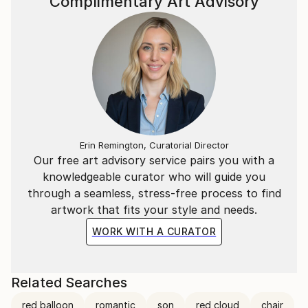
Complimentary Art Advisory
Erin Remington, Curatorial Director
Our free art advisory service pairs you with a
knowledgeable curator who will guide you
through a seamless, stress-free process to find
artwork that fits your style and needs.
WORK WITH A CURATOR
Related Searches
red balloon
romantic
son
red cloud
chair