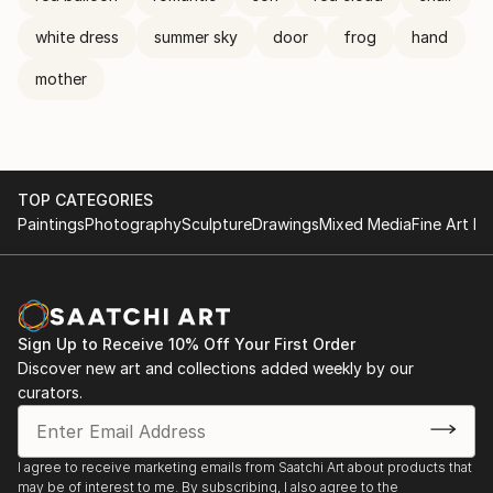
white dress
summer sky
door
frog
hand
mother
TOP CATEGORIES
Paintings
Photography
Sculpture
Drawings
Mixed Media
Fine Art Pr
Sign Up to Receive 10% Off Your First Order
Discover new art and collections added weekly by our
curators.
I agree to receive marketing emails from Saatchi Art about products that
may be of interest to me. By subscribing, I also agree to the