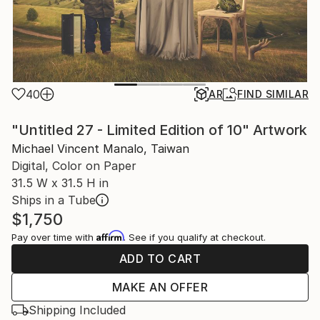
40
AR
FIND SIMILAR
"Untitled 27 - Limited Edition of 10" Artwork
Michael Vincent Manalo, Taiwan
Digital, Color on Paper
31.5 W x 31.5 H in
Ships in a Tube
$1,750
Affirm
Pay over time with
. See if you qualify at checkout.
ADD TO CART
MAKE AN OFFER
Shipping Included