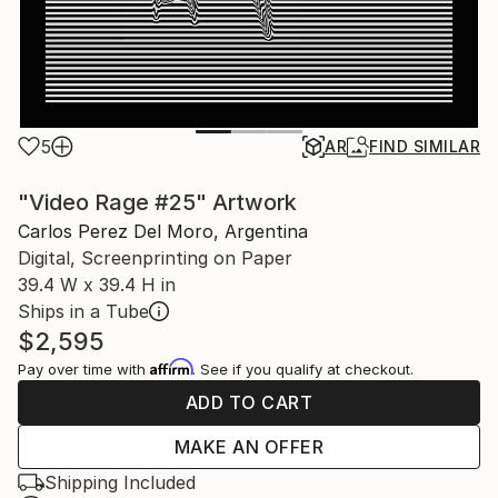
5
AR
FIND SIMILAR
"Video Rage #25" Artwork
Carlos Perez Del Moro, Argentina
Digital, Screenprinting on Paper
39.4 W x 39.4 H in
Ships in a Tube
$2,595
Affirm
Pay over time with
. See if you qualify at checkout.
ADD TO CART
MAKE AN OFFER
Shipping Included