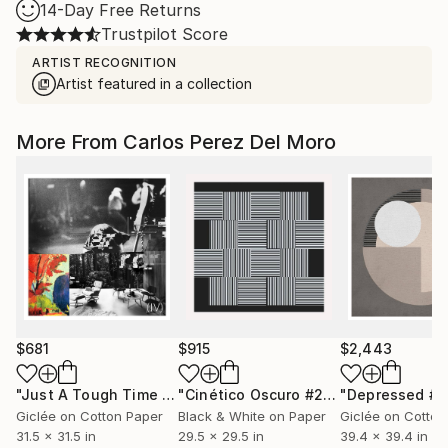
14-Day Free Returns
Trustpilot Score
ARTIST RECOGNITION
Artist featured in a collection
More From Carlos Perez Del Moro
$681
$915
$2,443
"Just A Tough Time In Life #4"
Collage
"Cinético Oscuro #28 - Limited Edition of 1"
"Depressed #1
Giclée on Cotton Paper
Black & White on Paper
Giclée on Cotton
31.5 x 31.5 in
29.5 x 29.5 in
39.4 x 39.4 in