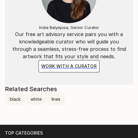
Creamos.
Del polvo haremos arte.
Cree en tus sueños, evolucionemos.
No pares, has.
India Balyejusa, Senior Curator
Our free art advisory service pairs you with a
(We create.
knowledgeable curator who will guide you
From dust we will making art.
through a seamless, stress-free process to find
artwork that fits your style and needs.
WORK WITH A CURATOR
Related Searches
black
white
lines
TOP CATEGORIES