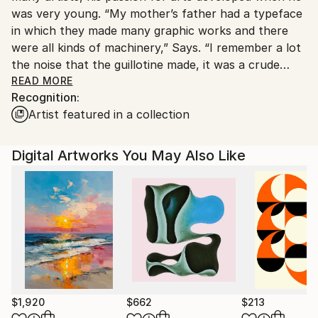
was very young. “My mother’s father had a typeface
Customs:
in which they made many graphic works and there
Shipments from Argentina may experience delays
were all kinds of machinery,” Says. “I remember a lot
due to country's regulations for exporting valuable
the noise that the guillotine made, it was a crude
artworks.
metallic sound. Well, I grew up in that environment.
READ MORE
Recognition:
Then I saw graphic design class at university; I liked it
Artist featured in a collection
a lot.” Has spent his whole life surrounded by
creative friends, artists, musicians, photographers,
poets, cartoonists, and people of the arts.
Digital Artworks You May Also Like
Sometime between 2007 and 2008, he started the
business of printing shirts, selling frames including all
that encompasses printing and screenprinting.
Despite the time he invested in creating these pieces,
he wasn’t yet satisfied. Years later, he discovered a
style that shaped the direction of his artistry while
hanging out with a friend. Since then, he’s been
experiencing an endless burst of creativity amid his
$1,920
$662
$213