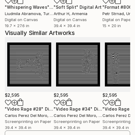
artistic exploration.
"Whispering Waves"
Digital Art
"Soft Split"
Digital Art
"Format #806"
Liudmila Abramova
, Turkey
Arthur H
, Armenia
Petr Strnad
, Unite
Enjoys inventing and sourcing materials that could be
Digital on Canvas
Digital on Canvas
Digital on Paper
incorporated into his art. Among such materials are
19.7 x 27.6 in
39.4 x 39.4 in
15 x 20 in
recycled cloth, magazine papers, and old books.
Visually Similar Artworks
According to him, there are no limits to how he can
creatively use materials.
Considers himself a graphic artist though his works
have no specific definition. He likes to work with
collages, paintings, installations, and digital designs.
“Part of my first works were lamps that reflected
the design on anything or surface when turned on,”
he says. “Little by little I developed my style which is
$2,595
$2,595
$2,595
quite monochromatic.”
"Video Rage #28"
Digital Art
"Video Rage #34"
Digital Art
"Video Rage #
Carlos Perez Del Moro
, Argentina
Carlos Perez Del Moro
, Argentina
Carlos Perez Del
Away from his direct influences, most of Carlos’s
Screenprinting on Paper
Screenprinting on Paper
Screenprinting o
inspirations come from his feelings, emotions, and
39.4 x 39.4 in
39.4 x 39.4 in
39.4 x 39.4 in
experiences. “Every day is not the same, we feel