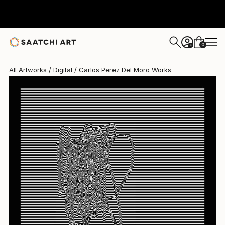
Carlos Perez Del Moro
$2,595
0
+
All Artworks
Digital
Carlos Perez Del Moro Works