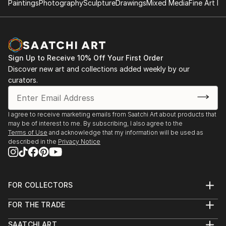
Paintings
Photography
Sculpture
Drawings
Mixed Media
Fine Art Pr
Sign Up to Receive 10% Off Your First Order
Discover new art and collections added weekly by our
curators.
I agree to receive marketing emails from Saatchi Art about products that
may be of interest to me. By subscribing, I also agree to the
Terms of Use
and acknowledge that my information will be used as
described in the
Privacy Notice
FOR COLLECTORS
Art Advisory
FOR THE TRADE
Help Center
About
Returns
SAATCHI ART
Trade Program