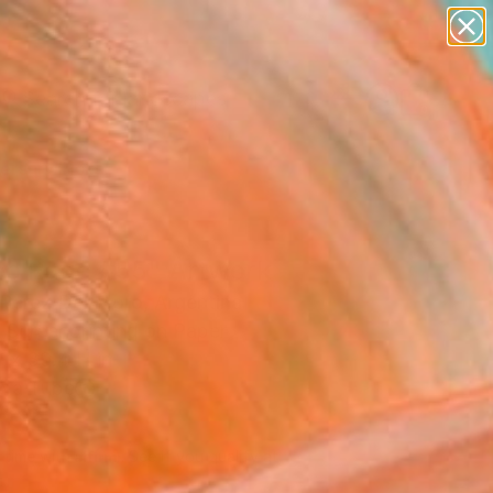
paintings
abstracts
figurative art
landscapes
Search for
wall sculpture
+
0
artist name
anything
ersary Picks
paintings
eo Rage #55" Artwork
 Perez Del Moro, Argentina
, Screenprinting on Paper
 x 39.4 H in
n a Tube
595
Affirm
 time with
. See if you qualify at
.