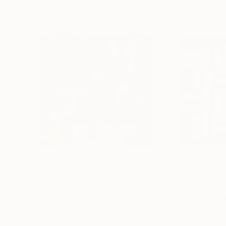
$681
$915
"Just A Tough Time In Life #4"
Collage
Giclée on Cotton Paper
Black & White on 
31.5 x 31.5 in
29.5 x 29.5 in