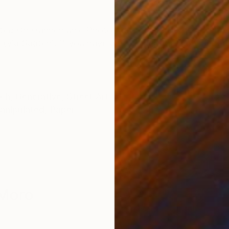
ONS
SHIPPING AND RETURNS
Printed On Hahnemühle Photo Matt Fibre 200 gsm Come
 (via Saatchi) if you have any further questions regard
tch
,
Generative
,
Street Art
anipulated
,
Paper
 Moro