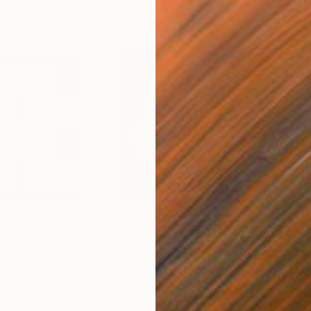
$2,443
$56
"Cinético Oscuro #28 - Limited Edition of 1"
"Depressed #1"
Digital Art
Mixed Media
"Ci
Paper
Giclée on Cotton Paper
Digi
39.4 x 39.4 in
27.6