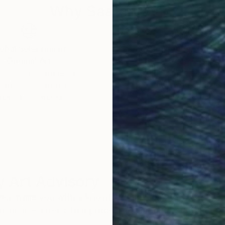
Why Saatchi Art?
obal Selection of
Satisfaction Guara
Original Art
Our 14-day satisfa
ore an unparalleled
guarantee allows y
work selection from
buy with confiden
round the world.
 Art Advisory
rvice pairs you with a knowledgeable curator who
seamless, stress-free process to find artwork that
.