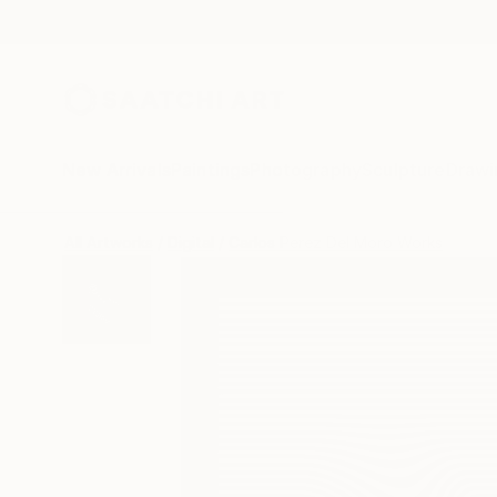
New Arrivals
Paintings
Photography
Sculpture
Drawi
All Artworks
Digital
Carlos Perez Del Moro Works