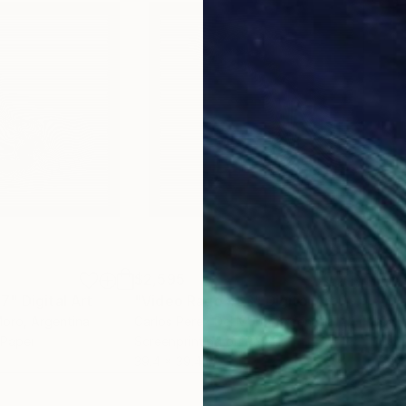
$2,595
$2,
47"
Digital Art
"Video Rage #53"
Digital Art
"Vi
Moro
, Argentina
Carlos Perez Del Moro
, Argentina
Carl
 Paper
Screenprinting on Paper
Scre
39.4 x 39.4 in
39.4