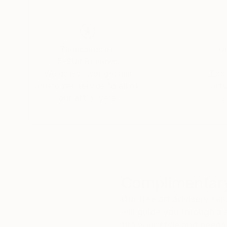
Thousands of
Gl
5-Star Reviews
We deliver world-class
Expl
customer service to all of
art
our art buyers.
a
Complimentary
Our free art advisory se
will guide you through a 
fits your style and needs