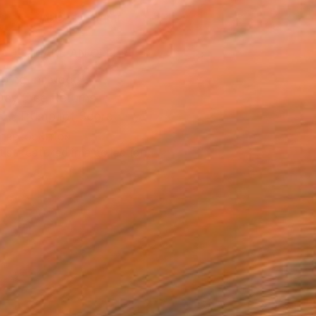
ADD TO CART
MAKE AN OFFER
ping Included
Day Free Returns
Trustpilot Score
T RECOGNITION
tist featured in a collection