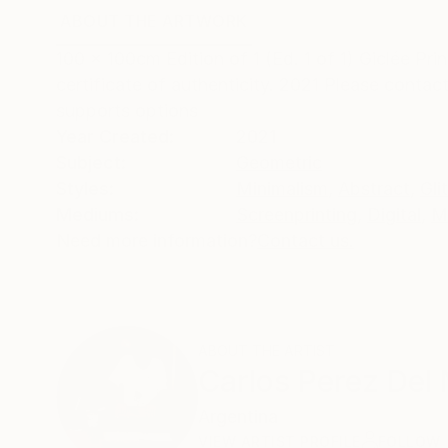
ABOUT THE ARTWORK
DETAILS AND DIMENSI
100 x 100cm Edition of 1 (Ed. 1 of 1) Giclée 
certificate of authenticity. 2021 Please contact
supports options
Year Created:
2021
Subject:
Geometric
Styles:
Minimalism
,
Abstract
,
Gli
Mediums:
Screenprinting
,
Digital
,
M
Need more information?
Contact us.
ABOUT THE ARTIST
Carlos Perez Del
Argentina
VIEW ARTIST PROFILE
FOLLOW