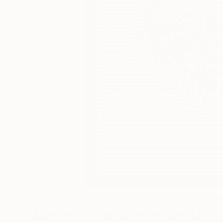
5
A
More From Carlos Perez Del Moro