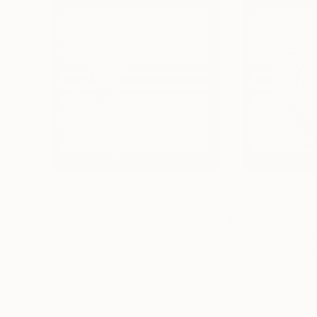
No pares, has.
(We create.
From dust we will making art.
$2,595
$2,595
"Video Rage #13"
Digital Art
"Video Rage #
Carlos Perez Del Moro
, Argentina
Carlos Perez Del 
Screenprinting on Paper
Screenprinting on
39.4 x 39.4 in
39.4 x 39.4 in