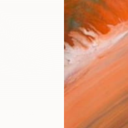
Ship
14-
ARTIS
Ar
R
FIND SIMILAR