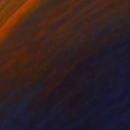
s with unique
s other size or