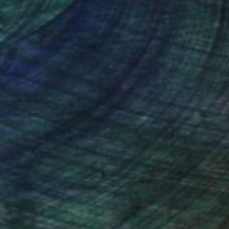
nteed
Support Emerging Artists
ction
We pay our artists more
ou to
on every sale than other
ce.
galleries.