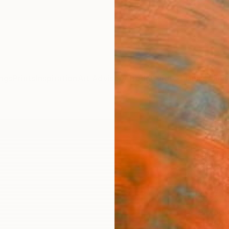
ngs
Prints
Inspiration
Art Advisory
Trade
Curated Deals
Anniv
"Vid
Carlos
Digital
39.4 W
Ships i
$2,
Pay over
checkout