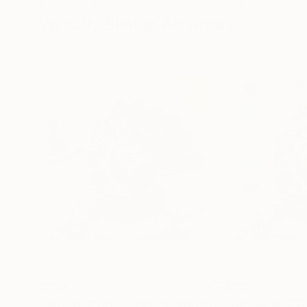
19.7 x 27.6 in
39.4 x 39.4 in
Visually Similar Artworks
$950
$785
"Vincent #329 - Limited Edition of 1"
Digital Art