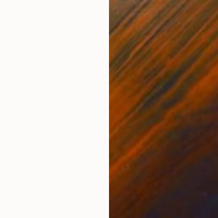
, 3 materials
Acrylic on Paper
Acry
20.5 x 26.8 in
17.9 
ONS
SHIPPING AND RETURNS
 Limited edition prints of one of my digital art pieces
 first, "the genesis", NFT project, featuring a collecti
obe, s...
aiture
per