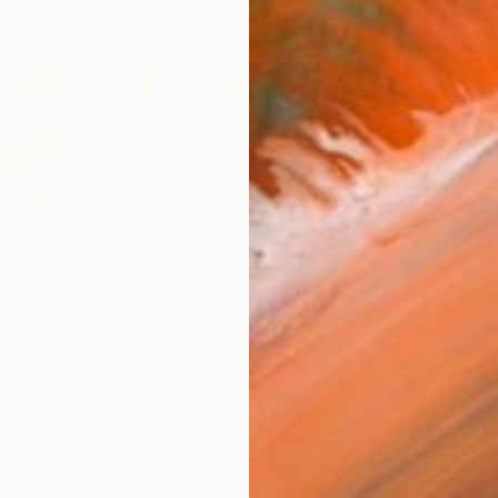
Ship
ARTIS
Fe
Ar
1
P
R
FIND SIMILAR