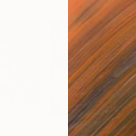
00
$490
$3
series”"
Print
""Also true""
Painting
""E