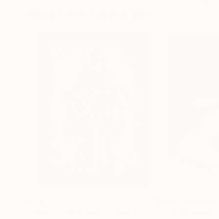
More From Cicero Spin
$315
Prints From
$1
""Poor Little Robot""
Painting
"“Enjoy fallout 