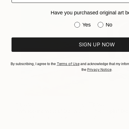
His practice is guided by a desire to create wo
Have you purchased original art b
preserving what is beautiful, true, and enduring
Have you purchased or
Yes
No
SIGN UP NOW
Terms of Use
By subscribing, I agree to the
and acknowledge that my inform
Privacy Notice
the
.
$1,920
$662
"Whispering Waves"
Digital Art
"Soft Split"
Dig
Liudmila Abramova
, Turkey
Arthur H
, Armenia
Digital on Canvas
Digital on Canvas