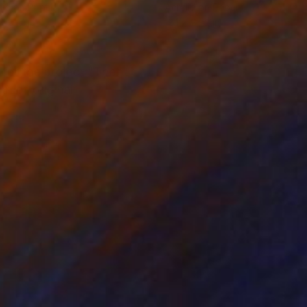
lic on Paper
Acrylic on Paper
x 21.7 in
18.1 x 25.2 in
 for the project "The
on of original