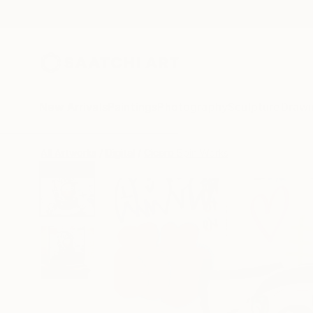
New Arrivals
Paintings
Photography
Sculpture
Drawi
All Artworks
Digital
Cicero Spin Works