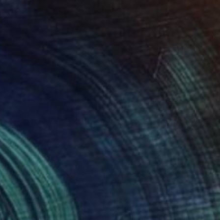
 20 in
15 x 20 in
85
$785
Digital Art
"Vincent #268 - Limited Edition of 3"
Digital Art