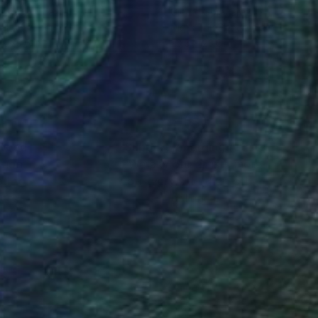
ro Spin
, Brazil
Cicero Spin
, Brazil
tal on Paper
Digital on Paper
 x 23.6 in
23.6 x 23.6 in
nteed
Support Emerging Artists
ction
We pay our artists more
ou to
on every sale than other
ce.
galleries.