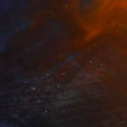
ontemplation while
3
$213
rmat #806"
Digital Art
"Format #773"
Digital Art
 Strnad
, United Kingdom
Petr Strnad
, United Kingdom
tal on Paper
Digital on Paper