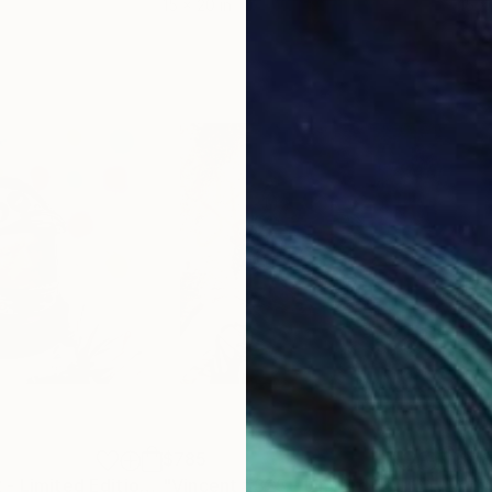
15 x 20 in
15 x
$785
$7
"Vincent #2032 - Limited Edition of 3"
Digital Art
"Vincent #325 - Limited Edition of 3"