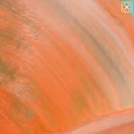
paintings
abstracts
figurative art
landscapes
Search for
wall sculpture
+
0
artist name
anything
ersary Picks
paintings
cent #1008 - Limited
on of 3" Artwork
Spin, Brazil
, Vector on Paper
 x 23.6 H in
n a Tube
5