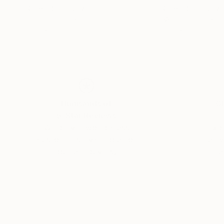
Cicero Spin
, Brazil
Cicero Spin
, Brazil
Digital on Paper
Vector on Paper
23.6 x 23.6 in
23.6 x 23.6 in
Thousands of
Gl
5-Star Reviews
We deliver world-class
Expl
customer service to all of
art
our art buyers.
a