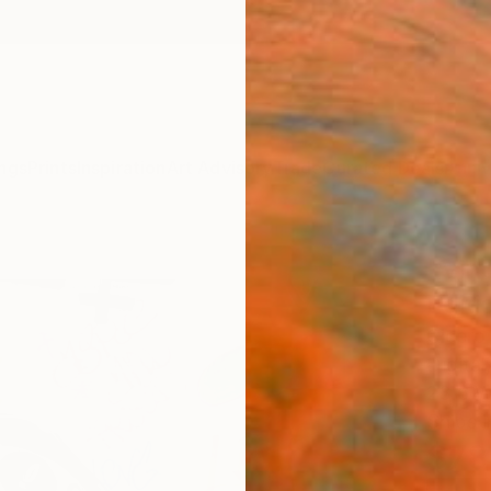
ngs
Prints
Inspiration
Art Advisory
Trade
Curated Deals
Anniv
"Vin
Editi
Cicero 
Digital
23.6 W
Ships i
$78