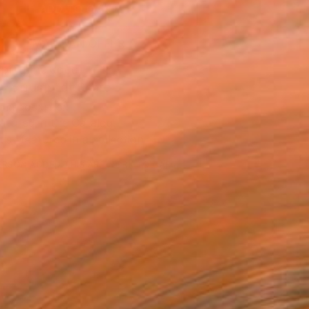
ADD TO CART
MAKE AN OFFER
ping Included
Trustpilot Score
T RECOGNITION
atured in the Catalog
tist featured in a collection
ERSON
ADDED THIS ARTWORK TO CART