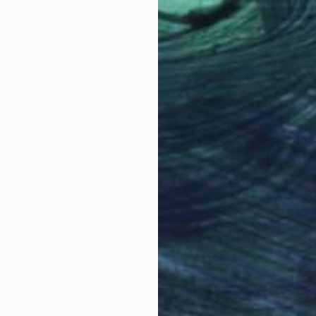
Cicero Spin
, Brazil
Cice
Vector on Paper
Digi
23.6 x 23.6 in
23.6
Why Saatchi Art?
obal Selection of
Satisfaction Guara
Original Art
Our 14-day satisfa
ore an unparalleled
guarantee allows y
work selection from
buy with confiden
round the world.