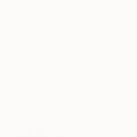
Acrylic on Paper
Available in
5 sizes
14.6 x 20.3 in
ABOUT THE ARTWORK
DETAILS AND DIMENSI
Digital painting, vector and photo-manipulation.
Other Avatars by Saatchi Art", the gallery's very
artworks by 150+ emerging artists across the gl
READ MORE
Year Created:
2021
Subject:
Graffiti
Styles:
Street Art
,
Pop Art
,
Portr
Mediums:
Vector
,
Photo
,
Digital
,
Pa
Need more information?
Contact us.
ABOUT THE ARTIST