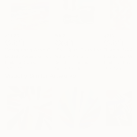
$1,920
$662
$213
"Whispering Waves"
Digital Art
"Soft Split"
Digital Art
"Format #833"
Liudmila Abramova
, Turkey
Arthur H
, Armenia
Petr Strnad
, Unite
Digital on Canvas
Digital on Canvas
Digital on Paper
19.7 x 27.6 in
39.4 x 39.4 in
15 x 20 in
Visually Similar Artworks