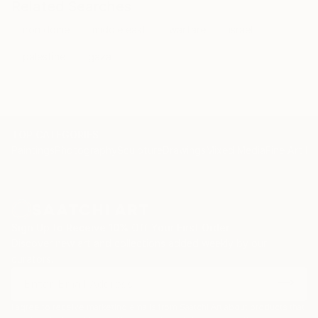
Related Searches
iron dome
middle east
warfare
israel
palestine
gaza
TOP CATEGORIES
Paintings
Photography
Sculpture
Drawings
Mixed Media
Fine Art Pr
Sign Up to Receive 10% Off Your First Order
Discover new art and collections added weekly by our
curators.
I agree to receive marketing emails from Saatchi Art about products that