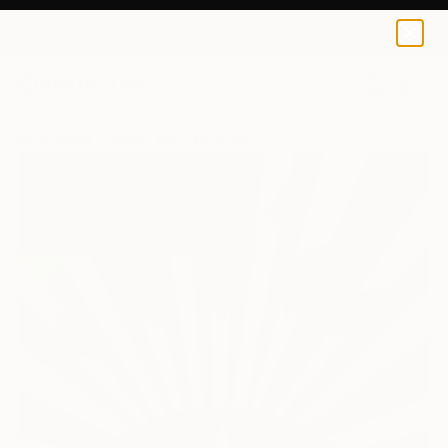
0
+
All Artworks
Digital
Syd Lawrence Works