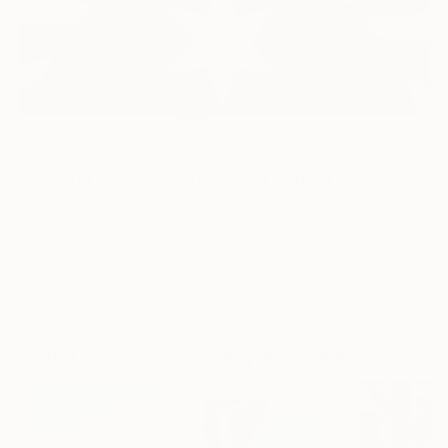
0
AR
FIND SIMILAR
"YHWH Akbar" Artwork - Limited Edition of
100
Syd Lawrence, United Kingdom
Digital, Digital on Canvas
8 W x 8 H in
Framed, Ready to Hang
This artwork is not for sale.
Digital Artworks You May Also Like