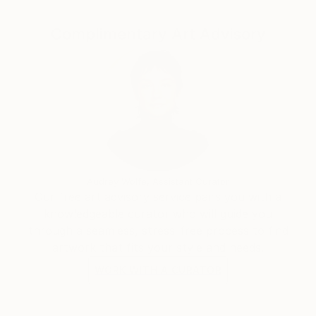
Complimentary Art Advisory
Audrey Wolfe, Assistant Curator
Our free art advisory service pairs you with a
knowledgeable curator who will guide you
through a seamless, stress-free process to find
artwork that fits your style and needs.
WORK WITH A CURATOR