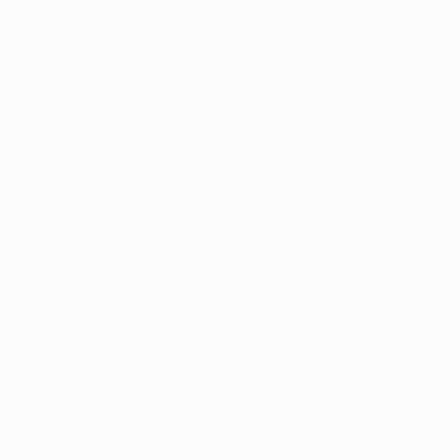
may be of interest to me. By subscribing, I also agree to the
Terms of Use
and acknowledge that my information will be used as
described in the
Privacy Notice
FOR COLLECTORS
Art Advisory
FOR THE TRADE
Help Center
About
Returns
SAATCHI ART
Trade Program
Commissions
About
Hospitality
Curated Collections
Saatchi Art Stories
Commercial
How to Buy Art
The Other Art Fair
Terms of Service
Healthcare
Gift Card
Privacy Notice
Sell on Saatchi Art
Multi Family & Residential
Cookie Notice
Affiliate Program
Contact Art Consultant
Copyright Policy
Careers
California Notice of Collection
Contact Support
Your Privacy Rights
Accessibility
/
/
United States
USD
In
© 2010-
2026
Saatchi Art. All Rights Reserved.
This site is protected by reCAPTCHA and the Google
Privacy Policy
and
Terms of Service
apply.