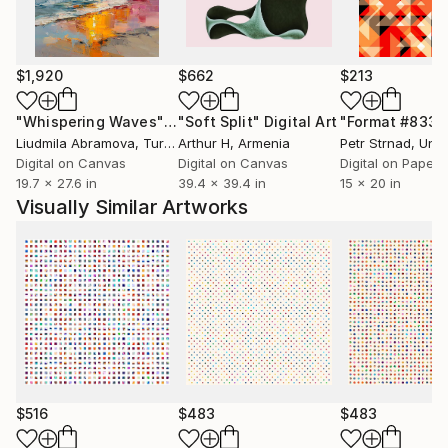
My work has been featured in art magazines and
publications across Europe and North America, and is
$1,920
$662
$213
held in private collections in the United States,
Canada, the United Kingdom, Germany, and Australia.
"Whispering Waves"
Digital Art
"Soft Split"
Digital Art
"Format #833"
I have also been selected for curated collections on
Liudmila Abramova
, Turkey
Arthur H
, Armenia
Petr Strnad
, Unite
Saatchi Art.
Digital on Canvas
Digital on Canvas
Digital on Paper
19.7 x 27.6 in
39.4 x 39.4 in
15 x 20 in
Visually Similar Artworks
I see each piece as a quiet attempt to bring order
into the abstract — through line, discipline, and inner
balance.
If something in my work resonates with you, I am
always open to dialogue.
$516
$483
$483