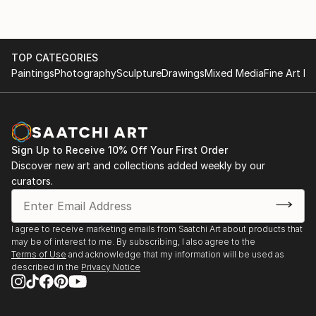
TOP CATEGORIES
Paintings
Photography
Sculpture
Drawings
Mixed Media
Fine Art Pr
Sign Up to Receive 10% Off Your First Order
Discover new art and collections added weekly by our
curators.
I agree to receive marketing emails from Saatchi Art about products that
may be of interest to me. By subscribing, I also agree to the
Terms of Use
and acknowledge that my information will be used as
described in the
Privacy Notice