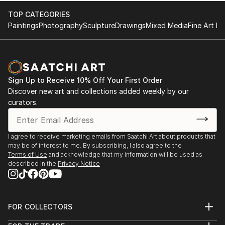
TOP CATEGORIES
Paintings
Photography
Sculpture
Drawings
Mixed Media
Fine Art Pr
Sign Up to Receive 10% Off Your First Order
Discover new art and collections added weekly by our
curators.
I agree to receive marketing emails from Saatchi Art about products that
may be of interest to me. By subscribing, I also agree to the
Terms of Use
and acknowledge that my information will be used as
described in the
Privacy Notice
FOR COLLECTORS
Art Advisory