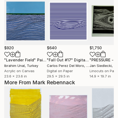
$920
$640
$1,750
"Lavender Field"
Painting
"Fall Out #17"
Digital Art
Ibrahim Unal
, Turkey
Carlos Perez Del Moro
, Argentina
Jan Siedlecki
, P
Acrylic on Canvas
Digital on Paper
Linocuts on Pape
23.6 x 23.6 in
29.5 x 29.5 in
14.9 x 19.7 in
More From Mark Rebennack