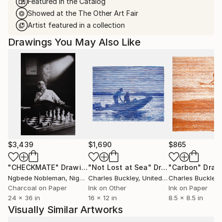
Featured in the Catalog
Showed at the The Other Art Fair
Artist featured in a collection
Drawings You May Also Like
$3,439
$1,690
$865
"CHECKMATE"
Drawing
"Not Lost at Sea"
Drawing
"Carbon"
Draw
Ngbede Nobleman
, Nigeria
Charles Buckley
, United States
Charles Buckley
, 
Charcoal on Paper
Ink on Other
Ink on Paper
24 x 36 in
16 x 12 in
8.5 x 8.5 in
Visually Similar Artworks