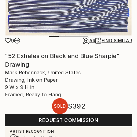
9
AR
FIND SIMILAR
"52 Exhales on Black and Blue Sharpie"
Drawing
Mark Rebennack, United States
Drawing, Ink on Paper
9 W x 9 H in
Framed, Ready to Hang
$392
SOLD
REQUEST COMMISSION
ARTIST RECOGNITION