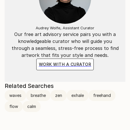
Audrey Wolfe, Assistant Curator
Our free art advisory service pairs you with a
knowledgeable curator who will guide you
through a seamless, stress-free process to find
artwork that fits your style and needs.
WORK WITH A CURATOR
Related Searches
waves
breathe
zen
exhale
freehand
flow
calm