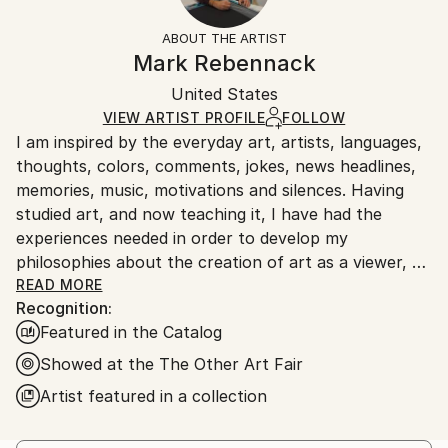
Styles:
White
section
for more information.
ABOUT THE ARTIST
Abstract
,
Conceptual
,
Minimalism
,
Op Art
Authenticity:
Handling:
Mark Rebennack
Mediums:
Certificate is Included
Ships in a box. Artists are responsible for packaging
Ink
,
Marker
,
Paper
,
Wood
Packaging:
United States
and adhering to Saatchi Art’s
packaging guidelines.
Ships in a Box
Ships From:
VIEW ARTIST PROFILE
FOLLOW
I am inspired by the everyday art, artists, languages,
United States.
thoughts, colors, comments, jokes, news headlines,
memories, music, motivations and silences. Having
studied art, and now teaching it, I have had the
experiences needed in order to develop my
philosophies about the creation of art as a viewer, a
collector, a student, an advocate and a practitioner. I
READ MORE
Recognition:
believe in art for art's sake. I believe in the power of
Featured in the Catalog
creativity. I believe that you must first know the
rules before you can break them. I believe that
Showed at the The Other Art Fair
artists that become complacent are at risk of failing
Artist featured in a collection
themselves as much as the viewers. I believe in the
universality of mark-making.