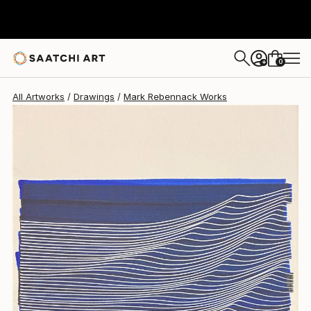
0
+
All Artworks
Drawings
Mark Rebennack Works