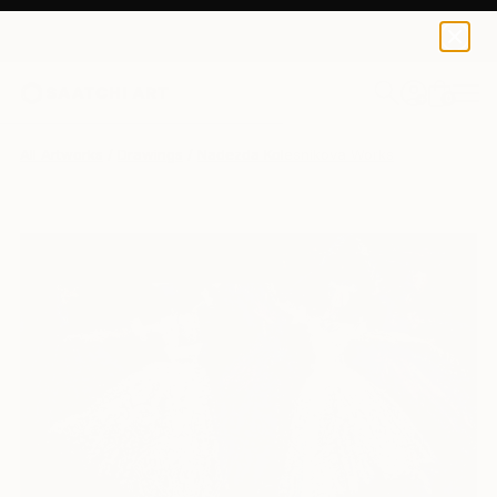
0
+
All Artworks
Drawings
Nadezda Kolesnikova Works