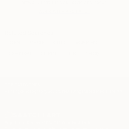
artwork that fits your style and needs.
WORK WITH A CURATOR
Related Searches
scene
theatre
classic
mouvement
kolesnikova
ballerina
ballet
melody
TOP CATEGORIES
Paintings
Photography
Sculpture
Drawings
Mixed Media
Fine Art Pr
Sign Up to Receive 10% Off Your First Order
Discover new art and collections added weekly by our