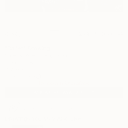
26
AR
FIND SIMILAR
"Ballet" Drawing
Nadezda Kolesnikova, Latvia
Drawing, Pastel on Other
15.7 W x 11 H in
Ships in a Box
Temporarily Unavailable
ASK ABOUT AVAILABILITY
ARTIST RECOGNITION
Artist featured in a collection
Drawings You May Also Like