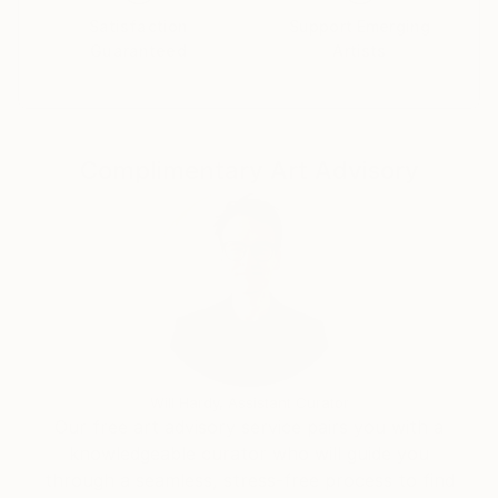
Satisfaction
Support Emerging
Guaranteed
Artists
Complimentary Art Advisory
Will Hardy, Assistant Curator
Our free art advisory service pairs you with a
knowledgeable curator who will guide you
through a seamless, stress-free process to find