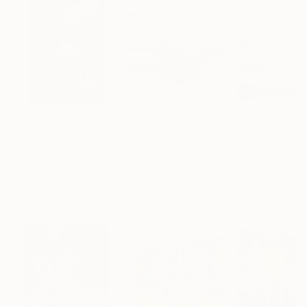
$3,439
$1,690
$865
"CHECKMATE"
Drawing
"Not Lost at Sea"
Drawing
"Carbon"
Draw
Ngbede Nobleman
, Nigeria
Charles Buckley
, United States
Charles Buckley
, 
Charcoal on Paper
Ink on Other
Ink on Paper
24 x 36 in
16 x 12 in
8.5 x 8.5 in
Visually Similar Artworks