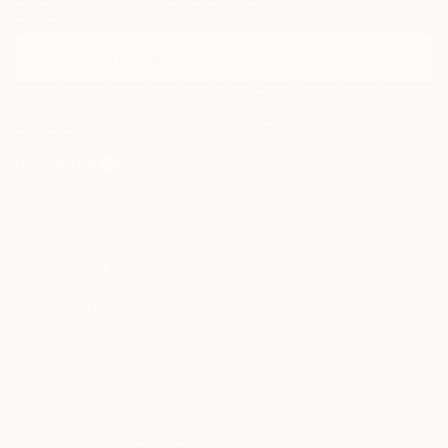
curators.
I agree to receive marketing emails from Saatchi Art about products that
may be of interest to me. By subscribing, I also agree to the
Terms of Use
and acknowledge that my information will be used as
described in the
Privacy Notice
FOR COLLECTORS
Art Advisory
FOR THE TRADE
Help Center
About
Returns
SAATCHI ART
Trade Program
Commissions
About
Hospitality
Curated Collections
Saatchi Art Stories
Commercial
How to Buy Art
The Other Art Fair
Terms of Service
Healthcare
Gift Card
Privacy Notice
Sell on Saatchi Art
Multi Family & Residential
Cookie Notice
Affiliate Program
Contact Art Consultant
Copyright Policy
Careers
California Notice of Collection