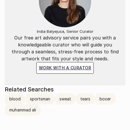
India Balyejusa, Senior Curator
Our free art advisory service pairs you with a
knowledgeable curator who will guide you
through a seamless, stress-free process to find
artwork that fits your style and needs.
WORK WITH A CURATOR
Related Searches
blood
sportsman
sweat
tears
boxer
muhammad ali