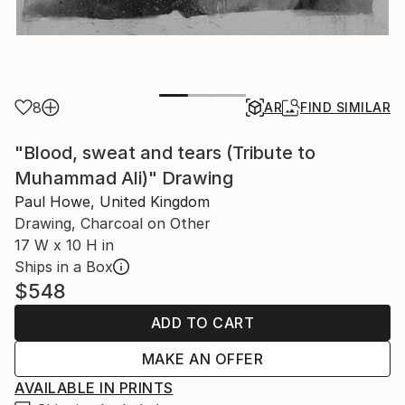
8
AR
FIND SIMILAR
"Blood, sweat and tears (Tribute to
Muhammad Ali)" Drawing
Paul Howe, United Kingdom
Drawing, Charcoal on Other
17 W x 10 H in
Ships in a Box
$548
ADD TO CART
MAKE AN OFFER
AVAILABLE IN PRINTS