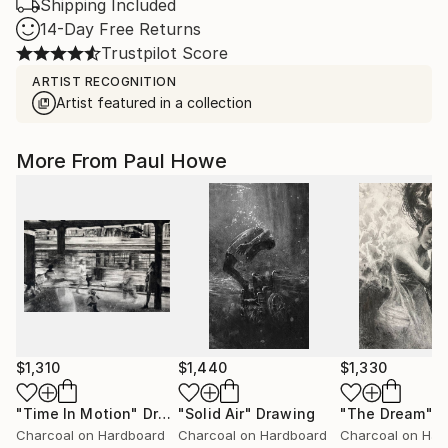
Shipping Included
14-Day Free Returns
Trustpilot Score
ARTIST RECOGNITION
Artist featured in a collection
More From Paul Howe
$1,310
$1,440
$1,330
"Time In Motion"
Drawing
"Solid Air"
Drawing
"The Dream"
D
Charcoal on Hardboard
Charcoal on Hardboard
Charcoal on Har