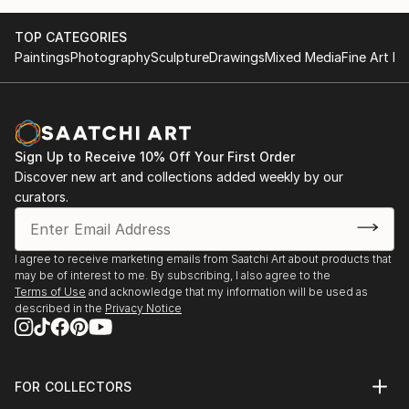
TOP CATEGORIES
Paintings
Photography
Sculpture
Drawings
Mixed Media
Fine Art Pr
Sign Up to Receive 10% Off Your First Order
Discover new art and collections added weekly by our
curators.
I agree to receive marketing emails from Saatchi Art about products that
may be of interest to me. By subscribing, I also agree to the
Terms of Use
and acknowledge that my information will be used as
described in the
Privacy Notice
FOR COLLECTORS
Art Advisory