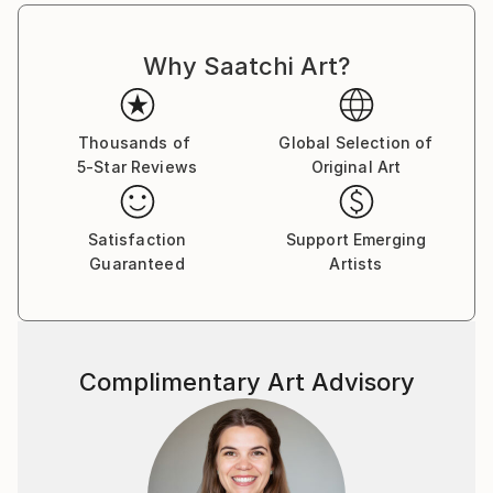
Why Saatchi Art?
Thousands of
Global Selection of
5-Star Reviews
Original Art
Satisfaction
Support Emerging
Guaranteed
Artists
Complimentary Art Advisory