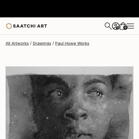
Paul Howe
$548
0
+
All Artworks
Drawings
Paul Howe Works