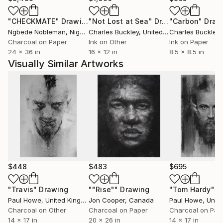
"CHECKMATE"
Drawing
"Not Lost at Sea"
Drawing
"Carbon"
Draw
Ngbede Nobleman
, Nigeria
Charles Buckley
, United States
Charles Buckley
, 
Charcoal on Paper
Ink on Other
Ink on Paper
24 x 36 in
16 x 12 in
8.5 x 8.5 in
Visually Similar Artworks
$448
$483
$695
"Travis"
Drawing
""Rise""
Drawing
"Tom Hardy"
D
Paul Howe
, United Kingdom
Jon Cooper
, Canada
Paul Howe
, United
Charcoal on Other
Charcoal on Paper
Charcoal on Pap
14 x 17 in
20 x 26 in
14 x 17 in