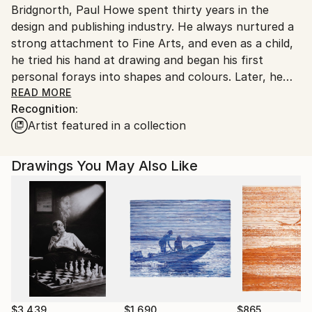
Bridgnorth, Paul Howe spent thirty years in the
Customs:
design and publishing industry. He always nurtured a
Shipments from United Kingdom may experience
strong attachment to Fine Arts, and even as a child,
delays due to country's regulations for exporting
he tried his hand at drawing and began his first
valuable artworks.
personal forays into shapes and colours. Later, he
regularly attended exhibitions and places of art in his
READ MORE
Recognition:
region. Paul is a passionate person and over the past
Artist featured in a collection
twenty years, has never missed a chance to
document and study numerous styles and different
techniques that are milestones in the history of the
Drawings You May Also Like
Fine Arts. He draws from all of these resources to
enhance his own practice. This long learning effort
has today granted him the opportunity to pass on his
knowledge and enthusiasm to his students.
$3,439
$1,690
$865