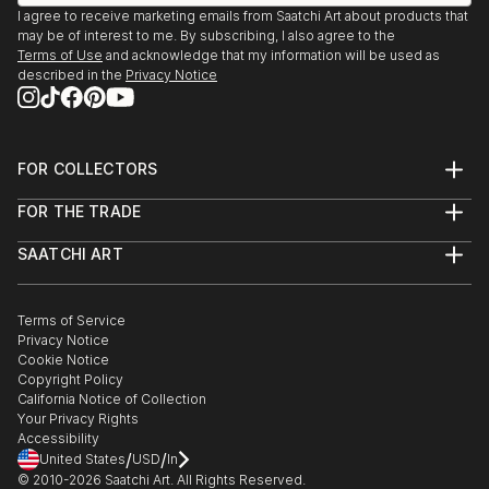
I agree to receive marketing emails from Saatchi Art about products that
may be of interest to me. By subscribing, I also agree to the
Terms of Use
and acknowledge that my information will be used as
described in the
Privacy Notice
FOR COLLECTORS
Art Advisory
FOR THE TRADE
Help Center
About
Returns
SAATCHI ART
Trade Program
Commissions
About
Hospitality
Curated Collections
Saatchi Art Stories
Commercial
How to Buy Art
The Other Art Fair
Terms of Service
Healthcare
Gift Card
Privacy Notice
Sell on Saatchi Art
Multi Family & Residential
Cookie Notice
Affiliate Program
Contact Art Consultant
Copyright Policy
Careers
California Notice of Collection
Contact Support
Your Privacy Rights
Accessibility
/
/
United States
USD
In
© 2010-
2026
Saatchi Art. All Rights Reserved.