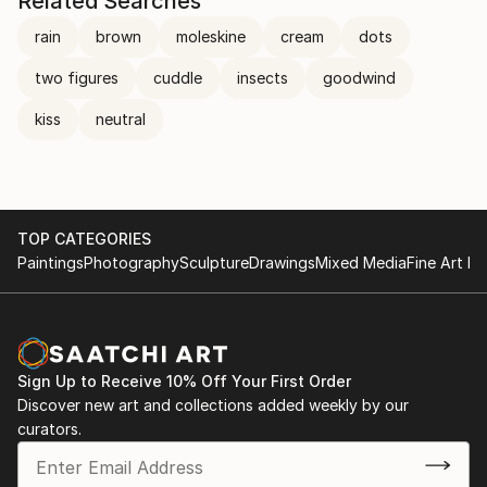
Related Searches
rain
brown
moleskine
cream
dots
two figures
cuddle
insects
goodwind
kiss
neutral
TOP CATEGORIES
Paintings
Photography
Sculpture
Drawings
Mixed Media
Fine Art Pr
Sign Up to Receive 10% Off Your First Order
Discover new art and collections added weekly by our
curators.