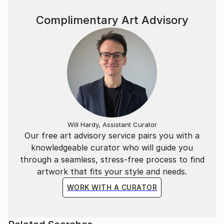
Complimentary Art Advisory
Will Hardy, Assistant Curator
Our free art advisory service pairs you with a
knowledgeable curator who will guide you
through a seamless, stress-free process to find
artwork that fits your style and needs.
WORK WITH A CURATOR