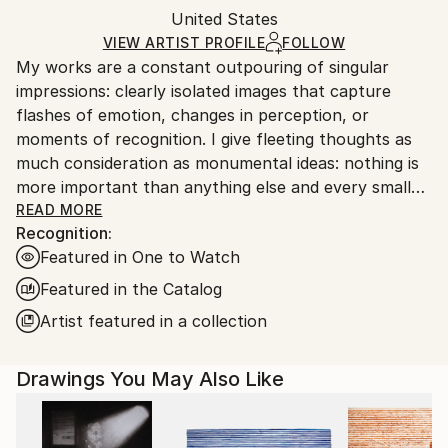
Pencil
,
Acrylic
,
Paper
Packaging:
United States
and adhering to Saatchi Art’s
packaging guidelines.
Ships in a Box
Ships From:
VIEW ARTIST PROFILE
FOLLOW
My works are a constant outpouring of singular
United States.
impressions: clearly isolated images that capture
flashes of emotion, changes in perception, or
moments of recognition. I give fleeting thoughts as
much consideration as monumental ideas: nothing is
more important than anything else and every small
thing has its place.
READ MORE
Recognition:
Featured in One to Watch
Featured in the Catalog
Artist featured in a collection
Drawings You May Also Like