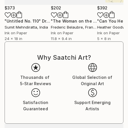
$373
$202
$392
"Untitled No. 110"
Drawing
"The Woman on the Beach"
Drawing
Sumit Mehndiratta
, India
Frederic Belaubre
, France
Heather Goodwi
Ink on Paper
Ink on Paper
Ink on Paper
24 x 18 in
11.8 x 9.4 in
5 x 8 in
Why Saatchi Art?
Thousands of
Global Selection of
5-Star Reviews
Original Art
Satisfaction
Support Emerging
Guaranteed
Artists