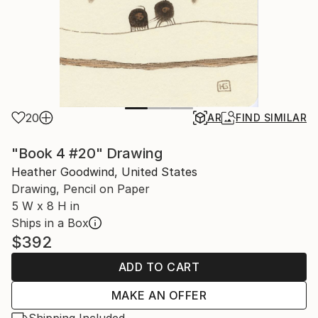
20
AR
FIND SIMILAR
"Book 4 #20" Drawing
Heather Goodwind, United States
Drawing, Pencil on Paper
5 W x 8 H in
Ships in a Box
$392
ADD TO CART
MAKE AN OFFER