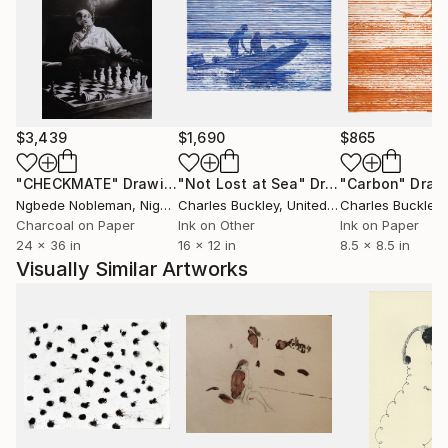
$3,439
$1,690
$865
"CHECKMATE"
Drawing
"Not Lost at Sea"
Drawing
"Carbon"
Draw
Ngbede Nobleman
, Nigeria
Charles Buckley
, United States
Charles Buckley
, 
Charcoal on Paper
Ink on Other
Ink on Paper
24 x 36 in
16 x 12 in
8.5 x 8.5 in
Visually Similar Artworks