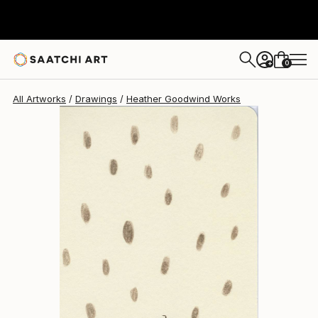
Heather Goodwind
$392
0
+
All Artworks
Drawings
Heather Goodwind Works