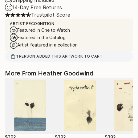
Shipping Included
14-Day Free Returns
Trustpilot Score
ARTIST RECOGNITION
Featured in One to Watch
Featured in the Catalog
Artist featured in a collection
1
PERSON
ADDED THIS ARTWORK TO CART
More From Heather Goodwind
$392
$392
$392