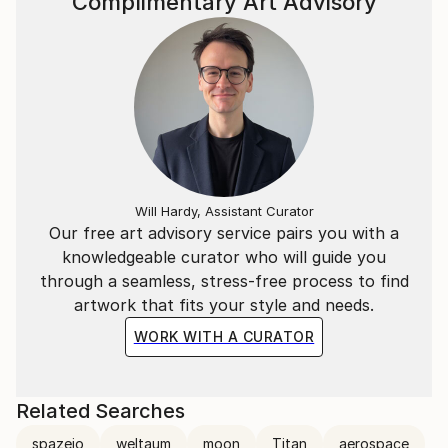
Complimentary Art Advisory
Will Hardy, Assistant Curator
Our free art advisory service pairs you with a
knowledgeable curator who will guide you
through a seamless, stress-free process to find
artwork that fits your style and needs.
WORK WITH A CURATOR
Related Searches
spazeio
weltaum
moon
Titan
aerospace