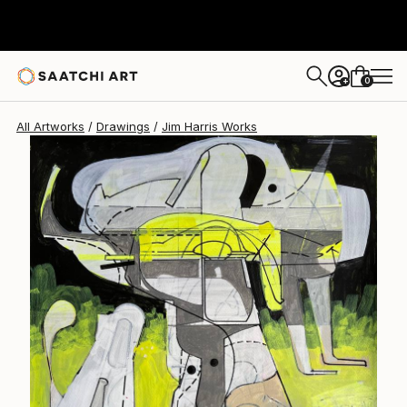
Jim Harris
$472
0
+
All Artworks
Drawings
Jim Harris Works