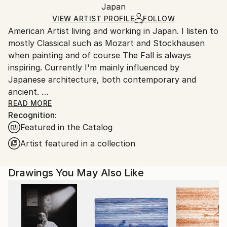
Mediums:
Packaging:
Japan
and adhering to Saatchi Art’s
packaging guidelines.
Ink
,
Marker
,
Paper
Ships in a Box
Ships From:
VIEW ARTIST PROFILE
FOLLOW
American Artist living and working in Japan. I listen to
Japan.
mostly Classical such as Mozart and Stockhausen
when painting and of course The Fall is always
inspiring. Currently I'm mainly influenced by
Japanese architecture, both contemporary and
ancient.
I was raised in Duxbury, Massachusetts. Which I will
READ MORE
Recognition:
always consider my home.
Featured in the Catalog
My artwork is in both private and Corporate
collections in Europe, the U.K., Russia, Australia, New
Artist featured in a collection
Zealand, Japan, Asia, and North America.
Drawings You May Also Like