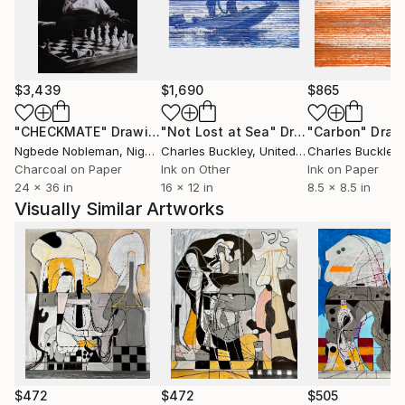
$3,439
$1,690
$865
"CHECKMATE"
Drawing
"Not Lost at Sea"
Drawing
"Carbon"
Draw
Ngbede Nobleman
, Nigeria
Charles Buckley
, United States
Charles Buckley
, 
Charcoal on Paper
Ink on Other
Ink on Paper
24 x 36 in
16 x 12 in
8.5 x 8.5 in
Visually Similar Artworks
$472
$472
$505