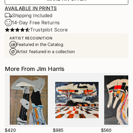
AVAILABLE IN PRINTS
Shipping Included
14-Day Free Returns
Trustpilot Score
ARTIST RECOGNITION
Featured in the Catalog
Artist featured in a collection
More From Jim Harris
$420
$985
$560