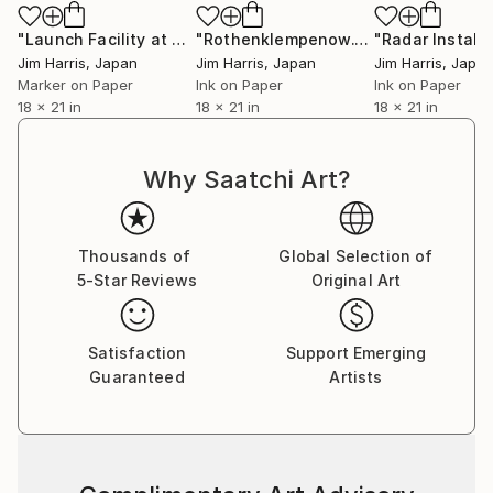
"Launch Facility at Svappavaara."
Drawing
"Rothenklempenow."
Drawing
Jim Harris
, Japan
Jim Harris
, Japan
Jim Harris
, Japa
Marker on Paper
Ink on Paper
Ink on Paper
18 x 21 in
18 x 21 in
18 x 21 in
Why Saatchi Art?
Thousands of
Global Selection of
5-Star Reviews
Original Art
Satisfaction
Support Emerging
Guaranteed
Artists