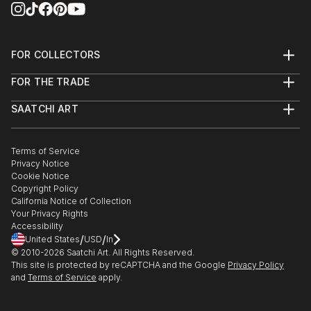
FOR COLLECTORS
Art Advisory
FOR THE TRADE
Help Center
About
Returns
SAATCHI ART
Trade Program
Commissions
About
Hospitality
Curated Collections
Saatchi Art Stories
Commercial
How to Buy Art
The Other Art Fair
Terms of Service
Healthcare
Gift Card
Privacy Notice
Sell on Saatchi Art
Multi Family & Residential
Cookie Notice
Affiliate Program
Contact Art Consultant
Copyright Policy
Careers
California Notice of Collection
Contact Support
Your Privacy Rights
Accessibility
/
/
United States
USD
In
© 2010-
2026
Saatchi Art. All Rights Reserved.
This site is protected by reCAPTCHA and the Google
Privacy Policy
and
Terms of Service
apply.