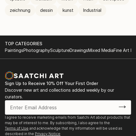
zeichnung
dessin
kunst
Industrial
TOP CATEGORIES
Paintings
Photography
Sculpture
Drawings
Mixed Media
Fine Art Pr
Sign Up to Receive 10% Off Your First Order
Discover new art and collections added weekly by our
curators.
I agree to receive marketing emails from Saatchi Art about products that
may be of interest to me. By subscribing, I also agree to the
Terms of Use
and acknowledge that my information will be used as
described in the
Privacy Notice