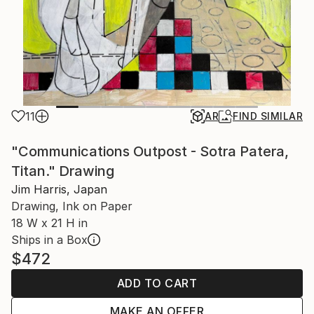
11
AR
FIND SIMILAR
"Communications Outpost - Sotra Patera,
Titan." Drawing
Jim Harris, Japan
Drawing, Ink on Paper
18 W x 21 H in
Ships in a Box
$472
ADD TO CART
MAKE AN OFFER