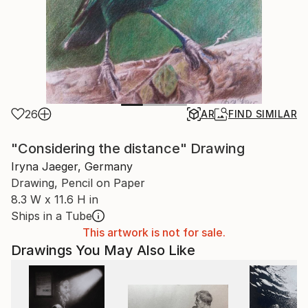
26
AR
FIND SIMILAR
"Considering the distance" Drawing
Iryna Jaeger, Germany
Drawing, Pencil on Paper
8.3 W x 11.6 H in
Ships in a Tube
This artwork is not for sale.
Drawings You May Also Like