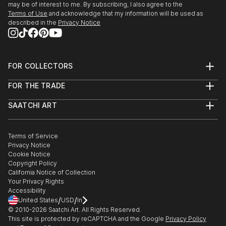
may be of interest to me. By subscribing, I also agree to the
Terms of Use
and acknowledge that my information will be used as
described in the
Privacy Notice
FOR COLLECTORS
Art Advisory
FOR THE TRADE
Help Center
About
Returns
SAATCHI ART
Trade Program
Commissions
About
Hospitality
Curated Collections
Saatchi Art Stories
Commercial
How to Buy Art
The Other Art Fair
Terms of Service
Healthcare
Gift Card
Privacy Notice
Sell on Saatchi Art
Multi Family & Residential
Cookie Notice
Affiliate Program
Contact Art Consultant
Copyright Policy
Careers
California Notice of Collection
Contact Support
Your Privacy Rights
Accessibility
/
/
United States
USD
In
© 2010-
2026
Saatchi Art. All Rights Reserved.
This site is protected by reCAPTCHA and the Google
Privacy Policy