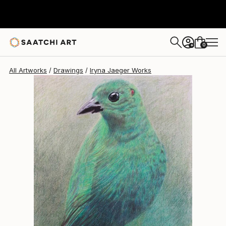
0
+
All Artworks
Drawings
Iryna Jaeger Works