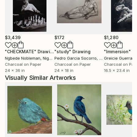
$3,439
$172
$1,280
"CHECKMATE"
Drawing
"study"
Drawing
"Immersion"
D
Ngbede Nobleman
, Nigeria
Pedro Garcia Socorro
, United States
Greicie Guerra At
Charcoal on Paper
Charcoal on Paper
Charcoal on Pap
24 x 36 in
24 x 18 in
16.5 x 23.4 in
Visually Similar Artworks