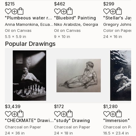
$215
$462
$299
"Plumbeous water redstart"
"Bluebird"
Painting
Painting
Anna Mamonkina
, Ecuador
Niko Arabidze
, Georgia
Gregory Johnsto
Oil on Canvas
Oil on Canvas
Color on Paper
5.5 x 5.9 in
9 x 10 in
24 x 16 in
Popular Drawings
$3,439
$172
$1,280
"CHECKMATE"
Drawing
"study"
Drawing
"Immersion"
D
Charcoal on Paper
Charcoal on Paper
Charcoal on Pap
24 x 36 in
24 x 18 in
16.5 x 23.4 in