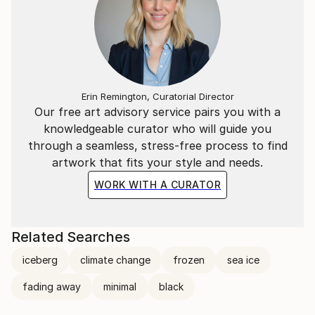
Erin Remington, Curatorial Director
Our free art advisory service pairs you with a
knowledgeable curator who will guide you
through a seamless, stress-free process to find
artwork that fits your style and needs.
WORK WITH A CURATOR
Related Searches
iceberg
climate change
frozen
sea ice
fading away
minimal
black