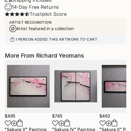
Shipping Included
14-Day Free Returns
Trustpilot Score
ARTIST RECOGNITION
Artist featured in a collection
1
PERSON
ADDED THIS ARTWORK TO CART
More From Richard Yeomans
$495
$745
$462
"Sakura V"
Painting
"Sakura IV"
Painting
"Sakura II"
Pai