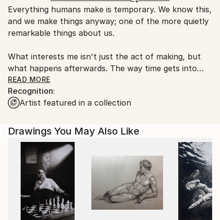
Everything humans make is temporary. We know this,
United Kingdom.
and we make things anyway; one of the more quietly
Customs:
remarkable things about us.
Shipments from United Kingdom may experience
delays due to country's regulations for exporting
What interests me isn't just the act of making, but
valuable artworks.
what happens afterwards. The way time gets into
things. Rust, patina, weathering, the slow
READ MORE
Recognition:
reclamation of the man-made by nature. The way a
Artist featured in a collection
place or a story accumulates new meanings without
losing the old ones. Castles. Stone circles. Structures
that started as one thing, become something else
Drawings You May Also Like
entirely through centuries of use, abandonment, and
reinterpretation.
Based in Yorkshire, I make paintings and mixed-media
work, often on OSB, plywood, or older works painted
over; materials that already carry a meaning or
history before I begin.