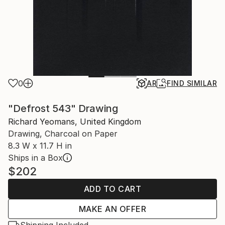
0
AR
FIND SIMILAR
"Defrost 543" Drawing
Richard Yeomans, United Kingdom
Drawing, Charcoal on Paper
8.3 W x 11.7 H in
Ships in a Box
$202
ADD TO CART
MAKE AN OFFER