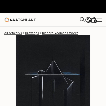
Richard Yeomans
$202
0
+
All Artworks
Drawings
Richard Yeomans Works