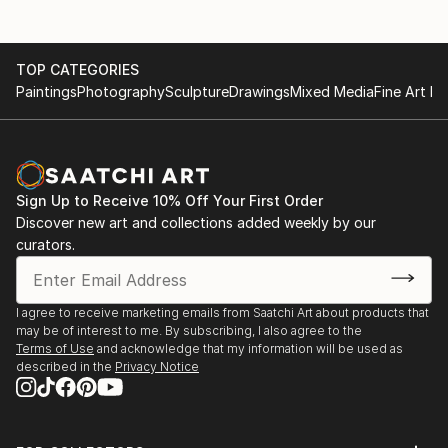
TOP CATEGORIES
Paintings
Photography
Sculpture
Drawings
Mixed Media
Fine Art Pr
Sign Up to Receive 10% Off Your First Order
Discover new art and collections added weekly by our
curators.
I agree to receive marketing emails from Saatchi Art about products that
may be of interest to me. By subscribing, I also agree to the
Terms of Use
and acknowledge that my information will be used as
described in the
Privacy Notice