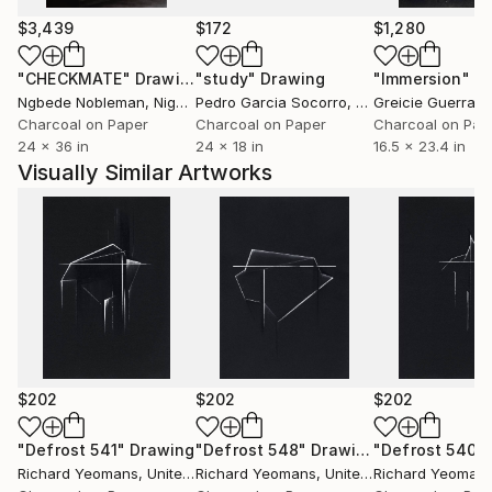
I'm not trying to document or preserve any of this.
$3,439
$172
$1,280
I'm just another human trying to capture a moment
"CHECKMATE"
Drawing
"study"
Drawing
"Immersion"
D
where something becomes something else.
Ngbede Nobleman
, Nigeria
Pedro Garcia Socorro
, United States
Greicie Guerra At
Charcoal on Paper
Charcoal on Paper
Charcoal on Pap
24 x 36 in
24 x 18 in
16.5 x 23.4 in
Visually Similar Artworks
$202
$202
$202
"Defrost 541"
Drawing
"Defrost 548"
Drawing
"Defrost 540"
Richard Yeomans
, United Kingdom
Richard Yeomans
, United Kingdom
Richard Yeoman