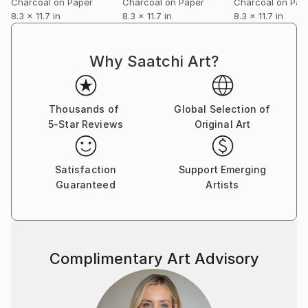
Charcoal on Paper
Charcoal on Paper
Charcoal on Pap
8.3 x 11.7 in
8.3 x 11.7 in
8.3 x 11.7 in
Why Saatchi Art?
Thousands of
Global Selection of
5-Star Reviews
Original Art
Satisfaction
Support Emerging
Guaranteed
Artists
Complimentary Art Advisory