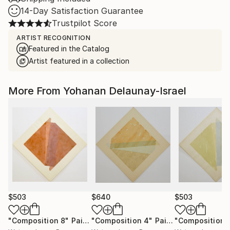
14-Day Satisfaction Guarantee
Trustpilot Score
ARTIST RECOGNITION
Featured in the Catalog
Artist featured in a collection
More From Yohanan Delaunay-Israel
$503
$640
$503
"Composition 8"
Painting
"Composition 4"
Painting
"Composition 1