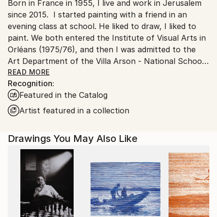
Born in France in 1955, I live and work in Jerusalem
Ships From:
since 2015. I started painting with a friend in an
Israel.
evening class at school. He liked to draw, I liked to
paint. We both entered the Institute of Visual Arts in
Orléans (1975/76), and then I was admitted to the
Art Department of the Villa Arson - National School
of Fine Arts in Nice - (1976/79). After graduating, I
READ MORE
Recognition:
trained as a house painter and then studied to
Featured in the Catalog
become a psychiatric nurse (1980/1983). I already
knew a little about hospitals and their patients,
Artist featured in a collection
having worked there every summer as a ward
attendant during my studies at the School of Fine
Drawings You May Also Like
Arts. Becoming a psychiatric nurse and then a
nursing supervisor at the Georges Daumezon Mental
Health Center in Loiret, I combined painting and
psychiatry almost daily. Along with fatherhood and
Judaism, they were my only true sustenance.
In Orléans and Nice, I discovered : the abstract