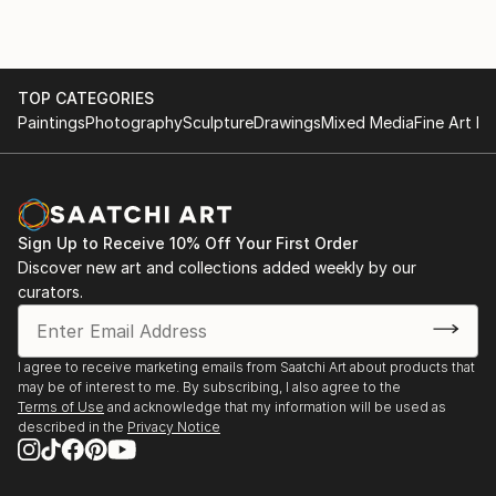
TOP CATEGORIES
Paintings
Photography
Sculpture
Drawings
Mixed Media
Fine Art Pr
Sign Up to Receive 10% Off Your First Order
Discover new art and collections added weekly by our
curators.
I agree to receive marketing emails from Saatchi Art about products that
may be of interest to me. By subscribing, I also agree to the
Terms of Use
and acknowledge that my information will be used as
described in the
Privacy Notice