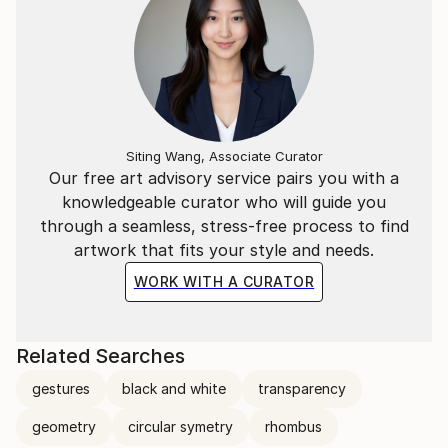
Siting Wang, Associate Curator
Our free art advisory service pairs you with a
knowledgeable curator who will guide you
through a seamless, stress-free process to find
artwork that fits your style and needs.
WORK WITH A CURATOR
Related Searches
gestures
black and white
transparency
geometry
circular symetry
rhombus