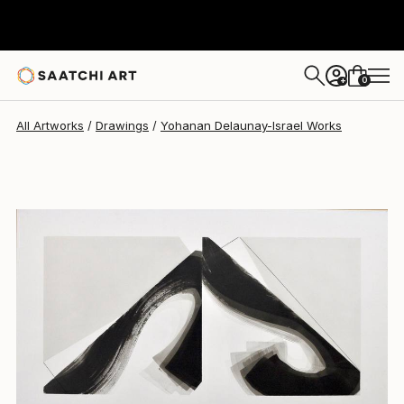
Yohanan Delaunay-Israel
$2,628
0
+
All Artworks
Drawings
Yohanan Delaunay-Israel Works