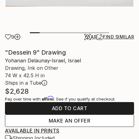
9
AR
FIND SIMILAR
"Dessein 9" Drawing
Yohanan Delaunay-Israel, Israel
Drawing, Ink on Other
74 W x 42.5 H in
Ships in a Tube
$2,628
Affirm
Pay over time with
. See if you qualify at checkout.
ADD TO CART
MAKE AN OFFER
AVAILABLE IN PRINTS
Shipping Included