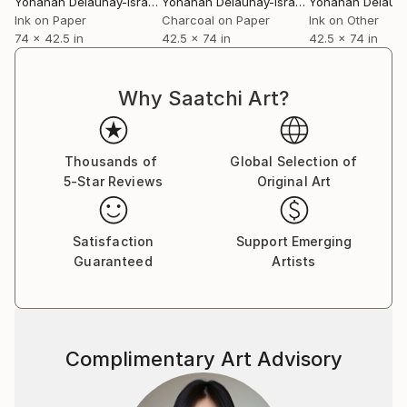
Yohanan Delaunay-Israel
, Israel
Yohanan Delaunay-Israel
, Israel
it. I began working from compositional principles
Ink on Paper
Charcoal on Paper
Ink on Other
74 x 42.5 in
42.5 x 74 in
42.5 x 74 in
drawn from art history and geometry
Everything begins randomly, like a roll of the dice: the
placement of geometric shapes derived from the
Why Saatchi Art?
compositional principles on the canvas or stretched
paper. Each element carries the design of the six or
seven others that compose it: lines and shapes
Thousands of
Global Selection of
emerge from this interweaving, itself carrying many
5-Star Reviews
Original Art
more to come. Flat gestures and lines, white, black,
or colored, will, in turn, anchor themselves to these
creations in the unforeseen nature of a form of
Satisfaction
Support Emerging
"free association.
Guaranteed
Artists
Complimentary Art Advisory