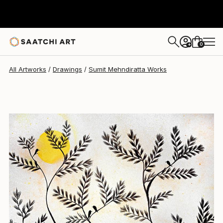
Sumit Mehndiratta
$510
0
+
All Artworks
Drawings
Sumit Mehndiratta Works