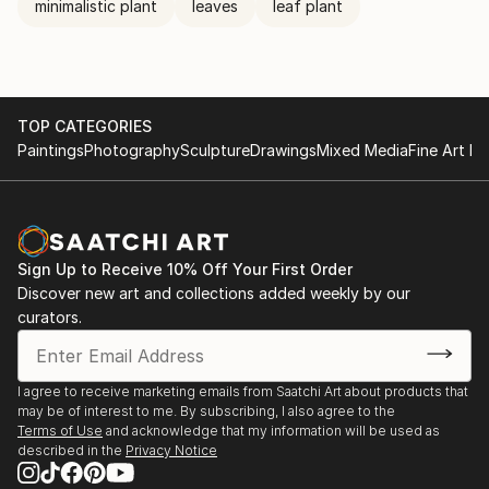
minimalistic plant
leaves
leaf plant
TOP CATEGORIES
Paintings
Photography
Sculpture
Drawings
Mixed Media
Fine Art Pr
Sign Up to Receive 10% Off Your First Order
Discover new art and collections added weekly by our
curators.
I agree to receive marketing emails from Saatchi Art about products that
may be of interest to me. By subscribing, I also agree to the
Terms of Use
and acknowledge that my information will be used as
described in the
Privacy Notice