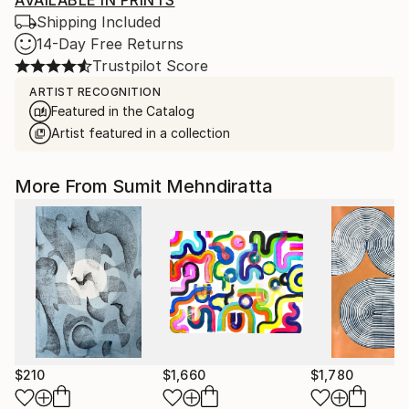
AVAILABLE IN PRINTS
Shipping Included
14-Day Free Returns
Trustpilot Score
ARTIST RECOGNITION
Featured in the Catalog
Artist featured in a collection
More From Sumit Mehndiratta
$210
$1,660
$1,780