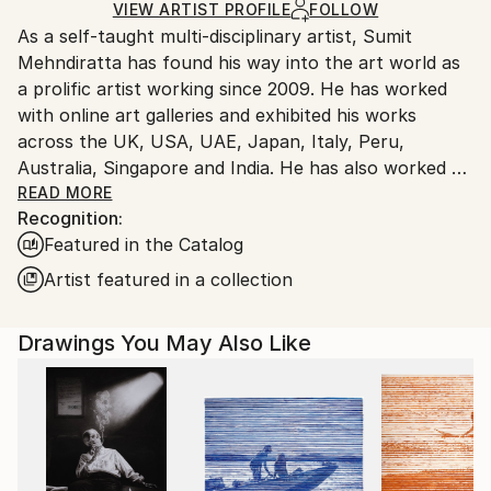
Ships Rolled in a Tube
guidelines.
VIEW ARTIST PROFILE
FOLLOW
As a self-taught multi-disciplinary artist, Sumit
Ships From:
Mehndiratta has found his way into the art world as
India.
a prolific artist working since 2009. He has worked
Customs:
with online art galleries and exhibited his works
Shipments from India may experience delays due to
across the UK, USA, UAE, Japan, Italy, Peru,
country's regulations for exporting valuable
Australia, Singapore and India. He has also worked on
artworks.
several projects with art consultancies and Interior
READ MORE
Recognition:
projects in the US, UK, Canada, Singapore, Hong
Featured in the Catalog
Kong, Maldives, Kuwait, UAE and India.
Inspired from nature and abstraction, his works are a
Artist featured in a collection
visual feast that provokes individualistic
interpretations. Sumit’s art transcends traditional
Drawings You May Also Like
media, incorporating everything from canvas and
digital art to mixed media and wall sculptures. His
unique tools and painting techniques emphasise on a
broader ethic: art as an ever-changing and always
enjoyable journey. Describing his style of work, Sumit
avers, “My main genre of work is nature and