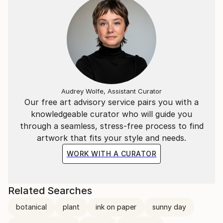
Audrey Wolfe, Assistant Curator
Our free art advisory service pairs you with a
knowledgeable curator who will guide you
through a seamless, stress-free process to find
artwork that fits your style and needs.
WORK WITH A CURATOR
Related Searches
botanical
plant
ink on paper
sunny day