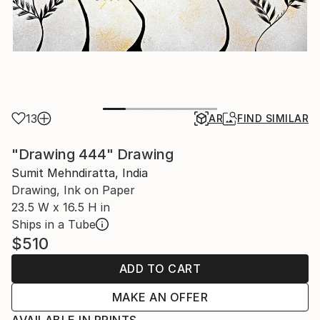
13
AR
FIND SIMILAR
"Drawing 444" Drawing
Sumit Mehndiratta, India
Drawing, Ink on Paper
23.5 W x 16.5 H in
Ships in a Tube
$510
ADD TO CART
MAKE AN OFFER