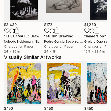
$3,439
$172
$1,280
"CHECKMATE"
Drawing
"study"
Drawing
"Immersion"
D
Ngbede Nobleman
, Nigeria
Pedro Garcia Socorro
, United States
Greicie Guerra At
Charcoal on Paper
Charcoal on Paper
Charcoal on Pap
24 x 36 in
24 x 18 in
16.5 x 23.4 in
Visually Similar Artworks
$450
$450
$450