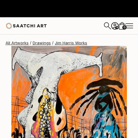
Jim Harris
$461
0
+
All Artworks
Drawings
Jim Harris Works