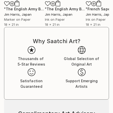
"The English Army Burning Enemy Encampment at Threekingham."
"The English Army Burning Enemy Encampment at York."
Jim Harris
, Japan
Jim Harris
, Japan
Jim Harris
, Japa
Marker on Paper
Ink on Paper
Ink on Paper
18 x 21 in
18 x 21 in
18 x 21 in
Why Saatchi Art?
Thousands of
Global Selection of
5-Star Reviews
Original Art
Satisfaction
Support Emerging
Guaranteed
Artists