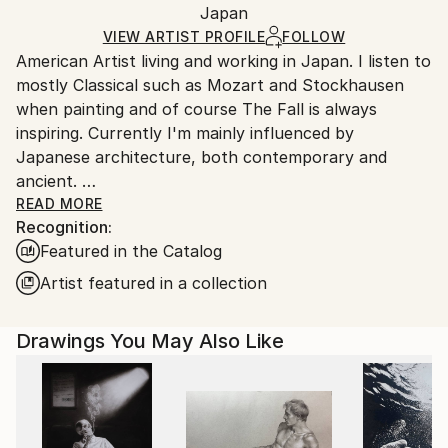
Mediums:
Packaging:
Japan
and adhering to Saatchi Art’s
packaging guidelines.
Marker
,
Ink
,
Paper
Ships in a Box
Ships From:
VIEW ARTIST PROFILE
FOLLOW
American Artist living and working in Japan. I listen to
Japan.
mostly Classical such as Mozart and Stockhausen
when painting and of course The Fall is always
inspiring. Currently I'm mainly influenced by
Japanese architecture, both contemporary and
ancient.
I was raised in Duxbury, Massachusetts. Which I will
READ MORE
Recognition:
always consider my home.
Featured in the Catalog
My artwork is in both private and Corporate
collections in Europe, the U.K., Russia, Australia, New
Artist featured in a collection
Zealand, Japan, Asia, and North America.
Drawings You May Also Like