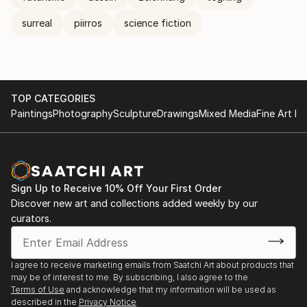
surreal
piirros
science fiction
TOP CATEGORIES
Paintings
Photography
Sculpture
Drawings
Mixed Media
Fine Art Pr
Sign Up to Receive 10% Off Your First Order
Discover new art and collections added weekly by our
curators.
I agree to receive marketing emails from Saatchi Art about products that
may be of interest to me. By subscribing, I also agree to the
Terms of Use
and acknowledge that my information will be used as
described in the
Privacy Notice