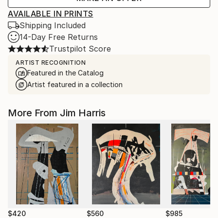
AVAILABLE IN PRINTS
Shipping Included
14-Day Free Returns
Trustpilot Score
ARTIST RECOGNITION
Featured in the Catalog
Artist featured in a collection
More From Jim Harris
$420
$560
$985