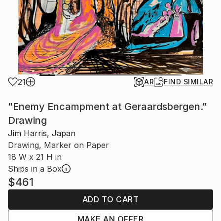
21
AR
FIND SIMILAR
"Enemy Encampment at Geraardsbergen."
Drawing
Jim Harris, Japan
Drawing, Marker on Paper
18 W x 21 H in
Ships in a Box
$461
ADD TO CART
MAKE AN OFFER