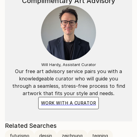
Complimentary Art Advisory
Will Hardy, Assistant Curator
Our free art advisory service pairs you with a
knowledgeable curator who will guide you
through a seamless, stress-free process to find
artwork that fits your style and needs.
WORK WITH A CURATOR
Related Searches
futurismo
dessin
zeichnung
tegning