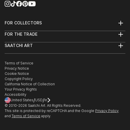
FOR COLLECTORS
Art Advisory
FOR THE TRADE
Help Center
About
Returns
SAATCHI ART
Trade Program
Commissions
About
Hospitality
Curated Collections
Saatchi Art Stories
Commercial
How to Buy Art
The Other Art Fair
Terms of Service
Healthcare
Gift Card
Privacy Notice
Sell on Saatchi Art
Multi Family & Residential
Cookie Notice
Affiliate Program
Contact Art Consultant
Copyright Policy
Careers
California Notice of Collection
Contact Support
Your Privacy Rights
Accessibility
/
/
United States
USD
In
© 2010-
2026
Saatchi Art. All Rights Reserved.
This site is protected by reCAPTCHA and the Google
Privacy Policy
and
Terms of Service
apply.