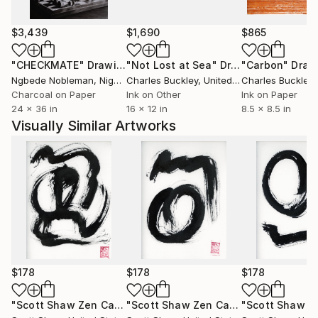
$3,439
$1,690
$865
"CHECKMATE"
Drawing
"Not Lost at Sea"
Drawing
"Carbon"
Draw
Ngbede Nobleman
, Nigeria
Charles Buckley
, United States
Charles Buckley
, 
Charcoal on Paper
Ink on Other
Ink on Paper
24 x 36 in
16 x 12 in
8.5 x 8.5 in
Visually Similar Artworks
$178
$178
$178
"Scott Shaw Zen Calligraphy 7"
Painting
"Scott Shaw Zen Calligraphy 6"
Paint