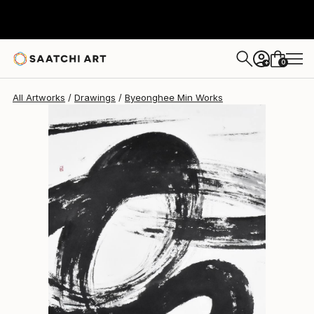
Byeonghee Min
$1,810
0
+
All Artworks
Drawings
Byeonghee Min Works