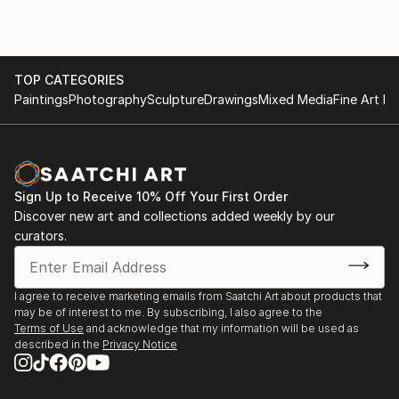
TOP CATEGORIES
Paintings
Photography
Sculpture
Drawings
Mixed Media
Fine Art Pr
Sign Up to Receive 10% Off Your First Order
Discover new art and collections added weekly by our
curators.
I agree to receive marketing emails from Saatchi Art about products that
may be of interest to me. By subscribing, I also agree to the
Terms of Use
and acknowledge that my information will be used as
described in the
Privacy Notice