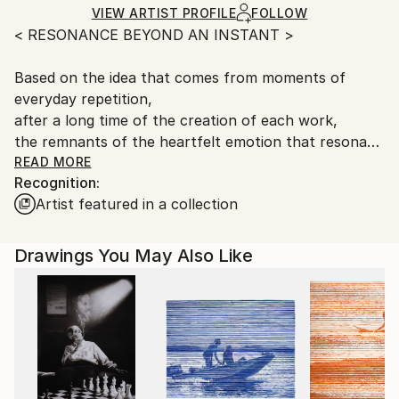
Ships Rolled in a Tube
guidelines.
VIEW ARTIST PROFILE
FOLLOW
< RESONANCE BEYOND AN INSTANT >
Ships From:
South Korea.
Based on the idea that comes from moments of
everyday repetition,
after a long time of the creation of each work,
the remnants of the heartfelt emotion that resonate
with the finished works remain as lingering in the
READ MORE
Recognition:
chest.
Artist featured in a collection
For an artist, inspiration shines in the dark and
disappears in a moment.
Drawings You May Also Like
It is really an instant.
Therefore, art is to blow life into the vanishing fire to
sublimate it into a flame of immortality.
- among the artist's notes -
e-mail :