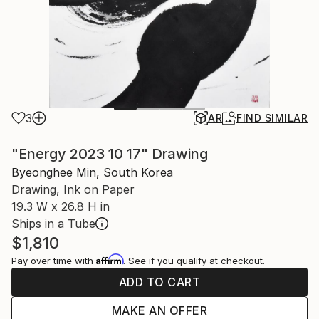
3
AR
FIND SIMILAR
"Energy 2023 10 17" Drawing
Byeonghee Min, South Korea
Drawing, Ink on Paper
19.3 W x 26.8 H in
Ships in a Tube
$1,810
Affirm
Pay over time with
. See if you qualify at checkout.
ADD TO CART
MAKE AN OFFER