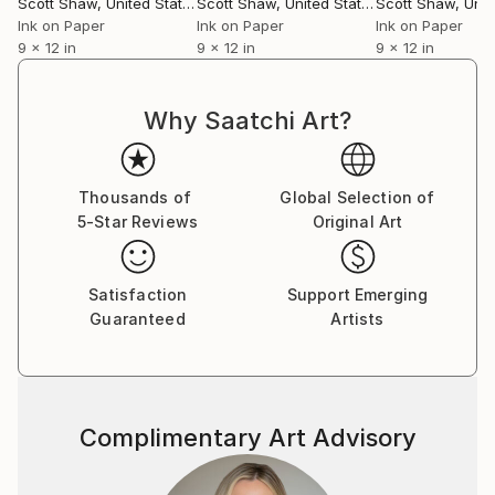
Scott Shaw
, United States
Scott Shaw
, United States
Scott Shaw
, Unite
Ink on Paper
Ink on Paper
Ink on Paper
9 x 12 in
9 x 12 in
9 x 12 in
Why Saatchi Art?
Thousands of
Global Selection of
5-Star Reviews
Original Art
Satisfaction
Support Emerging
Guaranteed
Artists
Complimentary Art Advisory