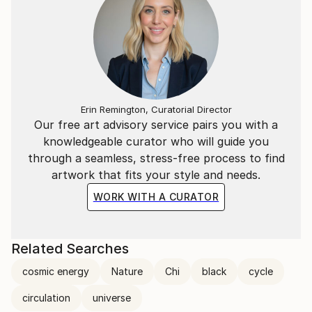
Erin Remington, Curatorial Director
Our free art advisory service pairs you with a
knowledgeable curator who will guide you
through a seamless, stress-free process to find
artwork that fits your style and needs.
WORK WITH A CURATOR
Related Searches
cosmic energy
Nature
Chi
black
cycle
circulation
universe