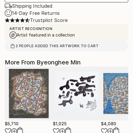
Shipping Included
14-Day Free Returns
Trustpilot Score
ARTIST RECOGNITION
Artist featured in a collection
2
PEOPLE
ADDED THIS ARTWORK TO CART
More From Byeonghee Min
$5,710
$1,025
$4,080