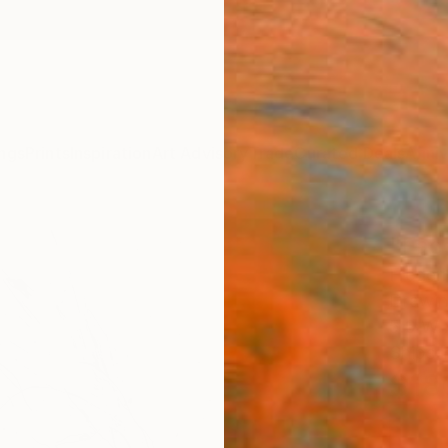
ngs
Prints
Inspiration
Art Advisory
Trade
Curated Deals
Anniv
"Fac
Frederi
Drawin
5.9 W 
Ships i
$18