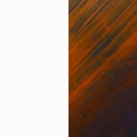
Ink on Paper
Ink 
12.2 x 17.3 in
11.4 
ONS
SHIPPING AND RETURNS
nation.
,
Modernism
,
Portraiture
,
Surrealism