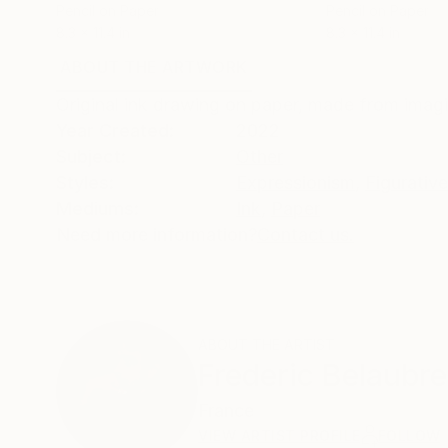
Pencil on Paper
Pencil on Paper
8.3 x 11.4 in
8.3 x 11.4 in
ABOUT THE ARTWORK
DETAILS AND DIMENSI
Original ink drawing on paper, made from imagi
Year Created:
2022
Subject:
Other
Styles:
Expressionism
,
Figurative
Mediums:
Ink
,
Paper
Need more information?
Contact us.
ABOUT THE ARTIST
Frederic Belaubre
France
VIEW ARTIST PROFILE
FOLLOW