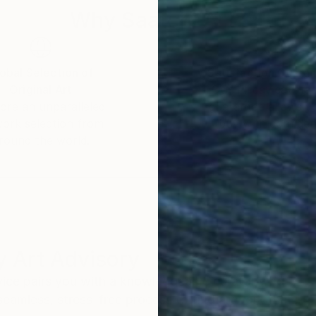
Why Saatchi Art?
obal Selection of
Satisfaction Guara
Original Art
Our 14-day satisfa
ore an unparalleled
guarantee allows y
work selection from
buy with confiden
round the world.
 Art Advisory
rvice pairs you with a knowledgeable curator who
seamless, stress-free process to find artwork that