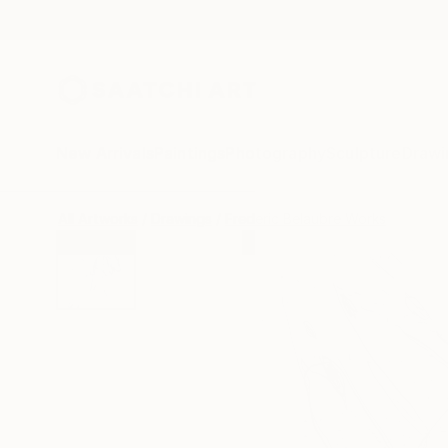
New Arrivals
Paintings
Photography
Sculpture
Drawi
All Artworks
Drawings
Frederic Belaubre Works