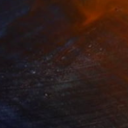
280
$14,980
mersion"
Drawing
"Hand of fortune"
Drawin
cie Guerra Attie
, Brazil
Abiodun Olawumi
, Nigeria
coal on Paper
Charcoal on Paper
 x 23.4 in
12 x 16 in