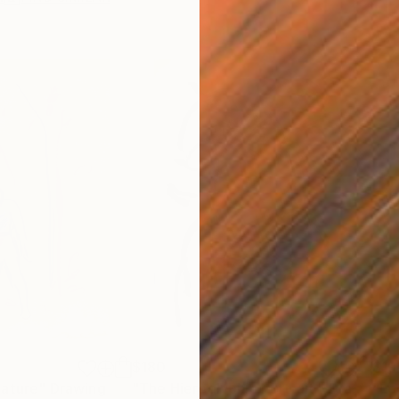
$180
$19
nature"
Drawing
"The Hieroglyphic Portrait."
Drawing
"Lo