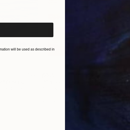
iginal art before?
ation will be used as described in
$865
$1,
ea"
Drawing
"Carbon"
Drawing
"Im
United States
Charles Buckley
, United States
Grei
Ink on Paper
Char
8.5 x 8.5 in
16.5