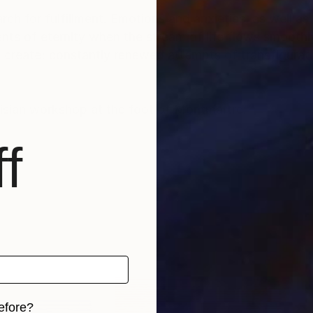
rch for fulfillment. Emotions and anxieties, as well as
ts of eternity when the stream of life flows smoothly
create; constantly renewed attempts of transfiguratio
risian workshop at the foot of Montmartre.
f
efore?