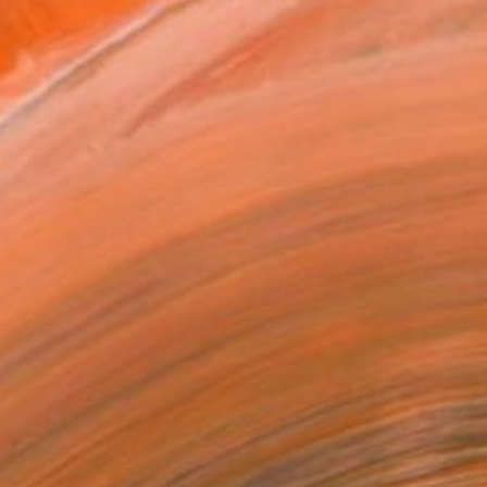
MAKE AN OFFER
BLE IN PRINTS
ping Included
Day Free Returns
Trustpilot Score
T RECOGNITION
atured in the Catalog
tist featured in a collection