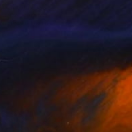
 pleasures, the sense
, these are the real
n of reality into one