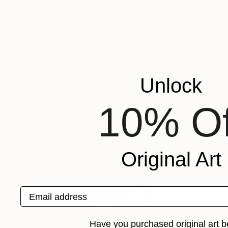
The painting as an act of understanding, as sea
of finiteness as well as the enjoyment of momen
sources from which Frederic Belaubre draws to 
beyond the light.
Frederic Belaubre works and exposes in his Pa
Unlock
Recognition:
10% Of
Featured in the Catalog
Artist featured in a collection
Original Art
Drawings You May Also Like
Email address
Have you purchased original art b