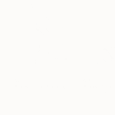
$180
$180
"Faces of War 7"
Drawing
"Faces of War 
Frederic Belaubre
, France
Frederic Belaubre
Ink on Paper
Ink on Paper
5.9 x 8.3 in
5.9 x 8.3 in