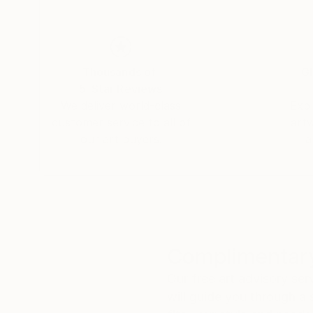
Thousands of
Gl
5-Star Reviews
We deliver world-class
Expl
customer service to all of
art
our art buyers.
a
Complimentary
Our free art advisory se
will guide you through a 