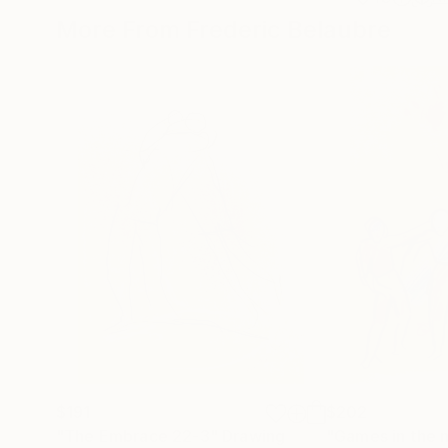
More From Frederic Belaubre
$191
$202
"The Embrace 22-3"
Drawing
"Games in the 