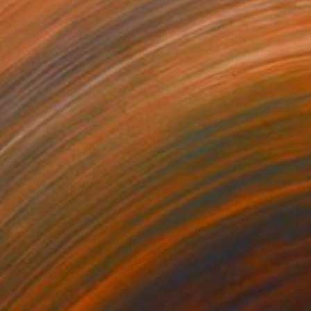
1
$180
gos 62"
Drawing
"Expressive stains - dipty