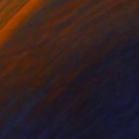
on Paper
Ink on Paper
x 16.1 in
12.6 x 9.4 in