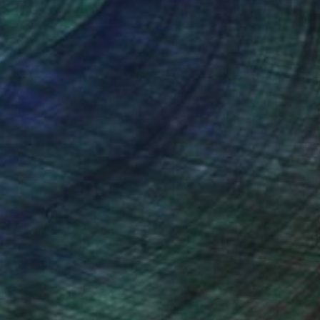
nteed
Support Emerging Artists
ction
We pay our artists more
ou to
on every sale than other
ce.
galleries.