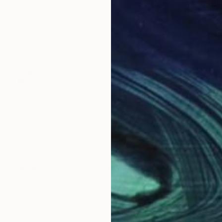
$180
$18
10"
Drawing
"Faces of War 6"
Drawing
"Fa
, France
Frederic Belaubre
, France
Fred
Ink on Paper
Ink 
5.9 x 8.3 in
5.9 