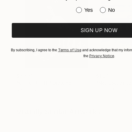
Have you purchased or
Yes
No
SIGN UP NOW
Terms of Use
By subscribing, I agree to the
and acknowledge that my inform
Privacy Notice
the
.
$3,439
$1,690
"CHECKMATE"
Drawing
"Not Lost at S
Ngbede Nobleman
, Nigeria
Charles Buckley
, 
Charcoal on Paper
Ink on Other
24 x 36 in
16 x 12 in
Visually Similar Artworks