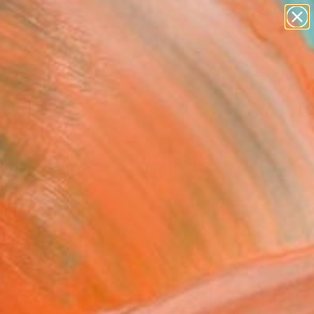
abstracts
figurative art
landscapes
wall sculpture
Search for
artist name
+
0
anything
paintings
ersary Picks
es of War 11" Drawing
c Belaubre, France
g, Ink on Paper
x 8.3 H in
n a Box
0
ADD TO CART