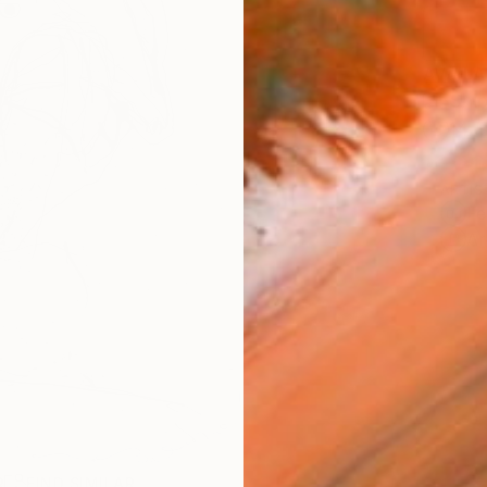
AVAILA
Ship
14-
ARTIS
Fe
Ar
R
FIND SIMILAR