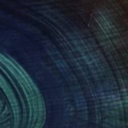
0
$180
ces of War 2"
Drawing
"Faces of War 9"
Drawing
eric Belaubre
, France
Frederic Belaubre
, France
on Paper
Ink on Paper
x 8.3 in
5.9 x 8.3 in