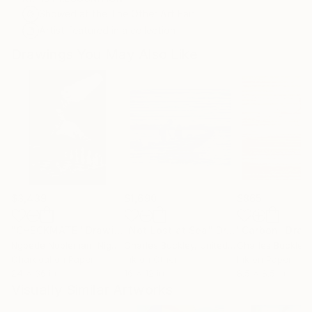
Showed at the The Other Art Fair
Artist featured in a collection
Drawings You May Also Like
$3,439
$1,690
$865
"CHECKMATE"
Drawing
"Not Lost at Sea"
Drawing
"Carbon"
Draw
Ngbede Nobleman
, Nigeria
Charles Buckley
, United States
Charles Buckley
, 
Charcoal on Paper
Ink on Other
Ink on Paper
24 x 36 in
16 x 12 in
8.5 x 8.5 in
Visually Similar Artworks