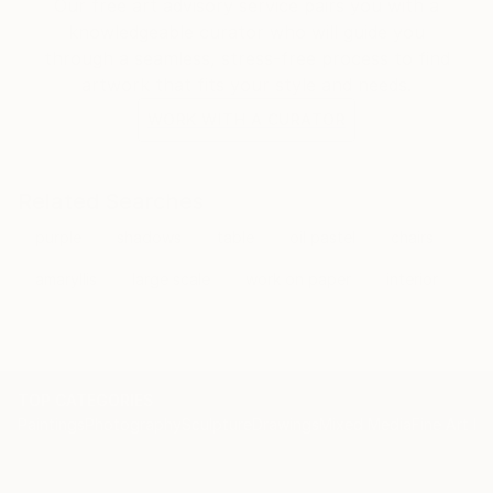
Our free art advisory service pairs you with a
knowledgeable curator who will guide you
through a seamless, stress-free process to find
artwork that fits your style and needs.
WORK WITH A CURATOR
Related Searches
purple
shadows
table
oil pastel
chairs
amaryllis
large scale
work on paper
interior
TOP CATEGORIES
Paintings
Photography
Sculpture
Drawings
Mixed Media
Fine Art Pr