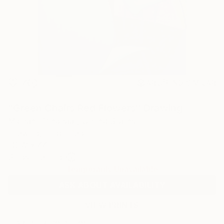
34
AR
FIND SIMILAR
"Green Chairs Red Flowers" Drawing
Michael Pfleghaar, United States
Drawing, Oil on Paper
30 W x 44 H in
Ships in a Tube
Temporarily Unavailable
ASK ABOUT AVAILABILITY
VIEW PRINTS
ARTIST RECOGNITION