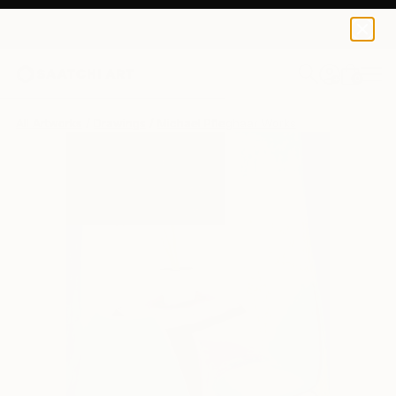
0
+
All Artworks
Drawings
Michael Pfleghaar Works