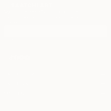
Sign Up to Receive 10% Off Your First Order
Discover new art and collections added weekly by our
curators.
I agree to receive marketing emails from Saatchi Art about products that
may be of interest to me. By subscribing, I also agree to the
Terms of Use
and acknowledge that my information will be used as
described in the
Privacy Notice
FOR COLLECTORS
Art Advisory
FOR THE TRADE
Help Center
About
Returns
SAATCHI ART
Trade Program
Commissions
About
Hospitality
Curated Collections
Saatchi Art Stories
Commercial
How to Buy Art
The Other Art Fair
Terms of Service
Healthcare
Gift Card