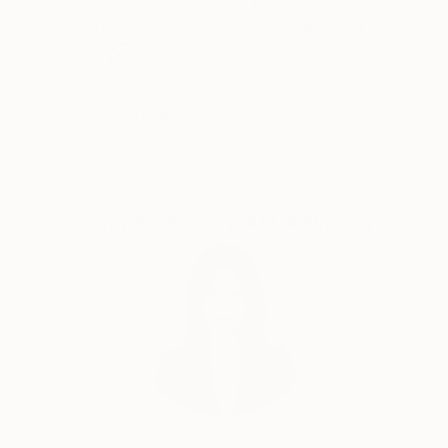
Thousands of
Global Selection of
5-Star Reviews
Original Art
Satisfaction
Support Emerging
Guaranteed
Artists
Complimentary Art Advisory
Siting Wang, Associate Curator