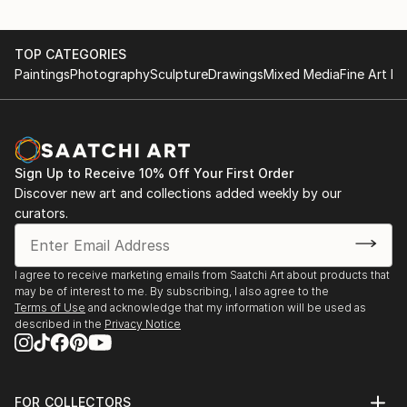
TOP CATEGORIES
Paintings
Photography
Sculpture
Drawings
Mixed Media
Fine Art Pr
Sign Up to Receive 10% Off Your First Order
Discover new art and collections added weekly by our
curators.
I agree to receive marketing emails from Saatchi Art about products that
may be of interest to me. By subscribing, I also agree to the
Terms of Use
and acknowledge that my information will be used as
described in the
Privacy Notice
FOR COLLECTORS