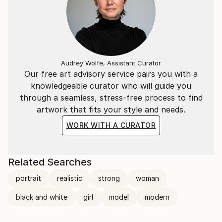
Audrey Wolfe, Assistant Curator
Our free art advisory service pairs you with a
knowledgeable curator who will guide you
through a seamless, stress-free process to find
artwork that fits your style and needs.
WORK WITH A CURATOR
Related Searches
portrait
realistic
strong
woman
black and white
girl
model
modern