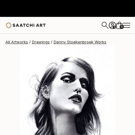
Denny Stoekenbroek
$202
0
+
All Artworks
Drawings
Denny Stoekenbroek Works