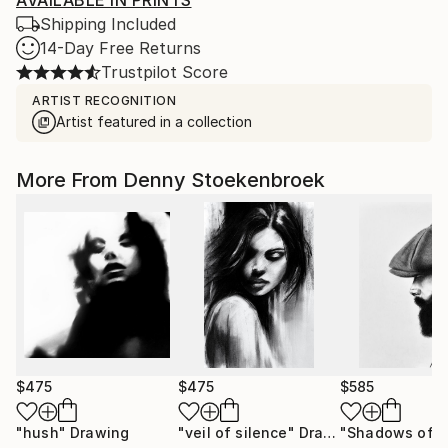
AVAILABLE IN PRINTS
Shipping Included
14-Day Free Returns
Trustpilot Score
ARTIST RECOGNITION
Artist featured in a collection
More From Denny Stoekenbroek
$475
$475
$585
"hush"
Drawing
"veil of silence"
Drawing