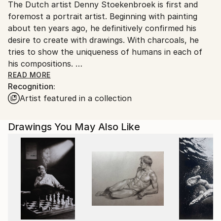
The Dutch artist Denny Stoekenbroek is first and
Ships From:
foremost a portrait artist. Beginning with painting
Netherlands.
about ten years ago, he definitively confirmed his
desire to create with drawings. With charcoals, he
tries to show the uniqueness of humans in each of
his compositions.
READ MORE
Recognition:
His style unites the natural with a vintage aesthetic
Artist featured in a collection
taken from black and white photographic portraits.
Indeed, the artist is principally interested in the light
and its contrasts. Self-taught, he trained himself
Drawings You May Also Like
through drawing to produce a real representation
guided by nuances of black and white. The looks, the
hair and the facial characteristics therefore become
true expressive concerns.
Later, Denny Stoekenbroek turned towards urban
landscapes, still with a charcoal technique with
infinite effects. Skyscrapers, avenues, cars or trams