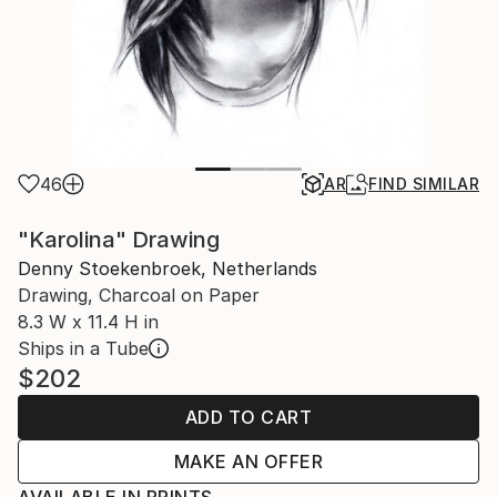
46
AR
FIND SIMILAR
"Karolina" Drawing
Denny Stoekenbroek, Netherlands
Drawing, Charcoal on Paper
8.3 W x 11.4 H in
Ships in a Tube
$202
ADD TO CART
MAKE AN OFFER