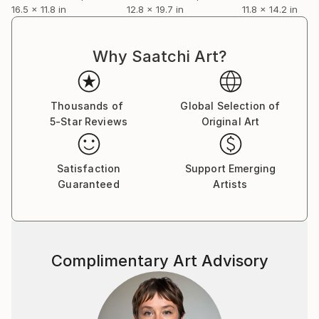
16.5 x 11.8 in
12.8 x 19.7 in
11.8 x 14.2 in
Why Saatchi Art?
Thousands of
Global Selection of
5-Star Reviews
Original Art
Satisfaction
Support Emerging
Guaranteed
Artists
Complimentary Art Advisory