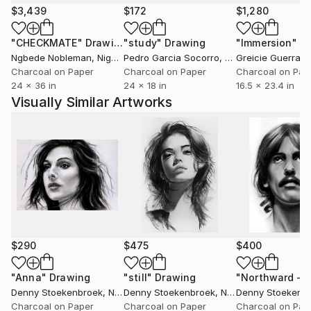
therefore sketch a man-made décor. His silhouette,
$3,439
$172
$1,280
placed in the portraits, goes into action in these new
"CHECKMATE"
Drawing
"study"
Drawing
"Immersion"
D
compositions to create movement. The facial
Ngbede Nobleman
, Nigeria
Pedro Garcia Socorro
, United States
Greicie Guerra At
expression therefore becomes the expression of a
Charcoal on Paper
Charcoal on Paper
Charcoal on Pap
whole body, which hurriedly crosses the road or
24 x 36 in
24 x 18 in
16.5 x 23.4 in
takes shelter from the rain. The emphatic contrasts
Visually Similar Artworks
underline the importance of light in the artist’s
practice, a unique and true indicator of time passing.
$290
$475
$400
"Anna"
Drawing
"still"
Drawing
Denny Stoekenbroek
, Netherlands
Denny Stoekenbroek
, Netherlands
Denny Stoekenb
Charcoal on Paper
Charcoal on Paper
Charcoal on Pap