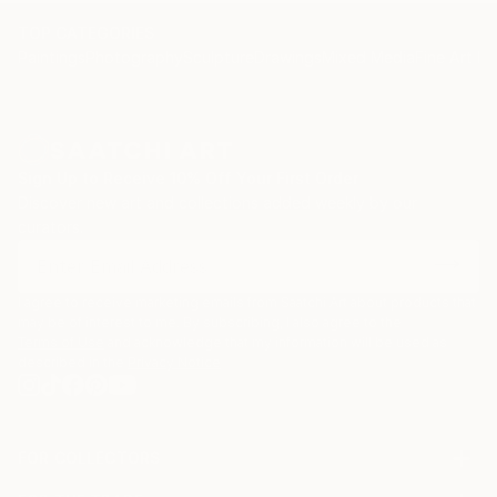
TOP CATEGORIES
Paintings
Photography
Sculpture
Drawings
Mixed Media
Fine Art Pr
Sign Up to Receive 10% Off Your First Order
Discover new art and collections added weekly by our
curators.
I agree to receive marketing emails from Saatchi Art about products that
may be of interest to me. By subscribing, I also agree to the
Terms of Use
and acknowledge that my information will be used as
described in the
Privacy Notice
FOR COLLECTORS
Art Advisory