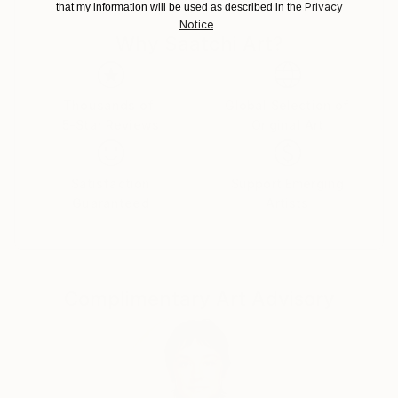
Japan.
Privacy
that my information will be used as described in the
Notice
.
Why Saatchi Art?
Thousands of
Global Selection of
5-Star Reviews
Original Art
Satisfaction
Support Emerging
Guaranteed
Artists
Complimentary Art Advisory