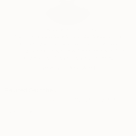
Audrey Wolfe, Assistant Curator
Our free art advisory service pairs you with a
knowledgeable curator who will guide you
through a seamless, stress-free process to find
artwork that fits your style and needs.
WORK WITH A CURATOR
Related Searches
Japanse art
Japonism
MINERVA
QUALIART
Calligraphy