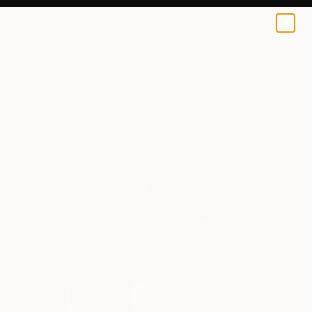
0
+
All Artworks
Drawings
Qualiart Minerva Works