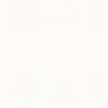
$3,439
$172
$1,280
"CHECKMATE"
Drawing
"study"
Drawing
"Immersion"
D
Ngbede Nobleman
, Nigeria
Pedro Garcia Socorro
, United States
Greicie Guerra At
Charcoal on Paper
Charcoal on Paper
Charcoal on Pap
24 x 36 in
24 x 18 in
16.5 x 23.4 in
Visually Similar Artworks