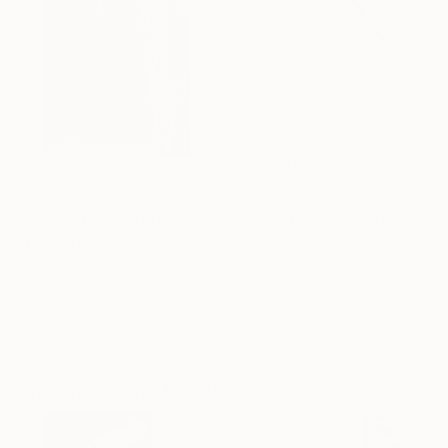
0
AR
FIND SIMILAR
"Keigetsu Kawahara "Metempsychosis""
Drawing
Qualiart Minerva
Drawing, Ink on Paper
26 W x 21 H in
Framed, Ready to Hang
This artwork is not for sale.
Drawings You May Also Like