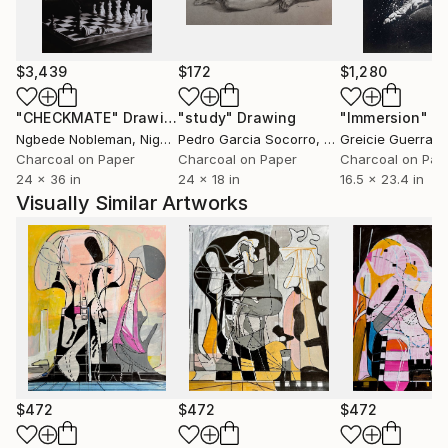
$3,439
$172
$1,280
"CHECKMATE"
Drawing
"study"
Drawing
"Immersion"
D
Ngbede Nobleman
, Nigeria
Pedro Garcia Socorro
, United States
Greicie Guerra At
Charcoal on Paper
Charcoal on Paper
Charcoal on Pap
24 x 36 in
24 x 18 in
16.5 x 23.4 in
Visually Similar Artworks
$472
$472
$472