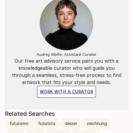
Audrey Wolfe, Assistant Curator
Our free art advisory service pairs you with a
knowledgeable curator who will guide you
through a seamless, stress-free process to find
artwork that fits your style and needs.
WORK WITH A CURATOR
Related Searches
futurismo
futurista
dessin
zeichnung