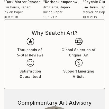
"Dark Matter Research Facility - Rohr in Niederbayern."
"Rothenklempenow."
Drawing
Dra
Jim Harris
, Japan
Jim Harris
, Japan
Jim Harris
, Japa
Ink on Paper
Ink on Paper
Marker on Paper
18 x 21 in
18 x 21 in
18 x 21 in
Why Saatchi Art?
Thousands of
Global Selection of
5-Star Reviews
Original Art
Satisfaction
Support Emerging
Guaranteed
Artists
Complimentary Art Advisory