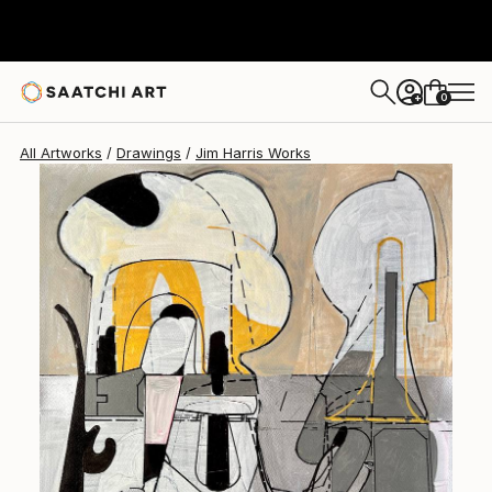
Jim Harris
$472
0
+
All Artworks
Drawings
Jim Harris Works