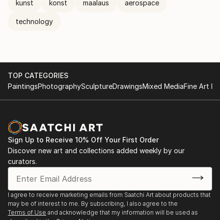
kunst
konst
maalaus
aerospace
technology
TOP CATEGORIES
Paintings
Photography
Sculpture
Drawings
Mixed Media
Fine Art Pr
Sign Up to Receive 10% Off Your First Order
Discover new art and collections added weekly by our
curators.
I agree to receive marketing emails from Saatchi Art about products that
may be of interest to me. By subscribing, I also agree to the
Terms of Use
and acknowledge that my information will be used as