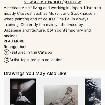
Marker
,
Pencil
,
Ink
,
Paper
Ships in a Box
Ships From:
VIEW ARTIST PROFILE
FOLLOW
American Artist living and working in Japan. I listen to
Japan.
mostly Classical such as Mozart and Stockhausen
when painting and of course The Fall is always
inspiring. Currently I'm mainly influenced by
Japanese architecture, both contemporary and
ancient.
I was raised in Duxbury, Massachusetts. Which I will
READ MORE
Recognition:
always consider my home.
Featured in the Catalog
My artwork is in both private and Corporate
collections in Europe, the U.K., Russia, Australia, New
Artist featured in a collection
Zealand, Japan, Asia, and North America.
Drawings You May Also Like