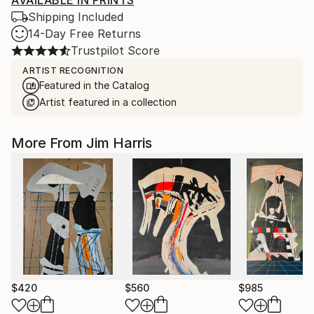
AVAILABLE IN PRINTS
Shipping Included
14-Day Free Returns
Trustpilot Score
ARTIST RECOGNITION
Featured in the Catalog
Artist featured in a collection
More From Jim Harris
$420
$560
$985