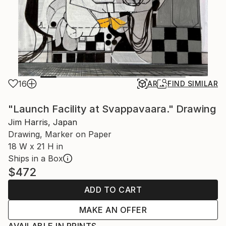
16
AR
FIND SIMILAR
"Launch Facility at Svappavaara." Drawing
Jim Harris, Japan
Drawing, Marker on Paper
18 W x 21 H in
Ships in a Box
$472
ADD TO CART
MAKE AN OFFER