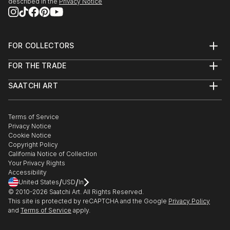
described in the
Privacy Notice
FOR COLLECTORS
Art Advisory
FOR THE TRADE
Help Center
About
Returns
SAATCHI ART
Trade Program
Commissions
About
Hospitality
Curated Collections
Saatchi Art Stories
Commercial
How to Buy Art
The Other Art Fair
Terms of Service
Healthcare
Gift Card
Privacy Notice
Sell on Saatchi Art
Multi Family & Residential
Cookie Notice
Affiliate Program
Contact Art Consultant
Copyright Policy
Careers
California Notice of Collection
Contact Support
Your Privacy Rights
Accessibility
/
/
United States
USD
In
© 2010-
2026
Saatchi Art. All Rights Reserved.
This site is protected by reCAPTCHA and the Google
Privacy Policy
and
Terms of Service
apply.