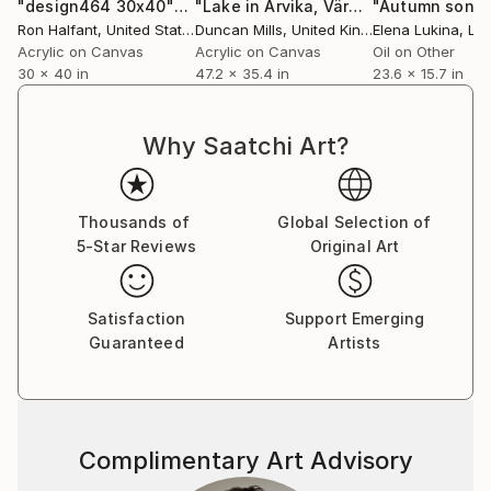
"design464 30x40""
Painting
"Lake in Arvika, Värmland, Sweden. 90 x 120 cm. Acrylic on canvas."
"Autumn song
Ron Halfant
, United States
Duncan Mills
, United Kingdom
Elena Lukina
, Lat
Acrylic on Canvas
Acrylic on Canvas
Oil on Other
30 x 40 in
47.2 x 35.4 in
23.6 x 15.7 in
Why Saatchi Art?
Thousands of
Global Selection of
5-Star Reviews
Original Art
Satisfaction
Support Emerging
Guaranteed
Artists
Complimentary Art Advisory