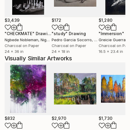
And the artist continues to grow distinctions in his
work. The delicate combination of colors and
$3,439
$172
$1,280
sensuous sensibility shown in his work is evidence
"CHECKMATE"
Drawing
"study"
Drawing
"Immersion"
D
that he continues to develop his own style.
Ngbede Nobleman
, Nigeria
Pedro Garcia Socorro
, United States
Greicie Guerra At
Charcoal on Paper
Charcoal on Paper
Charcoal on Pap
24 x 36 in
24 x 18 in
16.5 x 23.4 in
Visually Similar Artworks
$832
$2,970
$1,730