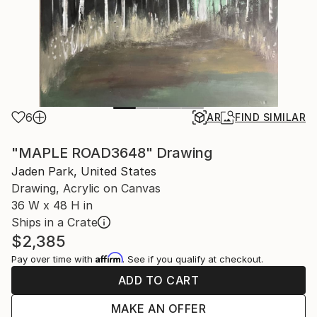
6
AR
FIND SIMILAR
"MAPLE ROAD3648" Drawing
Jaden Park, United States
Drawing, Acrylic on Canvas
36 W x 48 H in
Ships in a Crate
$2,385
Affirm
Pay over time with
. See if you qualify at checkout.
ADD TO CART
MAKE AN OFFER