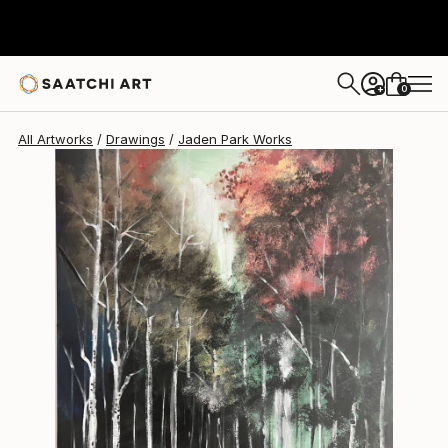
Jaden Park
$2,385
0
+
All Artworks
Drawings
Jaden Park Works