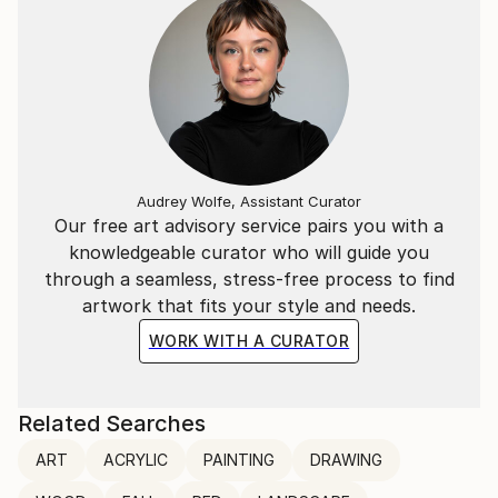
Audrey Wolfe, Assistant Curator
Our free art advisory service pairs you with a
knowledgeable curator who will guide you
through a seamless, stress-free process to find
artwork that fits your style and needs.
WORK WITH A CURATOR
Related Searches
ART
ACRYLIC
PAINTING
DRAWING