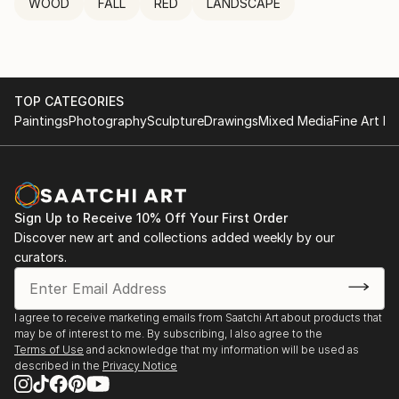
WOOD
FALL
RED
LANDSCAPE
TOP CATEGORIES
Paintings
Photography
Sculpture
Drawings
Mixed Media
Fine Art Pr
Sign Up to Receive 10% Off Your First Order
Discover new art and collections added weekly by our
curators.
I agree to receive marketing emails from Saatchi Art about products that
may be of interest to me. By subscribing, I also agree to the
Terms of Use
and acknowledge that my information will be used as
described in the
Privacy Notice