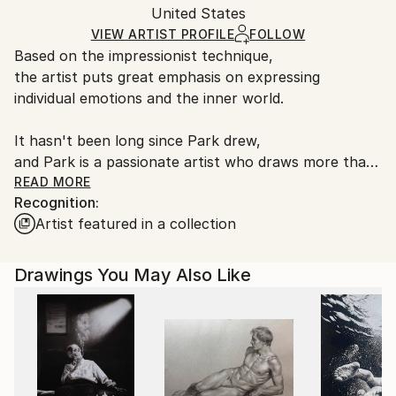
Packaging:
United States
heavy or oversized artworks. Artists are responsible
Ships in a Crate
for packaging and adhering to Saatchi Art’s
VIEW ARTIST PROFILE
FOLLOW
Based on the impressionist technique,
packaging guidelines.
the artist puts great emphasis on expressing
Ships From:
individual emotions and the inner world.
United States.
It hasn't been long since Park drew,
and Park is a passionate artist who draws more than
4,000 paintings in a year by self-study,
READ MORE
Recognition:
and he has been active in various fields such as his
Artist featured in a collection
hometown of S.Korea, Los Angeles, and exhibitions
for a short time.
Drawings You May Also Like
The artist is expanding his range of expression by
creating ambiguous works on the boundary between
concept and abstraction and blurring the object.
Through this, it captures its own personality and
sensibility in the work and provides free
interpretability.