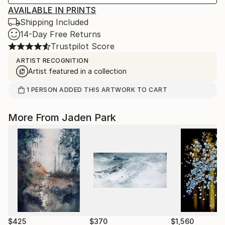
AVAILABLE IN PRINTS
Shipping Included
14-Day Free Returns
Trustpilot Score
ARTIST RECOGNITION
Artist featured in a collection
1
PERSON
ADDED THIS ARTWORK TO CART
More From Jaden Park
$425
$370
$1,560