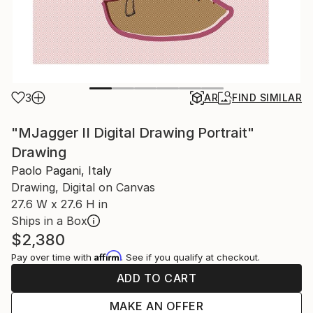
3
AR
FIND SIMILAR
"MJagger II Digital Drawing Portrait"
Drawing
Paolo Pagani, Italy
Drawing, Digital on Canvas
27.6 W x 27.6 H in
Ships in a Box
$2,380
Affirm
Pay over time with
. See if you qualify at checkout.
ADD TO CART
MAKE AN OFFER