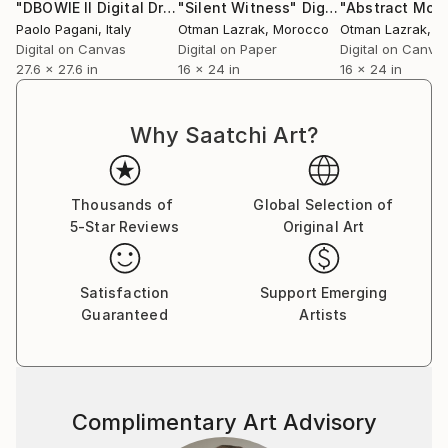
"DBOWIE II Digital Drawing Portrait"
"Silent Witness"
Drawing
Digital Art
Paolo Pagani
, Italy
Otman Lazrak
, Morocco
Otman Lazrak
, 
Digital on Canvas
Digital on Paper
Digital on Canva
27.6 x 27.6 in
16 x 24 in
16 x 24 in
Why Saatchi Art?
Thousands of
Global Selection of
5-Star Reviews
Original Art
Satisfaction
Support Emerging
Guaranteed
Artists
Complimentary Art Advisory