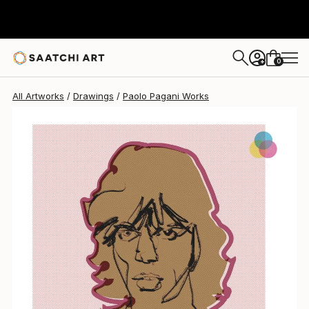
Paolo Pagani
$2,380
0
+
All Artworks
Drawings
Paolo Pagani Works