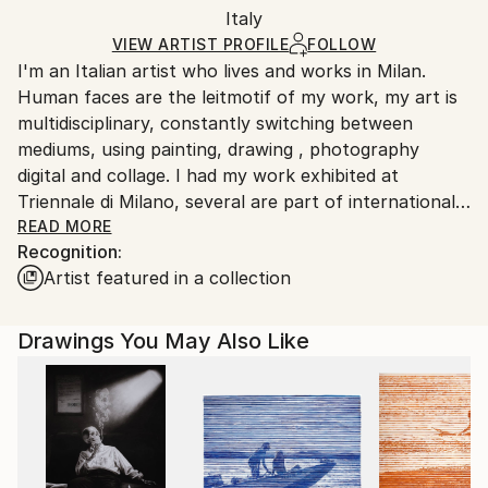
Packaging:
Italy
and adhering to Saatchi Art’s
packaging guidelines.
Ships in a Box
Ships From:
VIEW ARTIST PROFILE
FOLLOW
I'm an Italian artist who lives and works in Milan.
Italy.
Human faces are the leitmotif of my work, my art is
Customs:
multidisciplinary, constantly switching between
Shipments from Italy may experience delays due to
mediums, using painting, drawing , photography
country's regulations for exporting valuable
digital and collage. I had my work exhibited at
artworks.
Triennale di Milano, several are part of international
collections. My works has been published by Vogue
READ MORE
Recognition:
Italy for their art projects curated by Franca
Artist featured in a collection
Sozzani. "I love: the sign, the impulsiveness, the
urgency to draw, the noise of the graphite being
consumed, be minimal, the definitive brushstrokes,
Drawings You May Also Like
seeing what I imagine appear, the natural colours,
the faces, describing the nose, describing the eyes,
reciprocity of colors, don't finish, don't work on it
too much, less is more, the light, the shadow, the life
in the eyes, the pupils, the tension of the muscles