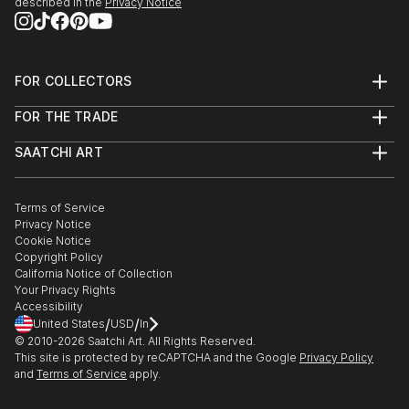
described in the
Privacy Notice
FOR COLLECTORS
Art Advisory
FOR THE TRADE
Help Center
About
Returns
SAATCHI ART
Trade Program
Commissions
About
Hospitality
Curated Collections
Saatchi Art Stories
Commercial
How to Buy Art
The Other Art Fair
Terms of Service
Healthcare
Gift Card
Privacy Notice
Sell on Saatchi Art
Multi Family & Residential
Cookie Notice
Affiliate Program
Contact Art Consultant
Copyright Policy
Careers
California Notice of Collection
Contact Support
Your Privacy Rights
Accessibility
/
/
United States
USD
In
© 2010-
2026
Saatchi Art. All Rights Reserved.
This site is protected by reCAPTCHA and the Google
Privacy Policy
and
Terms of Service
apply.