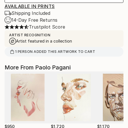
AVAILABLE IN PRINTS
Shipping Included
14-Day Free Returns
Trustpilot Score
ARTIST RECOGNITION
Artist featured in a collection
1
PERSON
ADDED THIS ARTWORK TO CART
More From Paolo Pagani
$950
$1,720
$1,170