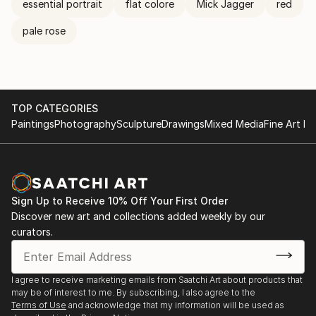
essential portrait
flat colore
Mick Jagger
red
pale rose
TOP CATEGORIES
Paintings
Photography
Sculpture
Drawings
Mixed Media
Fine Art Pr
Sign Up to Receive 10% Off Your First Order
Discover new art and collections added weekly by our
curators.
I agree to receive marketing emails from Saatchi Art about products that
may be of interest to me. By subscribing, I also agree to the
Terms of Use
and acknowledge that my information will be used as