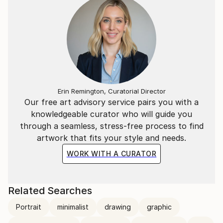
Erin Remington, Curatorial Director
Our free art advisory service pairs you with a
knowledgeable curator who will guide you
through a seamless, stress-free process to find
artwork that fits your style and needs.
WORK WITH A CURATOR
Related Searches
Portrait
minimalist
drawing
graphic