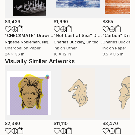
and tendons under the skin, the transparency and
strength in the delicacy of watercolors , the
unexpected, the essential.
A new day, a new blank sheet of paper."
$3,439
$1,690
$865
"CHECKMATE"
Drawing
"Not Lost at Sea"
Drawing
"Carbon"
Draw
Ngbede Nobleman
, Nigeria
Charles Buckley
, United States
Charles Buckley
, 
Charcoal on Paper
Ink on Other
Ink on Paper
24 x 36 in
16 x 12 in
8.5 x 8.5 in
Visually Similar Artworks
$2,380
$11,110
$8,470