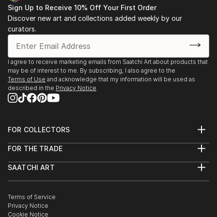
Sign Up to Receive 10% Off Your First Order
Discover new art and collections added weekly by our
curators.
I agree to receive marketing emails from Saatchi Art about products that
may be of interest to me. By subscribing, I also agree to the
Terms of Use
and acknowledge that my information will be used as
described in the
Privacy Notice
FOR COLLECTORS
Art Advisory
FOR THE TRADE
Help Center
About
Returns
SAATCHI ART
Trade Program
Commissions
About
Hospitality
Curated Collections
Saatchi Art Stories
Commercial
How to Buy Art
The Other Art Fair
Terms of Service
Healthcare
Gift Card
Privacy Notice
Sell on Saatchi Art
Multi Family & Residential
Cookie Notice
Affiliate Program
Contact Art Consultant