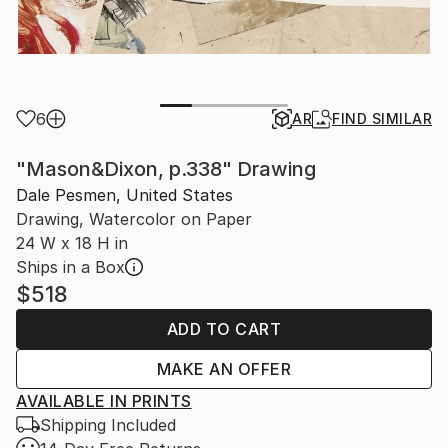
6
AR
FIND SIMILAR
"Mason&Dixon, p.338" Drawing
Dale Pesmen, United States
Drawing, Watercolor on Paper
24 W x 18 H in
Ships in a Box
$518
ADD TO CART
MAKE AN OFFER
AVAILABLE IN PRINTS
Shipping Included