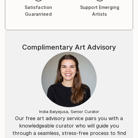
Satisfaction
Support Emerging
Guaranteed
Artists
Complimentary Art Advisory
India Balyejusa, Senior Curator
Our free art advisory service pairs you with a
knowledgeable curator who will guide you
through a seamless, stress-free process to find