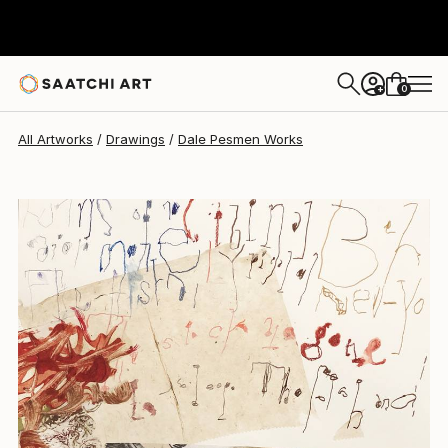
Dale Pesmen
$518
0
+
All Artworks
Drawings
Dale Pesmen Works