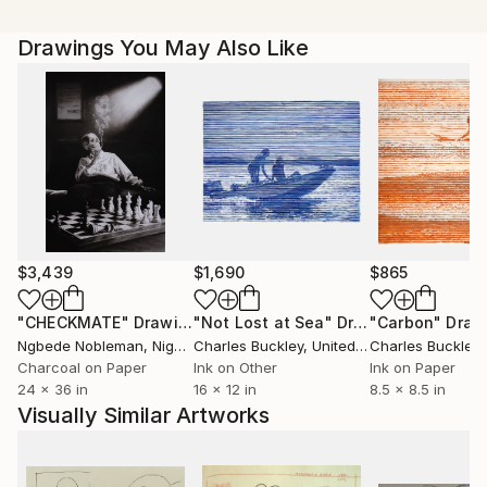
Drawings You May Also Like
$3,439
$1,690
$865
"CHECKMATE"
Drawing
"Not Lost at Sea"
Drawing
"Carbon"
Draw
Ngbede Nobleman
, Nigeria
Charles Buckley
, United States
Charles Buckley
, 
Charcoal on Paper
Ink on Other
Ink on Paper
24 x 36 in
16 x 12 in
8.5 x 8.5 in
Visually Similar Artworks