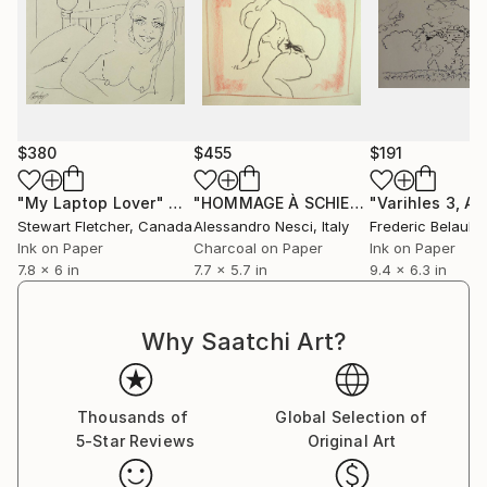
$380
$455
$191
"My Laptop Lover"
Drawing
"HOMMAGE À SCHIELE, INSPIRED BY SCHIELE #23 (Charcoal and graphite drawing of nude european and asian girls series)"
Stewart Fletcher
, Canada
Alessandro Nesci
, Italy
Frederic Belaubr
Ink on Paper
Charcoal on Paper
Ink on Paper
7.8 x 6 in
7.7 x 5.7 in
9.4 x 6.3 in
Why Saatchi Art?
Thousands of
Global Selection of
5-Star Reviews
Original Art