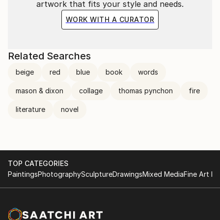
artwork that fits your style and needs.
WORK WITH A CURATOR
Related Searches
beige
red
blue
book
words
mason & dixon
collage
thomas pynchon
fire
literature
novel
TOP CATEGORIES
Paintings
Photography
Sculpture
Drawings
Mixed Media
Fine Art Pr