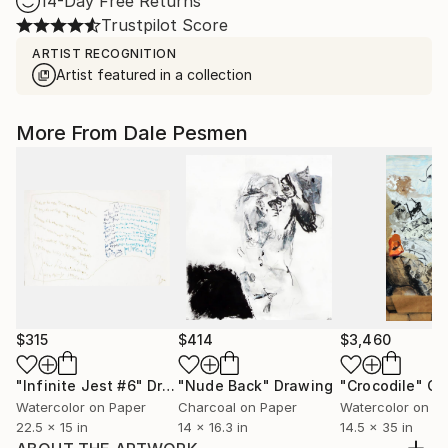
14-Day Free Returns
Trustpilot Score
ARTIST RECOGNITION
Artist featured in a collection
More From Dale Pesmen
$315
$414
$3,460
"Infinite Jest #6"
Drawing
"Nude Back"
Drawing
"Crocodile"
Co
Watercolor on Paper
Charcoal on Paper
Watercolor on P
22.5 x 15 in
14 x 16.3 in
14.5 x 35 in