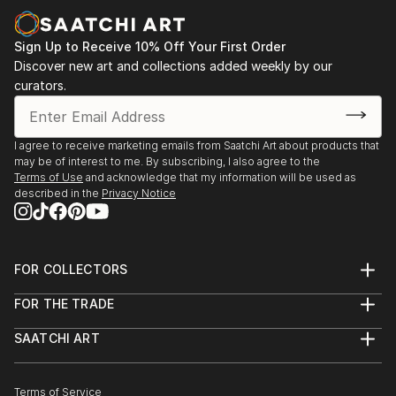
Sign Up to Receive 10% Off Your First Order
Discover new art and collections added weekly by our
curators.
I agree to receive marketing emails from Saatchi Art about products that
may be of interest to me. By subscribing, I also agree to the
Terms of Use
and acknowledge that my information will be used as
described in the
Privacy Notice
FOR COLLECTORS
Art Advisory
FOR THE TRADE
Help Center
About
Returns
SAATCHI ART
Trade Program
Commissions
About
Hospitality
Curated Collections
Saatchi Art Stories
Commercial
How to Buy Art
The Other Art Fair
Terms of Service
Healthcare
Gift Card