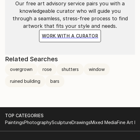
Our free art advisory service pairs you with a
knowledgeable curator who will guide you
through a seamless, stress-free process to find
artwork that fits your style and needs.
WORK WITH A CURATOR
Related Searches
overgrown
rose
shutters
window
ruined building
bars
TOP CATEGORIES
Paintings
Photography
Sculpture
Drawings
Mixed Media
Fine Art Pr