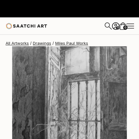
0
+
All Artworks
Drawings
Miles Paul Works