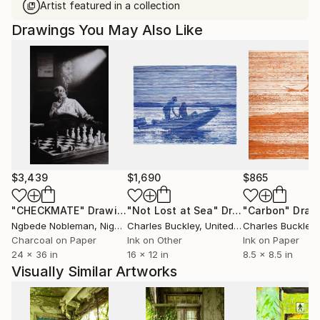
Artist featured in a collection
Drawings You May Also Like
$3,439
$1,690
$865
"CHECKMATE"
Drawing
"Not Lost at Sea"
Drawing
"Carbon"
Draw
Ngbede Nobleman
, Nigeria
Charles Buckley
, United States
Charles Buckley
, 
Charcoal on Paper
Ink on Other
Ink on Paper
24 x 36 in
16 x 12 in
8.5 x 8.5 in
Visually Similar Artworks