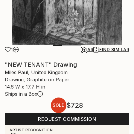
1
AR
FIND SIMILAR
"NEW TENANT" Drawing
Miles Paul, United Kingdom
Drawing, Graphite on Paper
14.6 W x 17.7 H in
Ships in a Box
$728
SOLD
REQUEST COMMISSION
ARTIST RECOGNITION