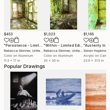
$453
$1,023
$1,165
"Persistence - Limited Edition of 5"
Photograph
"Within - Limited Edition of 6"
Photo
Rebecca Skinner
, United States
Rebecca Skinner
, United States
Simon Hopkinso
Color on Aluminum
Color on Aluminum
Acrylic on Canv
11.3 x 17 in
20 x 30 in
23.6 x 31.5 in
Popular Drawings