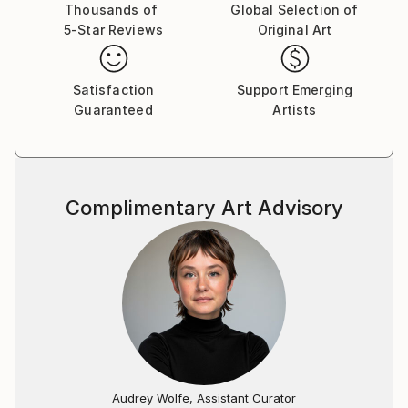
in vivid, remembered dreams which become the
Thousands of
Global Selection of
5-Star Reviews
Original Art
inspirations for my work.
Satisfaction
Support Emerging
Guaranteed
Artists
Complimentary Art Advisory
Audrey Wolfe, Assistant Curator