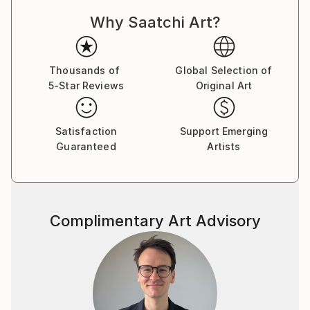
Why Saatchi Art?
Thousands of
Global Selection of
5-Star Reviews
Original Art
Satisfaction
Support Emerging
Guaranteed
Artists
Complimentary Art Advisory