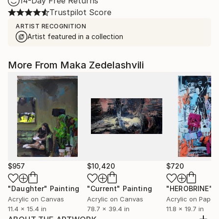
14-Day Free Returns
Trustpilot Score
ARTIST RECOGNITION
Artist featured in a collection
More From Maka Zedelashvili
$957
$10,420
$720
"Daughter"
Painting
"Current"
Painting
"HEROBRINE"
P
Acrylic on Canvas
Acrylic on Canvas
Acrylic on Paper
11.4 x 15.4 in
78.7 x 39.4 in
11.8 x 19.7 in