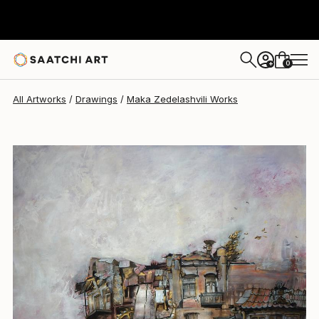
Maka Zedelashvili
$830
0
+
All Artworks
Drawings
Maka Zedelashvili Works