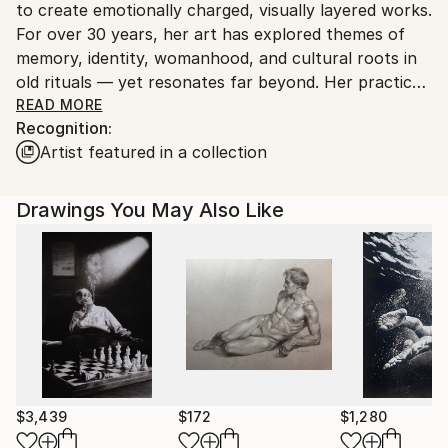
to create emotionally charged, visually layered works.
For over 30 years, her art has explored themes of
memory, identity, womanhood, and cultural roots in
old rituals — yet resonates far beyond. Her practice
spans solo and group exhibitions, international
READ MORE
Recognition:
forums, and cross-cultural collaborations.
Artist featured in a collection
Zedelashvili’s work has been shown at leading
institutions including the Grand Egyptian Museum,
National Museum of Egyptian Civilization, Georgian
Drawings You May Also Like
National Museum, and the Zurab Tsereteli Museum
of Modern Art, among others. Through rich
symbolism and a deeply personal visual language, she
translates collective memory into intimate, arresting
images — opening space for reflection, resilience,
and spiritual inquiry. Her works are held in prominent
public and private collections around the world,
reflecting her global resonance and enduring impact
across cultures.
$3,439
$172
$1,280