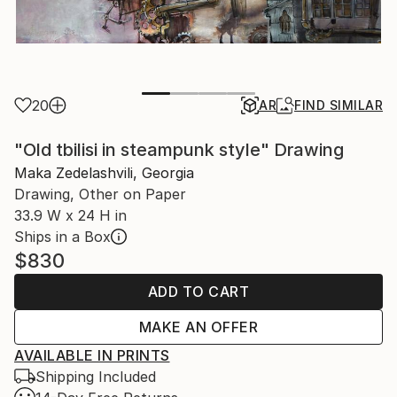
20
AR
FIND SIMILAR
"Old tbilisi in steampunk style" Drawing
Maka Zedelashvili, Georgia
Drawing, Other on Paper
33.9 W x 24 H in
Ships in a Box
$830
ADD TO CART
MAKE AN OFFER
AVAILABLE IN PRINTS
Shipping Included