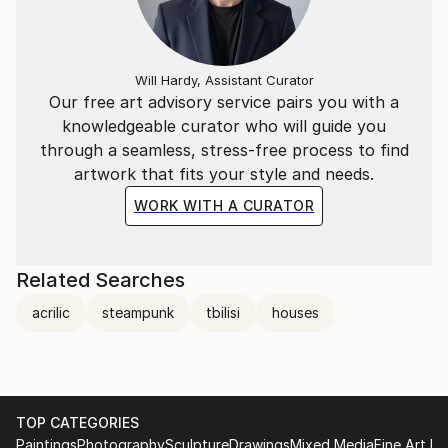
Will Hardy, Assistant Curator
Our free art advisory service pairs you with a
knowledgeable curator who will guide you
through a seamless, stress-free process to find
artwork that fits your style and needs.
WORK WITH A CURATOR
Related Searches
acrilic
steampunk
tbilisi
houses
TOP CATEGORIES
Paintings
Photography
Sculpture
Drawings
Mixed Media
Fine Art Pr