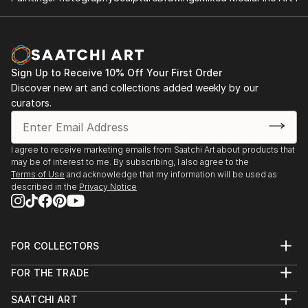
Sign Up to Receive 10% Off Your First Order
Discover new art and collections added weekly by our
curators.
I agree to receive marketing emails from Saatchi Art about products that
may be of interest to me. By subscribing, I also agree to the
Terms of Use
and acknowledge that my information will be used as
described in the
Privacy Notice
FOR COLLECTORS
Art Advisory
FOR THE TRADE
Help Center
About
Returns
SAATCHI ART
Trade Program
Commissions