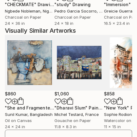
"CHECKMATE"
Drawing
"study"
Drawing
"Immersion"
D
Ngbede Nobleman
, Nigeria
Pedro Garcia Socorro
, United States
Greicie Guerra At
Charcoal on Paper
Charcoal on Paper
Charcoal on Pap
24 x 36 in
24 x 18 in
16.5 x 23.4 in
Visually Similar Artworks
$860
$1,060
$858
"She and Fragmented Faces – Contemporary Figurative Oil Painting"
"Dharavi Slum"
Painting
"New York"
Pa
Sunil Kumar
, Bangladesh
Michel Testard
, France
Sophie Rodionov
Oil on Canvas
Gouache on Paper
Watercolor on P
24 x 24 in
11.8 x 8.3 in
11 x 15 in