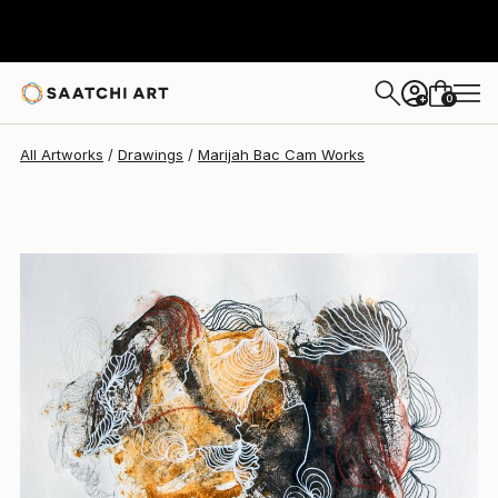
Marijah Bac Cam
$373
0
+
All Artworks
Drawings
Marijah Bac Cam Works