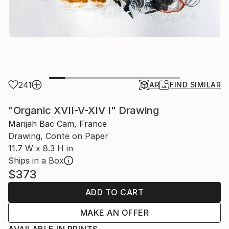
241
AR
FIND SIMILAR
"Organic XVII-V-XIV I" Drawing
Marijah Bac Cam, France
Drawing, Conte on Paper
11.7 W x 8.3 H in
Ships in a Box
$373
ADD TO CART
MAKE AN OFFER