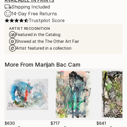
AVAILABLE IN PRINTS
Shipping Included
14-Day Free Returns
Trustpilot Score
ARTIST RECOGNITION
Featured in the Catalog
Showed at the The Other Art Fair
Artist featured in a collection
More From Marijah Bac Cam
$630
$717
$641