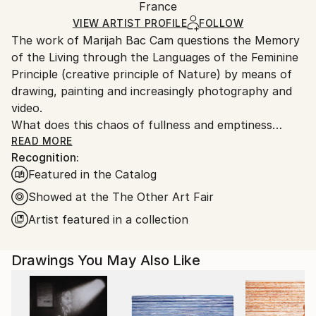
Packaging:
France
and adhering to Saatchi Art’s
packaging guidelines.
Ships in a Box
Ships From:
VIEW ARTIST PROFILE
FOLLOW
The work of Marijah Bac Cam questions the Memory
France.
of the Living through the Languages of the Feminine
Principle (creative principle of Nature) by means of
drawing, painting and increasingly photography and
video.
What does this chaos of fullness and emptiness
mean, enhanced with dots, curves, golden wefts and
READ MORE
Recognition:
gestural writing?
Featured in the Catalog
In the artist's painting we perceive a Living being
organized before our eyes, starting with the diffusion
Showed at the The Other Art Fair
of black ink. These dark masses mingle with another
Artist featured in a collection
color to symbolize the different elements, air, water,
fire, earth, ether. Suddenly an organic mesh forms
Drawings You May Also Like
on the surface, connected to the misty depth. It is a
question of reversal, as if to lead our gaze towards
an inner world, that of the organs, tissues, vessels of
an unrepresented body. These drawings express