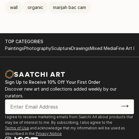
wall
organic
marijah bac cam
TOP CATEGORIES
Paintings
Photography
Sculpture
Drawings
Mixed Media
Fine Art Pr
Sign Up to Receive 10% Off Your First Order
Discover new art and collections added weekly by our
curators.
I agree to receive marketing emails from Saatchi Art about products that
may be of interest to me. By subscribing, I also agree to the
Terms of Use
and acknowledge that my information will be used as
described in the
Privacy Notice