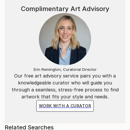
Complimentary Art Advisory
Erin Remington, Curatorial Director
Our free art advisory service pairs you with a
knowledgeable curator who will guide you
through a seamless, stress-free process to find
artwork that fits your style and needs.
WORK WITH A CURATOR
Related Searches