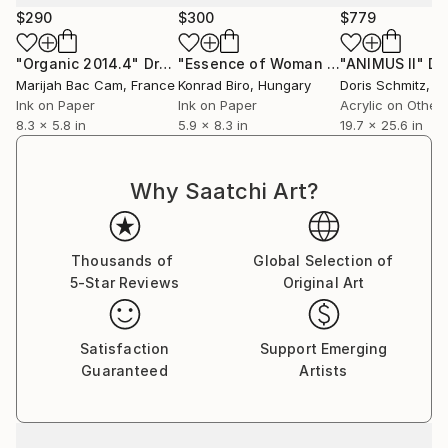
$290
$300
$779
"Organic 2014.4"
Drawing
"Essence of Woman ( bloom) book illustrations"
"ANIMUS II"
Dr
Marijah Bac Cam
, France
Konrad Biro
, Hungary
Doris Schmitz
, G
Ink on Paper
Ink on Paper
Acrylic on Other
8.3 x 5.8 in
5.9 x 8.3 in
19.7 x 25.6 in
Why Saatchi Art?
Thousands of
Global Selection of
5-Star Reviews
Original Art
Satisfaction
Support Emerging
Guaranteed
Artists