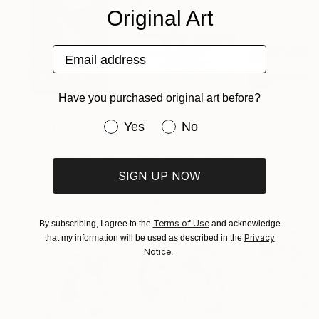
Original Art
Email address
Have you purchased original art before?
$3,439
$1,690
$865
Have you purchased original art be
Yes
No
"CHECKMATE"
Drawing
"Not Lost at Sea"
Drawing
"Carbon"
Draw
Ngbede Nobleman
, Nigeria
Charles Buckley
, United States
Charles Buckley
, 
Charcoal on Paper
Ink on Other
Ink on Paper
SIGN UP NOW
24 x 36 in
16 x 12 in
8.5 x 8.5 in
Visually Similar Artworks
Terms of Use
By subscribing, I agree to the
and acknowledge
Privacy
that my information will be used as described in the
Notice
.