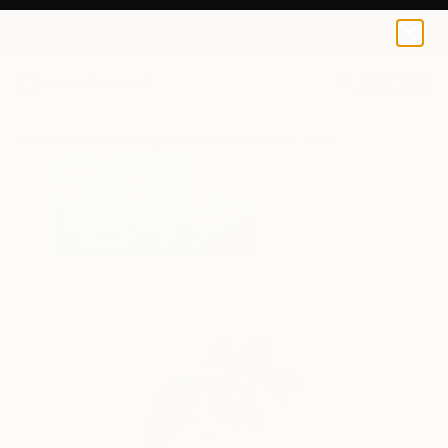
Heather Goodwind
$1,169
0
+
All Artworks
Drawings
Heather Goodwind Works