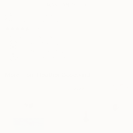
MAKE AN OFFER
Shipping Included
14-Day Free Returns
Trustpilot Score
ARTIST RECOGNITION
Featured in One to Watch
Featured in the Catalog
Artist featured in a collection
More From Heather Goodwind