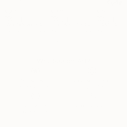
$1,475
$1,420
$1,145
"WOODEN ROCKER WOMAN. 2015."
Drawing
"CHOOSING THE PATH OF THE LEAST RESISTANCE"
Mary Raymond Black
, Australia
Mary Raymond Black
, Australia
Mary Raymond B
Ink on Paper
Ink on Paper
Ink on Paper
11.8 x 16.5 in
23.4 x 16.5 in
11.8 x 16.5 in
Why Saatchi Art?
Thousands of
Global Selection of
5-Star Reviews
Original Art
Satisfaction
Support Emerging
Guaranteed
Artists