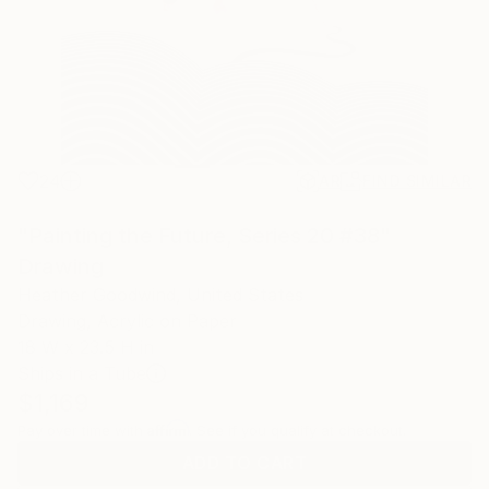
24
AR
FIND SIMILAR
"Painting the Future, Series 20 #38"
Drawing
Heather Goodwind, United States
Drawing, Acrylic on Paper
18 W x 23.5 H in
Ships in a Tube
$1,169
Affirm
Pay over time with
. See if you qualify at checkout.
ADD TO CART