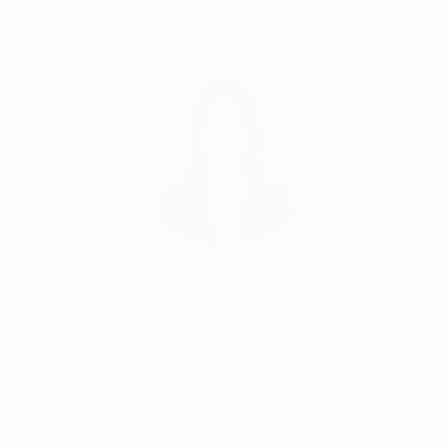
Complimentary Art Advisory
Siting Wang, Associate Curator
Our free art advisory service pairs you with a
knowledgeable curator who will guide you
through a seamless, stress-free process to find
artwork that fits your style and needs.
WORK WITH A CURATOR