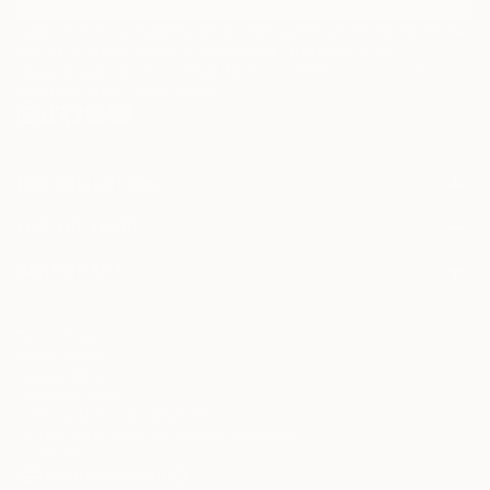
I agree to receive marketing emails from Saatchi Art about products that
may be of interest to me. By subscribing, I also agree to the
Terms of Use
and acknowledge that my information will be used as
described in the
Privacy Notice
FOR COLLECTORS
Art Advisory
FOR THE TRADE
Help Center
About
Returns
SAATCHI ART
Trade Program
Commissions
About
Hospitality
Curated Collections
Saatchi Art Stories
Commercial
How to Buy Art
The Other Art Fair
Terms of Service
Healthcare
Gift Card
Privacy Notice
Sell on Saatchi Art
Multi Family & Residential
Cookie Notice
Affiliate Program
Contact Art Consultant
Copyright Policy
Careers
California Notice of Collection
Contact Support
Do Not Sell or Share My Personal Information
Accessibility
/
/
United States
USD
In