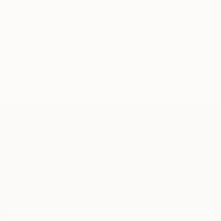
Related Searches
path
pattern
waves
yellow and pink
black and white
pop of color
paintbrush
sun
optimism
technology
graphic
TOP CATEGORIES
Paintings
Photography
Sculpture
Drawings
Mixed Media
Fine Art Pr
Sign Up to Receive 10% Off Your First Order
Discover new art and collections added weekly by our
curators.