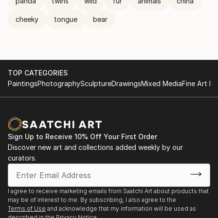
panda
twins
wild
fur
animals
china
cheeky
tongue
bear
TOP CATEGORIES
Paintings
Photography
Sculpture
Drawings
Mixed Media
Fine Art Pr
Sign Up to Receive 10% Off Your First Order
Discover new art and collections added weekly by our
curators.
I agree to receive marketing emails from Saatchi Art about products that
may be of interest to me. By subscribing, I also agree to the
Terms of Use
and acknowledge that my information will be used as
described in the
Privacy Notice