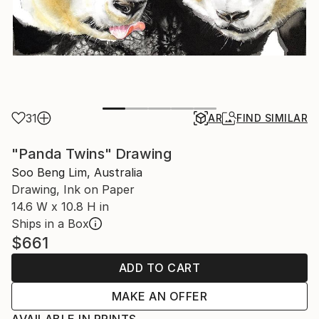
31
AR
FIND SIMILAR
"Panda Twins" Drawing
Soo Beng Lim, Australia
Drawing, Ink on Paper
14.6 W x 10.8 H in
Ships in a Box
$661
ADD TO CART
MAKE AN OFFER