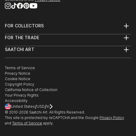
FOR COLLECTORS
Art Advisory
FOR THE TRADE
Help Center
About
Returns
SAATCHI ART
Trade Program
Commissions
About
Hospitality
Curated Collections
Saatchi Art Stories
Commercial
How to Buy Art
The Other Art Fair
Terms of Service
Healthcare
Gift Card
Privacy Notice
Sell on Saatchi Art
Multi Family & Residential
Cookie Notice
Affiliate Program
Contact Art Consultant
Copyright Policy
Careers
California Notice of Collection
Contact Support
Your Privacy Rights
Accessibility
/
/
United States
USD
In
© 2010-
2026
Saatchi Art. All Rights Reserved.
This site is protected by reCAPTCHA and the Google
Privacy Policy
and
Terms of Service
apply.