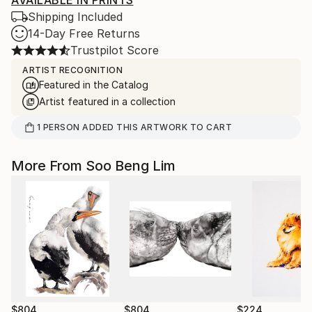
AVAILABLE IN PRINTS
Shipping Included
14-Day Free Returns
Trustpilot Score
ARTIST RECOGNITION
Featured in the Catalog
Artist featured in a collection
1
PERSON
ADDED THIS ARTWORK TO CART
More From Soo Beng Lim
$804
$804
$224