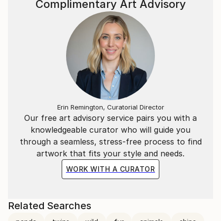
Complimentary Art Advisory
Erin Remington, Curatorial Director
Our free art advisory service pairs you with a
knowledgeable curator who will guide you
through a seamless, stress-free process to find
artwork that fits your style and needs.
WORK WITH A CURATOR
Related Searches