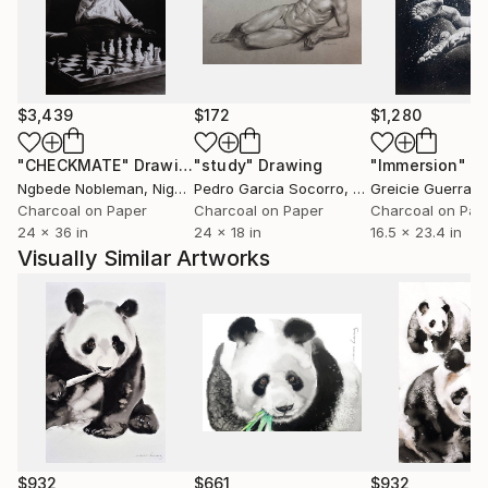
paintings have been stamp illustrations for the
opening of a dam in Malaysia, and a rice plantation
scene that was presented to the late Malaysian
Prime Minister, Tunku Abdul Rahman.
$3,439
$172
$1,280
"CHECKMATE"
Drawing
"study"
Drawing
"Immersion"
D
Ngbede Nobleman
, Nigeria
Pedro Garcia Socorro
, United States
Greicie Guerra At
Charcoal on Paper
Charcoal on Paper
Charcoal on Pap
24 x 36 in
24 x 18 in
16.5 x 23.4 in
Visually Similar Artworks
$932
$661
$932