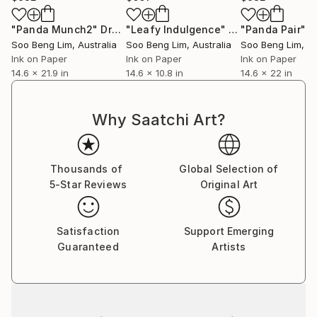
"Panda Munch2"
Drawing
"Leafy Indulgence"
Drawing
"Panda Pair"
D
Soo Beng Lim
, Australia
Soo Beng Lim
, Australia
Soo Beng Lim
, A
Ink on Paper
Ink on Paper
Ink on Paper
14.6 x 21.9 in
14.6 x 10.8 in
14.6 x 22 in
Why Saatchi Art?
Thousands of
Global Selection of
5-Star Reviews
Original Art
Satisfaction
Support Emerging
Guaranteed
Artists