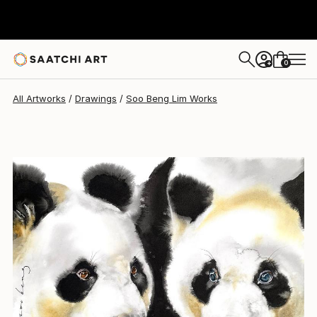
Soo Beng Lim
$661
0
+
All Artworks
Drawings
Soo Beng Lim Works