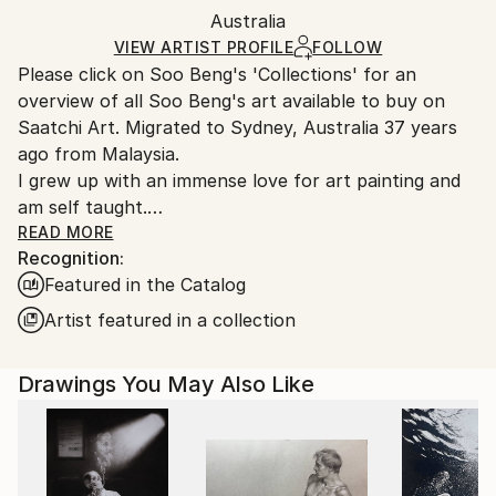
Packaging:
Australia
and adhering to Saatchi Art’s
packaging guidelines.
Ships in a Box
Ships From:
VIEW ARTIST PROFILE
FOLLOW
Please click on Soo Beng's 'Collections' for an
Australia.
overview of all Soo Beng's art available to buy on
Saatchi Art. Migrated to Sydney, Australia 37 years
ago from Malaysia.
I grew up with an immense love for art painting and
am self taught.
I am a graphic designer by profession, but still find
READ MORE
Recognition:
time to pursue my passion for art painting in various
Featured in the Catalog
mediums of acrylics, batik and more recently, water
colour. I enjoy satisfaction in painting rock scenes in
Artist featured in a collection
acrylic. More recently, I have ventured into the ink
wash technique of watercolour painting to enhance
Drawings You May Also Like
the furry effects in soft coated animals. The inking
process looks deceptively simple but each stroke can
prove to be temperamental and challenging but gives
great satisfaction when achieved. Some of my earlier