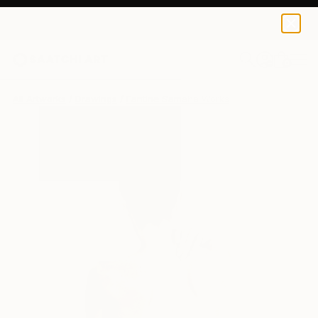
0
+
All Artworks
Drawings
Fantine Samaha Works