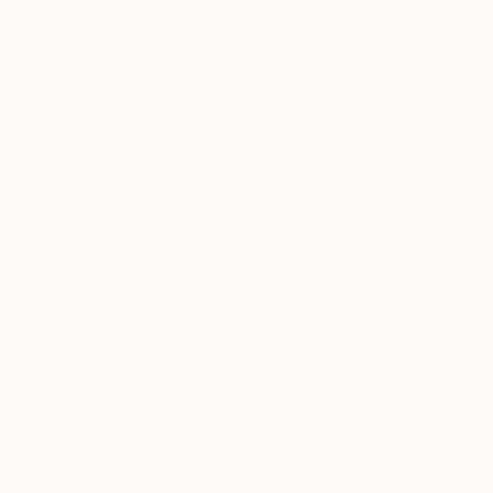
Our free art advisory service pairs you with a
knowledgeable curator who will guide you
through a seamless, stress-free process to find
artwork that fits your style and needs.
WORK WITH A CURATOR
Related Searches
back drawing art
charcoal draw
charcoal drawing
pencil drawing
pencil and charcoal
draw
drawing nude woman
draw on paper
TOP CATEGORIES
Paintings
Photography
Sculpture
Drawings
Mixed Media
Fine Art Pr