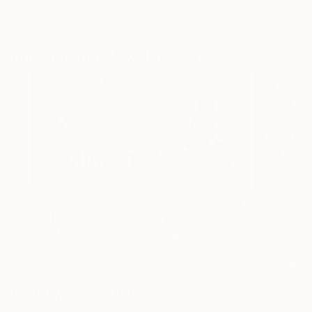
ARTIST RECOGNITION
Artist featured in a collection
Drawings You May Also Like
$3,439
$172
$1,280
"CHECKMATE"
Drawing
"study"
Drawing
"Immersion"
D
Ngbede Nobleman
, Nigeria
Pedro Garcia Socorro
, United States
Greicie Guerra At
Charcoal on Paper
Charcoal on Paper
Charcoal on Pap
24 x 36 in
24 x 18 in
16.5 x 23.4 in
Visually Similar Artworks