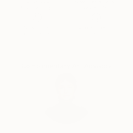
Thousands of
Global Selection of
5-Star Reviews
Original Art
Satisfaction
Support Emerging
Guaranteed
Artists
Complimentary Art Advisory
Audrey Wolfe, Assistant Curator