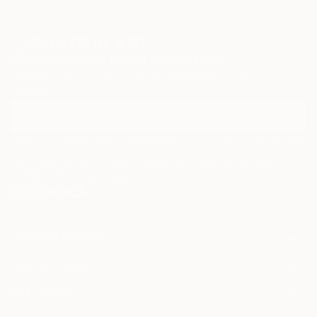
Sign Up to Receive 10% Off Your First Order
Discover new art and collections added weekly by our
curators.
I agree to receive marketing emails from Saatchi Art about products that
may be of interest to me. By subscribing, I also agree to the
Terms of Use
and acknowledge that my information will be used as
described in the
Privacy Notice
FOR COLLECTORS
Art Advisory
FOR THE TRADE
Help Center
About
Returns
SAATCHI ART
Trade Program
Commissions
About
Hospitality
Curated Collections