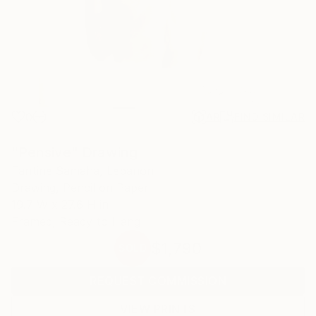
0
AR
FIND SIMILAR
"Pensive" Drawing
Fantine Samaha, Lebanon
Drawing, Pencil on Paper
19.7 W x 27.6 H in
Framed, Ready to Hang
$1,790
SOLD
REQUEST COMMISSION
VIEW PRINTS