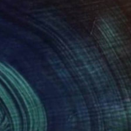
84
$584
sh Beauty"
Drawing
"Ferret2"
Drawing
Beng Lim
, Australia
Soo Beng Lim
, Australia
on Paper
Ink on Paper
x 10.6 in
14.6 x 10.6 in