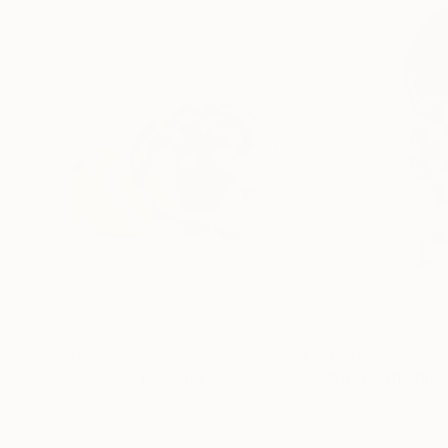
$584
$932
"Porcell3"
Drawing
"Dragonfly Rhy
Soo Beng Lim
, Australia
Soo Beng Lim
, Aus
Ink on Paper
Ink on Paper
14.6 x 10.6 in
14.6 x 21.7 in