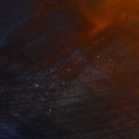
280
$14,980
mersion"
Drawing
"Hand of fortune"
Drawin
cie Guerra Attie
, Brazil
Abiodun Olawumi
, Nigeria
coal on Paper
Charcoal on Paper
 x 23.4 in
12 x 16 in