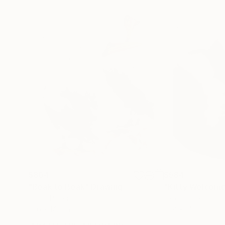
$804
$584
"Beak to Beak"
Drawing
"Kitty Welcom
Ink on Paper
Ink on Paper
10.6 x 14.5 in
10.8 x 14.6 in