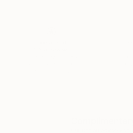
Thousands of
Gl
5-Star Reviews
We deliver world-class
Expl
customer service to all of
art
our art buyers.
a
Complimentary
Our free art advisory se