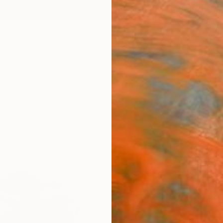
ngs
Prints
Inspiration
Art Advisory
Trade
Curated Deals
Anniv
"Por
Soo Be
Drawin
14.6 W 
Ships i
$58