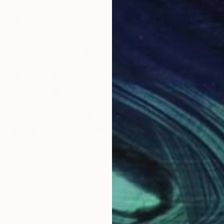
$584
$5
thm"
Drawing
"Sweetheart Charm"
Drawing
"Lu
tralia
Soo Beng Lim
, Australia
Soo 
Ink on Paper
Ink 
10.8 x 14.6 in
14.6 