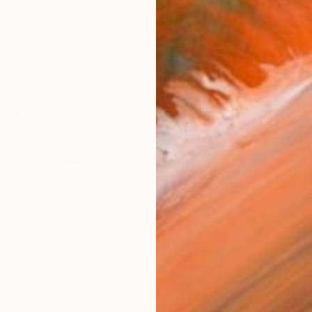
AVAILA
Ship
14-
ARTIS
Fe
Ar
R
FIND SIMILAR