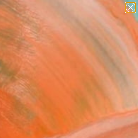
paintings
abstracts
figurative art
landscapes
Search for
wall sculpture
+
0
artist name
anything
ersary Picks
paintings
cell2" Drawing
ng Lim, Australia
g, Ink on Paper
x 10.6 H in
n a Box
4
ADD TO CART