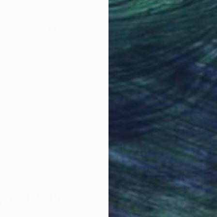
Why Saatchi Art?
obal Selection of
Satisfaction Guara
Original Art
Our 14-day satisfa
ore an unparalleled
guarantee allows y
work selection from
buy with confiden
round the world.
 Art Advisory
rvice pairs you with a knowledgeable curator who