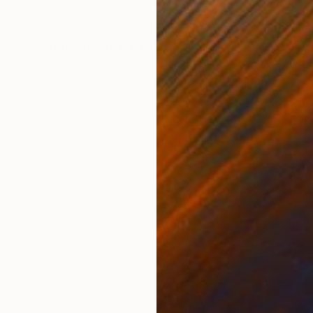
ONS
SHIPPING AND RETURNS
its scientific 'Cavia Porcellus'. Because of his docile 
ding and the relative ease of caring for it, Porcell ha
nk and...