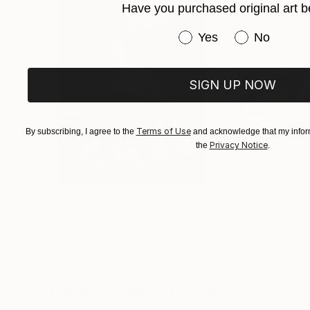
Have you purchased original art b
Have you purchased or
Yes
No
SIGN UP NOW
Terms of Use
By subscribing, I agree to the
and acknowledge that my inform
Privacy Notice
the
.
$3,439
$1,690
"CHECKMATE"
Drawing
"Not Lost at S
Ngbede Nobleman
, Nigeria
Charles Buckley
, 
Charcoal on Paper
Ink on Other
24 x 36 in
16 x 12 in
Visually Similar Artworks