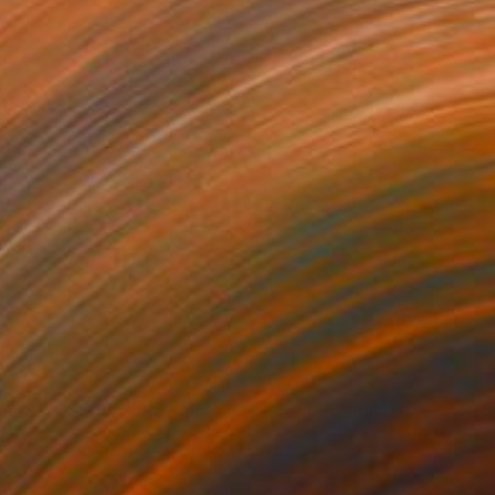
04
$804
aled Affection"
Drawing
"Tender Vigil"
Drawing
on Paper
Ink on Paper
x 10.6 in
10.6 x 14.5 in