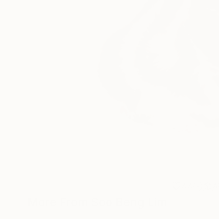
44
A
More From Soo Beng Lim