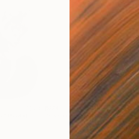
$224
$8
e2"
Drawing
"Keeshond dog"
Painting
"Se
Watercolor on Paper
Ink 
7.9 x 9.8 in
14.5 