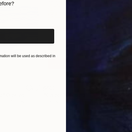
efore?
iginal art before?
ation will be used as described in
$865
$1,
ea"
Drawing
"Carbon"
Drawing
"Im
United States
Charles Buckley
, United States
Grei
Ink on Paper
Char
8.5 x 8.5 in
16.5