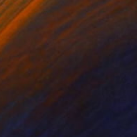
nature; friendly, even
s turned out to