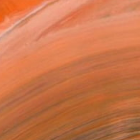
MAKE AN OFFER
BLE IN PRINTS
ping Included
Day Free Returns
Trustpilot Score
T RECOGNITION
atured in the Catalog
tist featured in a collection