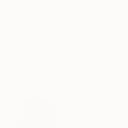
ABOUT THE ARTWORK
DETAILS AND DIMENSI
This adorable guinea pig is Porcell, named after 
affectionate responsiveness to handling and fee
become the favourite choice in ‘pet kingdom’. I
READ MORE
Year Created:
2019
Subject:
Animal
Styles:
Illustration
Mediums:
Ink
,
Watercolor
,
Paper
Need more information?
Contact us.
ABOUT THE ARTIST
Soo Beng Lim
Australia