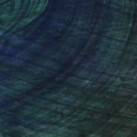
nteed
Support Emerging Artists
ction
We pay our artists more
ou to
on every sale than other
ce.
galleries.