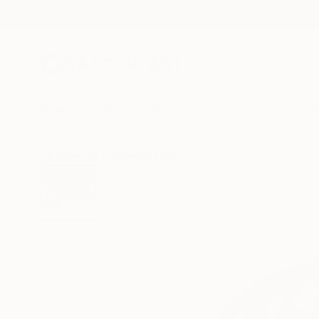
New Arrivals
Paintings
Photography
Sculpture
Drawi
All Artworks
Drawings
Soo Beng Lim Works