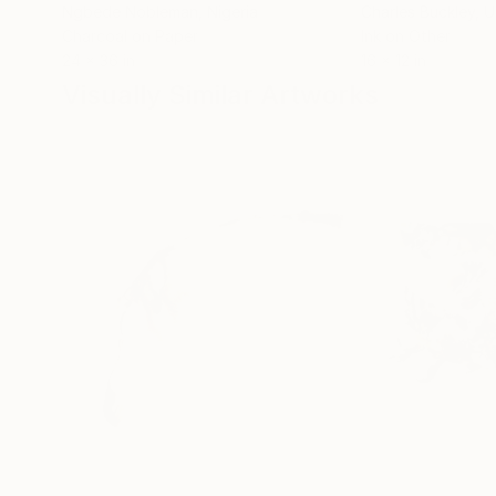
Ngbede Nobleman
, Nigeria
Charles Buckley
, 
Charcoal on Paper
Ink on Other
24 x 36 in
16 x 12 in
Visually Similar Artworks