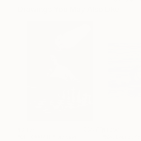
Drawings You May Also Like
$3,439
$1,690
"CHECKMATE"
Drawing
"Not Lost at S