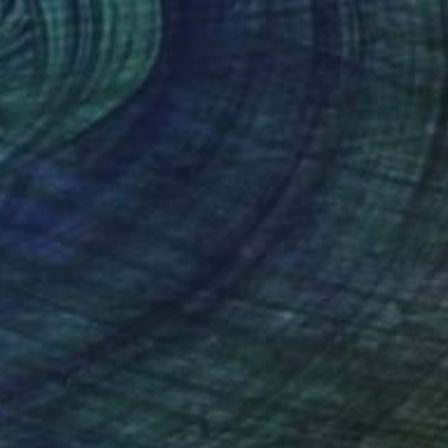
Eventually, I would
nteed
Support Emerging Artists
ction
We pay our artists more
ou to
on every sale than other
ce.
galleries.