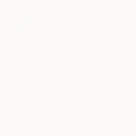
ABOUT THE ARTIST
Virginie Gallois
France
VIEW ARTIST PROFILE
FOLLOW
In my practice, I question the imagination, myth
producing graphic and pictorial "spaces" with
themselves in multitude and profusion. Water a
world. Then I draw, I intertwine threads, I con
weaving, whose symbolic value is founding for 
I also practice engraving, photography, video a
READ MORE
Recognition:
Currently, my work has its roots in the myth 
Featured in the Catalog
from which I draw the threads to weave them t
expression of women and more particularly of
Showed at the The Other Art Fair