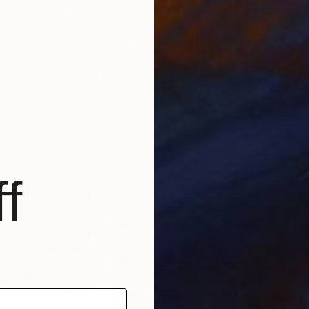
$373
$9
Drawing
"the run"
Drawing
"Ro
tralia
Marija čOlić
, Serbia
Soo 
Ink on Paper
Ink 
13.8 x 9.4 in
14.6
f