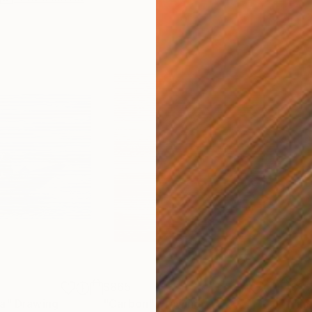
$865
$1,
ea"
Drawing
"Carbon"
Drawing
"Im