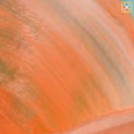
figurative art
landscapes
wall sculpture
artist name
Search for
+
anything
0
paintings
ersary Picks
f le mouton noir #3"
ing
e Gallois, France
g, Ink on Paper
x 24 H in
n a Crate
This artwork is not for sale.
T RECOGNITION