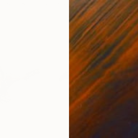
United States
Charles Buckley
, United States
Grei
Ink on Paper
Char
8.5 x 8.5 in
16.5