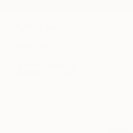
New Arrivals
Paintings
Photography
Sculpture
Drawi
All Artworks
Drawings
Virginie Gallois Works