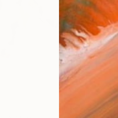
Fe
Sh
Ar
R
FIND SIMILAR