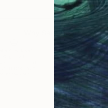
everal months of research and work in different forms. 
Why Saatchi Art?
obal Selection of
Satisfaction Guara
Original Art
Our 14-day satisfa
ore an unparalleled
guarantee allows y
work selection from
buy with confiden
round the world.