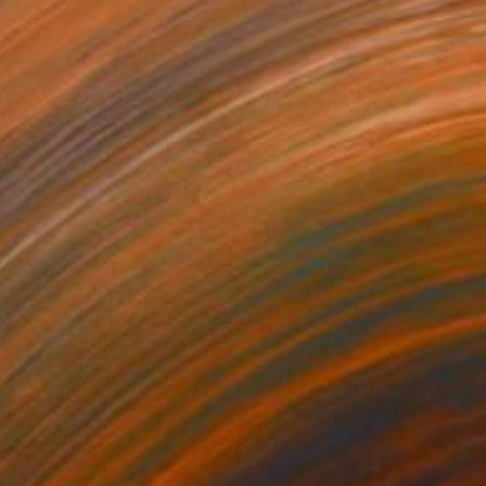
280
$14,980
mersion"
Drawing
"Hand of fortune"
Drawin