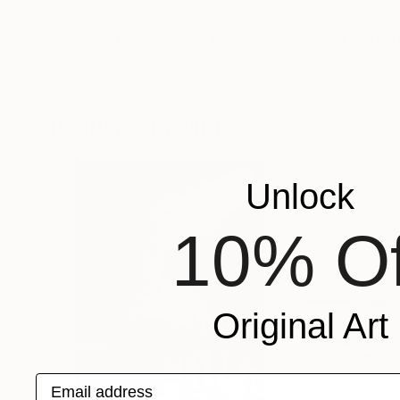
$271
$932
"Dream of the Sea VII"
Drawing
"Owlie Flight"
Marija čOlić
, Serbia
Soo Beng Lim
, Aus
Ink on Paper
Ink on Paper
11.8 x 15.7 in
21.7 x 14.6 in
Popular Drawings
Unlock
10% Of
Original Art
Email address