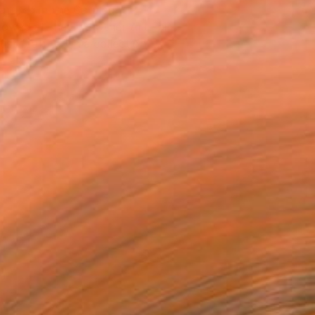
atured in the Catalog
owed at the The Other Art Fair
tist featured in a collection