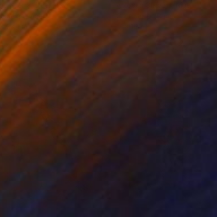
cie Guerra Attie
, Brazil
Abiodun Olawumi
, Nigeria
coal on Paper
Charcoal on Paper
 x 23.4 in
12 x 16 in