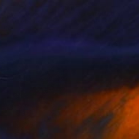
32
$932
yal Steps"
Drawing
"Dragonfly Rhythm"
Drawi
Beng Lim
, Australia
Soo Beng Lim
, Australia
on Paper
Ink on Paper
 x 22 in
14.6 x 21.7 in