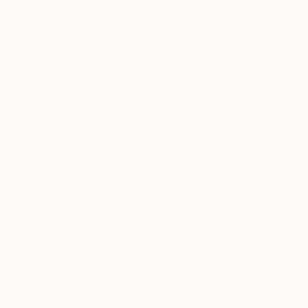
This project is very large and will require me s
Artist featured in a collection
like to expose it in its entirety.
Thousands of
Gl
5-Star Reviews
We deliver world-class
Expl
customer service to all of
art
our art buyers.
a