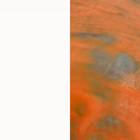
ngs
Prints
Inspiration
Art Advisory
Trade
Curated Deals
Anniv
"Sau
Draw
Virgini
Drawin
18.1 W 
Ships i
ARTIS