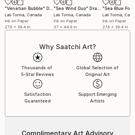
"Venetian Bubble"
Drawing
"Sea Wind Duo"
Drawing
"Sea Blue Fold
Lali Torma
, Canada
Lali Torma
, Canada
Lali Torma
, Can
Ink on Paper
Ink on Paper
Ink on Paper
27.6 x 39.4 in
37 x 44.9 in
27.6 x 39.4 in
Why Saatchi Art?
Thousands of
Global Selection of
5-Star Reviews
Original Art
Satisfaction
Support Emerging
Guaranteed
Artists
Complimentary Art Advisory