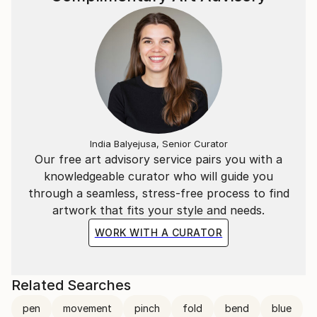
India Balyejusa, Senior Curator
Our free art advisory service pairs you with a
knowledgeable curator who will guide you
through a seamless, stress-free process to find
artwork that fits your style and needs.
WORK WITH A CURATOR
Related Searches
pen
movement
pinch
fold
bend
blue