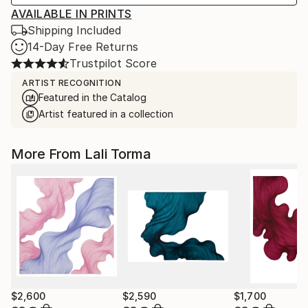
AVAILABLE IN PRINTS
Shipping Included
14-Day Free Returns
Trustpilot Score
ARTIST RECOGNITION
Featured in the Catalog
Artist featured in a collection
More From Lali Torma
$2,600
$2,590
$1,700