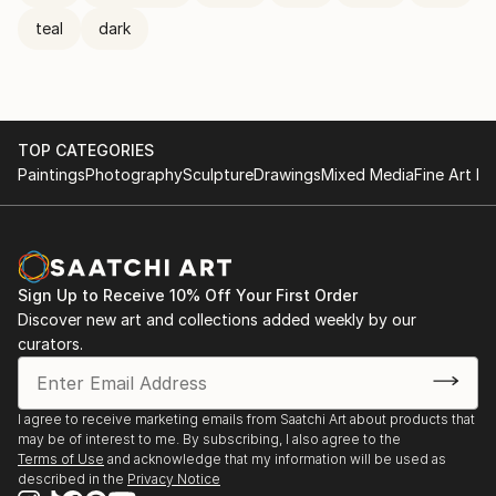
teal
dark
TOP CATEGORIES
Paintings
Photography
Sculpture
Drawings
Mixed Media
Fine Art Pr
Sign Up to Receive 10% Off Your First Order
Discover new art and collections added weekly by our
curators.
I agree to receive marketing emails from Saatchi Art about products that
may be of interest to me. By subscribing, I also agree to the
Terms of Use
and acknowledge that my information will be used as
described in the
Privacy Notice