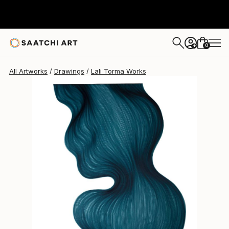
Lali Torma
$1,490
0
+
All Artworks
Drawings
Lali Torma Works