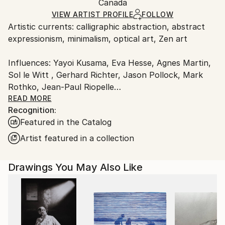
Ink
,
Paper
Packaging:
Canada
packaging and adhering to Saatchi Art’s
packaging
Ships Rolled in a Tube
guidelines.
VIEW ARTIST PROFILE
FOLLOW
Artistic currents: calligraphic abstraction, abstract
Ships From:
expressionism, minimalism, optical art, Zen art
Canada.
Influences: Yayoi Kusama, Eva Hesse, Agnes Martin,
Sol le Witt , Gerhard Richter, Jason Pollock, Mark
Rothko, Jean-Paul Riopelle
READ MORE
Recognition:
Calligraphic Drawings
Featured in the Catalog
Patterns and moving surfaces are my essential visual
Artist featured in a collection
elements, naturally reflected in my work. Nature
offers the most non-invasive, original, and beautiful
Drawings You May Also Like
patterns. By absorbing these freely, I connect deeply
with my subconscious. My drawings capture inner
states through abstract patterns, resembling
membranes or surfaces in continuous movement.