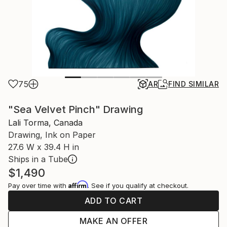
75
AR
FIND SIMILAR
"Sea Velvet Pinch" Drawing
Lali Torma, Canada
Drawing, Ink on Paper
27.6 W x 39.4 H in
Ships in a Tube
$1,490
Affirm
Pay over time with
. See if you qualify at checkout.
ADD TO CART
MAKE AN OFFER