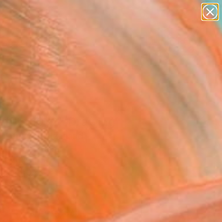
paintings
abstracts
figurative art
landscapes
wall sculpture
Search for
+
0
artist name
anything
ersary Picks
paintings
affito 1032" Drawing
l Lentz, Switzerland
g, Ink on Paper
 x 39.4 H in
n a Tube
1
ADD TO CART