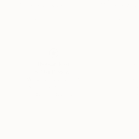
Michael Lentz
, Switzerland
Michael Lentz
, Sw
Ink on Paper
Ink on Paper
27.6 x 39.4 in
27.6 x 39.4 in
Thousands of
Gl
5-Star Reviews
We deliver world-class
Expl
customer service to all of
art
our art buyers.
a