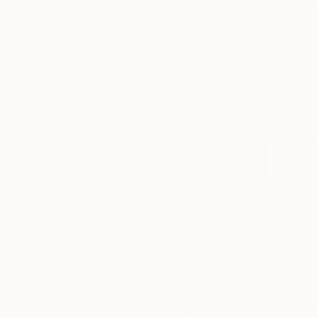
More From Michael Lentz
$649
$649
"Paisaje ideal 254"
Drawing
"Sgraffito 1558