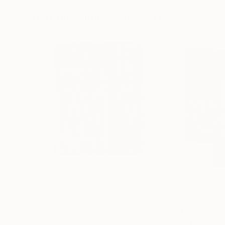
24 x 36 in
24 x 18 in
Visually Similar Artworks
$660
$671
"Sgraffito 1040"
Drawing
"Sgraffito 104