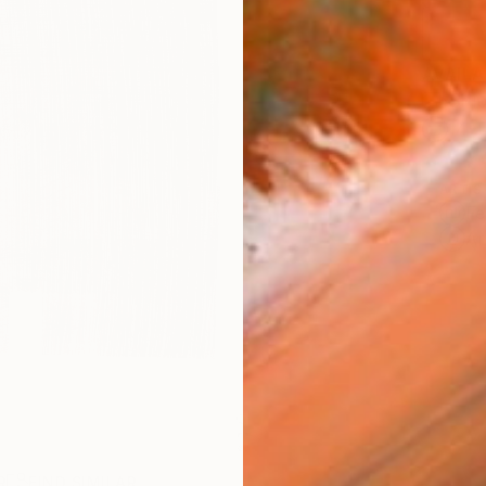
AVAILA
Ship
14-
ARTIS
Fe
Ar
R
FIND SIMILAR