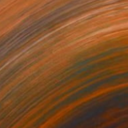
60
$660
raffito 1756"
Drawing
Drawing
"Sgraffito 1696 ASTROLA