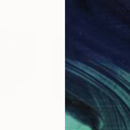
16.5 x 23.4 in
12 x 
$638
$67
4"
Drawing
"Sgraffito 1028"
Drawing