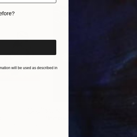
efore?
iginal art before?
ation will be used as described in
$1,280
$14
g
"Immersion"
Drawing
"Ha
orro
, United States
Greicie Guerra Attie
, Brazil
Abi
r
Charcoal on Paper
Char