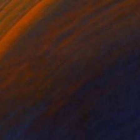
on Paper
Ink on Paper
 x 39.4 in
27.6 x 39.4 in
rolled and very well
red parts due to