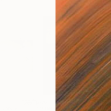
$770
$6
"
Drawing
"Paisaje Ideal No. 168 (100 x 70 cm)"
"Sg