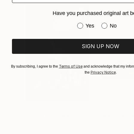
Have you purchased original art b
Have you purchased or
Yes
No
SIGN UP NOW
Terms of Use
By subscribing, I agree to the
and acknowledge that my inform
Privacy Notice
the
.
$3,439
$172
"CHECKMATE"
Drawing
"study"
Drawin
Ngbede Nobleman
, Nigeria
Pedro Garcia Soc
Charcoal on Paper
Charcoal on Pape