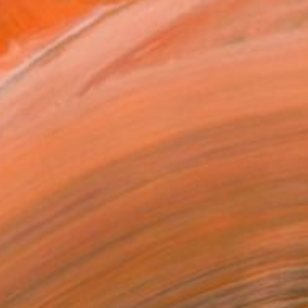
MAKE AN OFFER
BLE IN PRINTS
ping Included
Day Free Returns
Trustpilot Score
T RECOGNITION
atured in the Catalog
tist featured in a collection