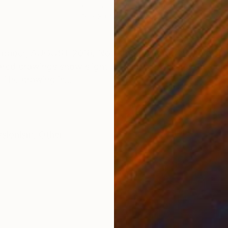
Ink on Paper
Ink 
27.6 x 39.4 in
27.6
ONS
SHIPPING AND RETURNS
aper, AUGUST 2018. Note that my drawings are sent 
ored drawings show slight undulations around the colo
 The drawing is...
ssionism
,
Other