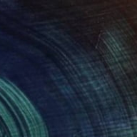
16 in
16.5 x 11.8 in
1
$715
"Sgraffito 1024 100x70cm "HOMAGE TO KLEE""
"Sgraffito 1020"
Drawing
Drawing