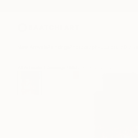
New Arrivals
Paintings
Photography
Sculpture
Drawi
All Artworks
Drawings
Michael Lentz Works