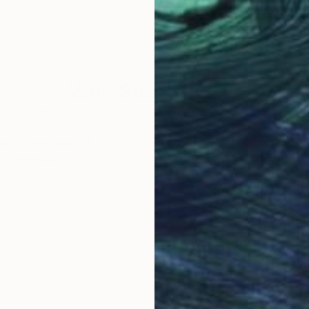
itzerland
Michael Lentz
, Switzerland
Mich
Ink on Paper
Ink 
27.6 x 39.4 in
27.6
Why Saatchi Art?
obal Selection of
Satisfaction Guara
Original Art
Our 14-day satisfa
ore an unparalleled
guarantee allows y
work selection from
buy with confiden
round the world.