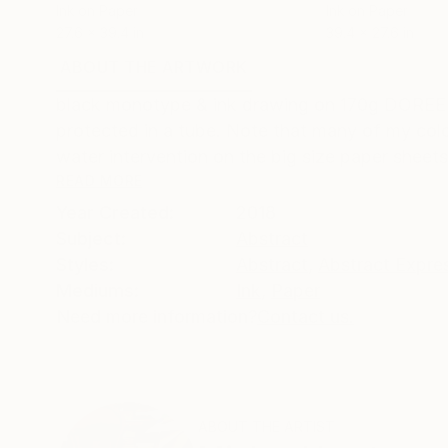
Ink on Paper
Ink on Paper
27.6 x 39.4 in
39.4 x 27.6 in
ABOUT THE ARTWORK
DETAILS AND DIMENSI
black monotype & ink drawing on 170g DOREE p
protected in a tube. Note that many of my col
water intervention on the big size paper sheets
READ MORE
Year Created:
2018
Subject:
Abstract
Styles:
Abstract
,
Abstract Expre
Mediums:
Ink
,
Paper
Need more information?
Contact us.
ABOUT THE ARTIST