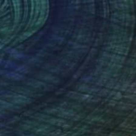
ael Lentz
, Switzerland
Michael Lentz
, Switzerland
on Paper
Ink on Paper
 x 39.4 in
27.6 x 39.4 in
nteed
Support Emerging Artists
ction
We pay our artists more
ou to
on every sale than other
ce.
galleries.