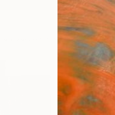
ngs
Prints
Inspiration
Art Advisory
Trade
Curated Deals
Anniv
"Sgr
Michae
Drawin
27.6 W
Ships i
$67