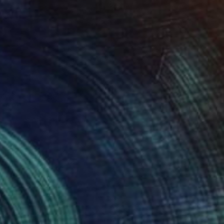
x 8.5 in
16.5 x 23.4 in
38
$649
"Sgraffito 1183 "HOMAGE TO TINGUELY""
Drawing