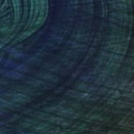
ael Lentz
, Switzerland
Michael Lentz
, Switzerland
on Paper
Ink on Paper
 x 39.4 in
27.6 x 39.4 in
nteed
Support Emerging Artists
ction
We pay our artists more
ou to
on every sale than other
ce.
galleries.