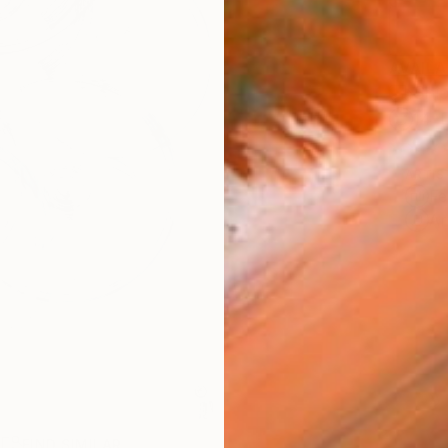
AVAILA
Ship
14-
ARTIS
Fe
Ar
R
FIND SIMILAR