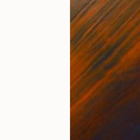
Ink on Paper
Ink 
27.6 x 39.4 in
27.6
ONS
SHIPPING AND RETURNS
aper, JUNE 2019. Note that my drawings are sent rol
ored drawings show slight undulations around the colo
 The drawing is s...
ssionism
,
Other