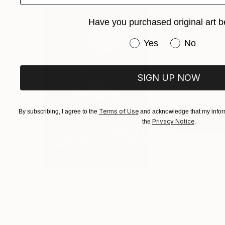
Have you purchased original art b
Have you purchased or
Yes
No
SIGN UP NOW
Terms of Use
By subscribing, I agree to the
and acknowledge that my inform
Privacy Notice
the
.
$3,439
$172
"CHECKMATE"
Drawing
"study"
Drawin
Ngbede Nobleman
, Nigeria
Pedro Garcia Soc
Charcoal on Paper
Charcoal on Pape