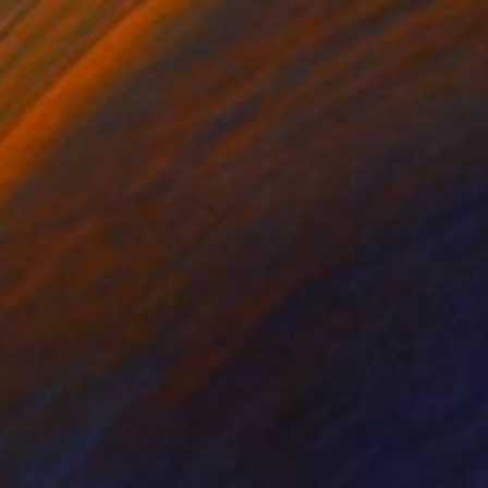
on Paper
Ink on Paper
 x 39.4 in
27.6 x 39.4 in
led and very well
red parts due to