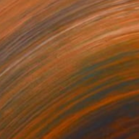
70
$660
"Paisaje Ideal No. 168 (100 x 70 cm)"
"Sgraffito 1756"
Drawing
Drawing