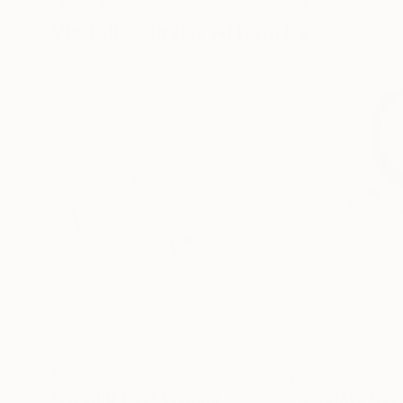
24 x 36 in
24 x 18 in
Visually Similar Artworks
$638
$638
"Sgraffiti 1165"
Drawing
"Sgraffito 1166