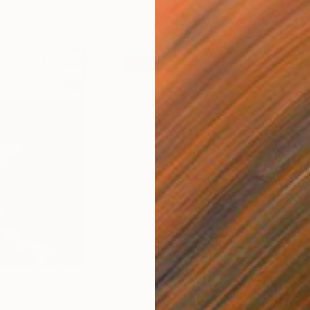
$638
$7
254"
Drawing
"Sgraffito 1641"
Drawing