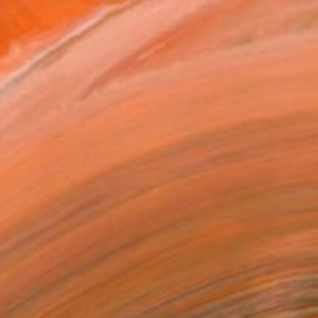
MAKE AN OFFER
BLE IN PRINTS
ping Included
Day Free Returns
Trustpilot Score
T RECOGNITION
atured in the Catalog
tist featured in a collection