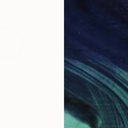
16 x 12 in
8.5 
$638
$6
"
Drawing
"Sgraffito 1170"
Drawing