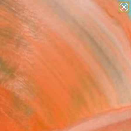
paintings
abstracts
figurative art
landscapes
Search for
wall sculpture
+
0
artist name
anything
ersary Picks
paintings
affito 1164" Drawing
l Lentz, Switzerland
g, Ink on Paper
 x 39.4 H in
n a Tube
8
ADD TO CART