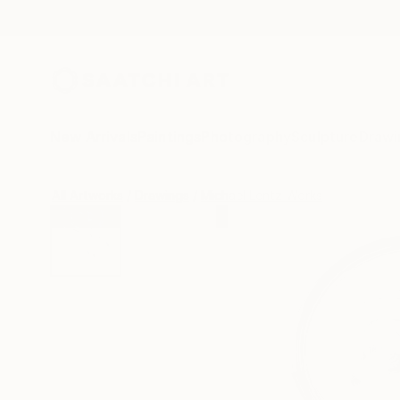
New Arrivals
Paintings
Photography
Sculpture
Drawi
All Artworks
Drawings
Michael Lentz Works