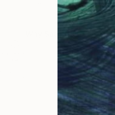
itzerland
Michael Lentz
, Switzerland
Mich
Ink on Paper
Ink 
27.6 x 39.4 in
27.6
Why Saatchi Art?
obal Selection of
Satisfaction Guara
Original Art
Our 14-day satisfa
ore an unparalleled
guarantee allows y
work selection from
buy with confiden
round the world.