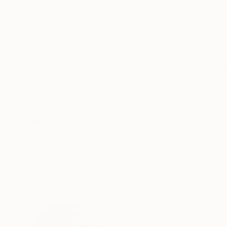
Ink on Paper
Ink on Paper
27.6 x 39.4 in
27.6 x 39.4 in
ABOUT THE ARTWORK
DETAILS AND DIMENSI
Black monotype & ink drawing on 170g DOREE p
protected in a tube. Note that many of my col
water intervention on the big size paper sheets
READ MORE
Year Created:
2019
Subject:
Abstract
Styles:
Abstract
,
Abstract Expre
Mediums:
Ink
,
Paper
Need more information?
Contact us.
ABOUT THE ARTIST