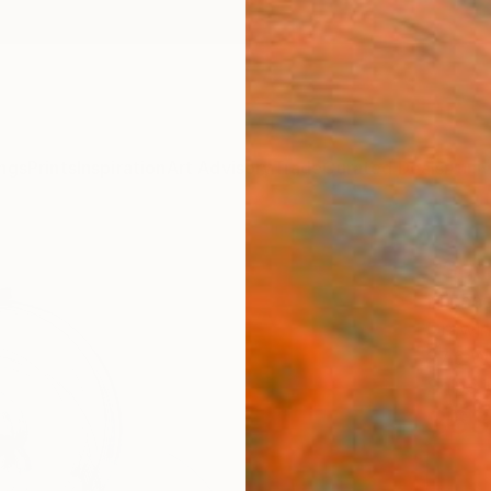
ngs
Prints
Inspiration
Art Advisory
Trade
Curated Deals
Anniv
"Sgr
Michae
Drawin
27.6 W
Ships i
$63