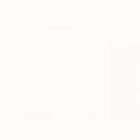
More From Michael Lentz
$638
$649
"Sgraffito 1648"
Drawing
"Paisaje ideal 