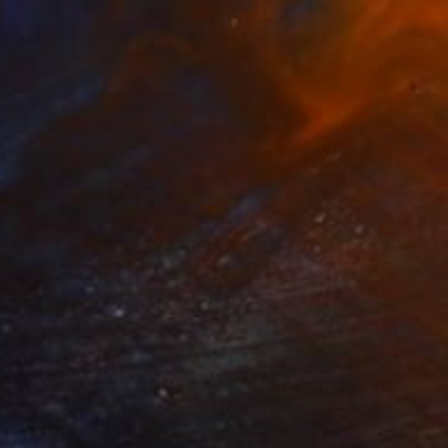
65
$1,280
rbon"
Drawing
"Immersion"
Drawing
les Buckley
, United States
Greicie Guerra Attie
, Brazil
on Paper
Charcoal on Paper