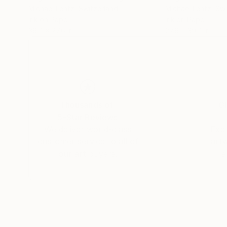
Michael Lentz
, Switzerland
Michael Lentz
, Sw
Ink on Paper
Ink on Paper
39.4 x 27.6 in
27.6 x 39.4 in
Thousands of
Gl
5-Star Reviews
We deliver world-class
Expl
customer service to all of
art
our art buyers.
a