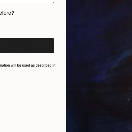
efore?
iginal art before?
ation will be used as described in
$1,690
$8
g
"Not Lost at Sea"
Drawing
"Ca
orro
, United States
Charles Buckley
, United States
Char
r
Ink on Other
Ink 