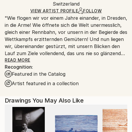
Ink
,
Paper
Packaging:
Switzerland
packaging and adhering to Saatchi Art’s
packaging
Ships Rolled in a Tube
guidelines.
VIEW ARTIST PROFILE
FOLLOW
"Wie flogen wir vor einem Jahre einander, in Dresden,
Ships From:
in die Arme! Wie öffnete sich die Welt unermesslich,
Switzerland.
gleich einer Rennbahn, vor unsern in der Begierde des
Wettkampfs erzitternden Gemütern! Und nun liegen
wir, übereinander gestürzt, mit unsern Blicken den
Lauf zum Ziele vollendend, das uns nie so glänzend
erschien, als jetzt, im Staube unsres Sturzes
READ MORE
Recognition:
eingehüllt!... Höre, ich will Dir was sagen ... Ich kann
Featured in the Catalog
ein Differentiale finden, und einen Vers machen; sind
das nicht die beiden Enden der menschlichen
Artist featured in a collection
Fähigkeit? ... Geh nicht weiter auf dem Wege, den du
betreten hast. Wirf Dich dem Schicksal nicht unter
Drawings You May Also Like
die Füße, es ist ungroßmütig, und zertritt Dich. ... ''
Heinrich von Kleist (an Pfuel, 1805)
++++ ",Tu murmures et tu dis: comment des peuples
infidèles ont-ils joui des bienfaits des cieux et de la
terre? Comment des races saintes sont-elles moins