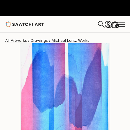
Michael Lentz
$605
0
+
All Artworks
Drawings
Michael Lentz Works