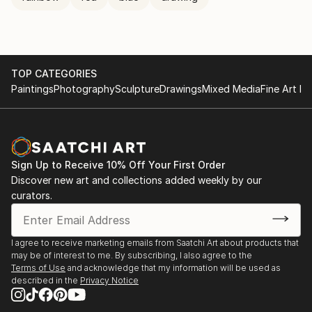
TOP CATEGORIES
Paintings
Photography
Sculpture
Drawings
Mixed Media
Fine Art Pr
Sign Up to Receive 10% Off Your First Order
Discover new art and collections added weekly by our
curators.
I agree to receive marketing emails from Saatchi Art about products that
may be of interest to me. By subscribing, I also agree to the
Terms of Use
and acknowledge that my information will be used as
described in the
Privacy Notice