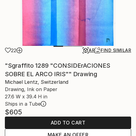
22
AR
FIND SIMILAR
"Sgraffito 1289 "CONSIDErACIONES
SOBRE EL ARCO IRIS"" Drawing
Michael Lentz, Switzerland
Drawing, Ink on Paper
27.6 W x 39.4 H in
Ships in a Tube
$605
ADD TO CART
MAKE AN OFFER