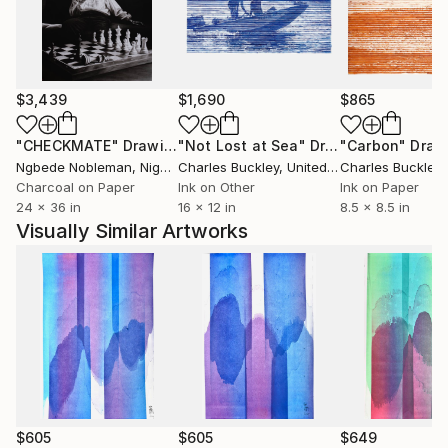
fortunées que des peuples impies? Homme fasciné!
Où est donc la contradiction qui te scandalise? Où est
l'énigme que tu supposes à la justice des cieux? Je
remets à toi-même la balance des grâces et des
$3,439
$1,690
$865
peines, des causes et des effets.'' Volney (Les Ruines,
1792)
"CHECKMATE"
Drawing
"Not Lost at Sea"
Drawing
"Carbon"
Draw
Ngbede Nobleman
, Nigeria
Charles Buckley
, United States
Charles Buckley
, 
++ "Everybody is reactionary on subjects they know
Charcoal on Paper
Ink on Other
Ink on Paper
24 x 36 in
16 x 12 in
8.5 x 8.5 in
about" R. Conquest
Visually Similar Artworks
$605
$605
$649