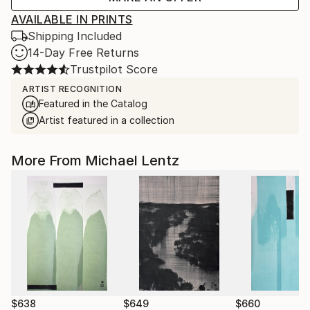
AVAILABLE IN PRINTS
Shipping Included
14-Day Free Returns
Trustpilot Score
ARTIST RECOGNITION
Featured in the Catalog
Artist featured in a collection
More From Michael Lentz
$638
$649
$660