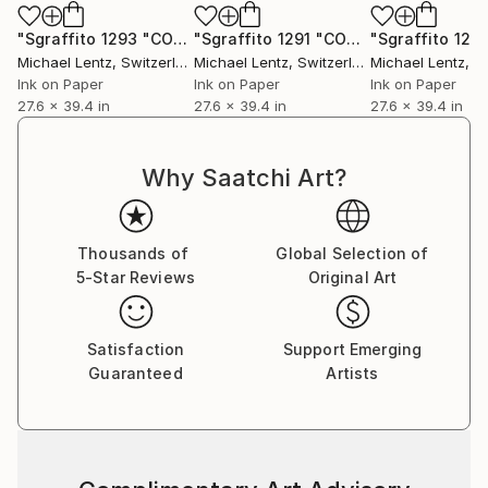
"Sgraffito 1293 "CONSIDERACIONES SOBRE EL ARCO IRIS""
"Sgraffito 1291 "CONSIDERACIONES SOBRE EL ARCO IRIS""
Michael Lentz
, Switzerland
Michael Lentz
, Switzerland
Michael Lentz
, Sw
Ink on Paper
Ink on Paper
Ink on Paper
27.6 x 39.4 in
27.6 x 39.4 in
27.6 x 39.4 in
Why Saatchi Art?
Thousands of
Global Selection of
5-Star Reviews
Original Art
Satisfaction
Support Emerging
Guaranteed
Artists