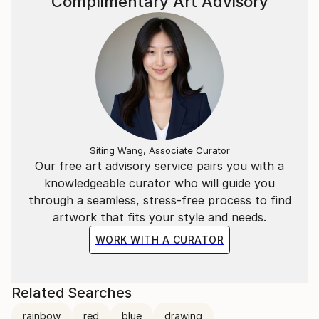
Complimentary Art Advisory
Siting Wang, Associate Curator
Our free art advisory service pairs you with a
knowledgeable curator who will guide you
through a seamless, stress-free process to find
artwork that fits your style and needs.
WORK WITH A CURATOR
Related Searches
rainbow
red
blue
drawing