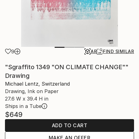
9
AR
FIND SIMILAR
"Sgraffito 1349 "ON CLIMATE CHANGE""
Drawing
Michael Lentz, Switzerland
Drawing, Ink on Paper
27.6 W x 39.4 H in
Ships in a Tube
$649
ADD TO CART
MAKE AN OFFER