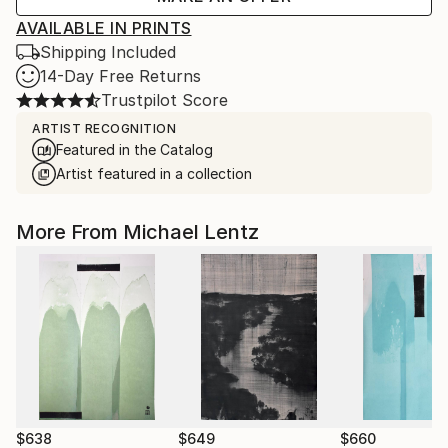
AVAILABLE IN PRINTS
Shipping Included
14-Day Free Returns
Trustpilot Score
ARTIST RECOGNITION
Featured in the Catalog
Artist featured in a collection
More From Michael Lentz
$638
$649
$660