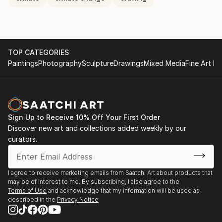
TOP CATEGORIES
Paintings
Photography
Sculpture
Drawings
Mixed Media
Fine Art Pr
Sign Up to Receive 10% Off Your First Order
Discover new art and collections added weekly by our
curators.
I agree to receive marketing emails from Saatchi Art about products that
may be of interest to me. By subscribing, I also agree to the
Terms of Use
and acknowledge that my information will be used as
described in the
Privacy Notice