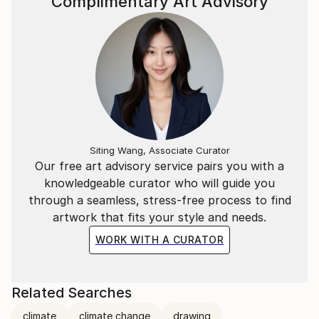
Complimentary Art Advisory
Siting Wang, Associate Curator
Our free art advisory service pairs you with a
knowledgeable curator who will guide you
through a seamless, stress-free process to find
artwork that fits your style and needs.
WORK WITH A CURATOR
Related Searches
climate
climate change
drawing