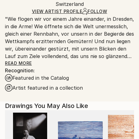
Ink
,
Paper
Packaging:
Switzerland
packaging and adhering to Saatchi Art’s
packaging
Ships Rolled in a Tube
guidelines.
VIEW ARTIST PROFILE
FOLLOW
"Wie flogen wir vor einem Jahre einander, in Dresden,
Ships From:
in die Arme! Wie öffnete sich die Welt unermesslich,
Switzerland.
gleich einer Rennbahn, vor unsern in der Begierde des
Wettkampfs erzitternden Gemütern! Und nun liegen
wir, übereinander gestürzt, mit unsern Blicken den
Lauf zum Ziele vollendend, das uns nie so glänzend
erschien, als jetzt, im Staube unsres Sturzes
READ MORE
Recognition:
eingehüllt!... Höre, ich will Dir was sagen ... Ich kann
Featured in the Catalog
ein Differentiale finden, und einen Vers machen; sind
das nicht die beiden Enden der menschlichen
Artist featured in a collection
Fähigkeit? ... Geh nicht weiter auf dem Wege, den du
betreten hast. Wirf Dich dem Schicksal nicht unter
Drawings You May Also Like
die Füße, es ist ungroßmütig, und zertritt Dich. ... ''
Heinrich von Kleist (an Pfuel, 1805)
++++ ",Tu murmures et tu dis: comment des peuples
infidèles ont-ils joui des bienfaits des cieux et de la
terre? Comment des races saintes sont-elles moins