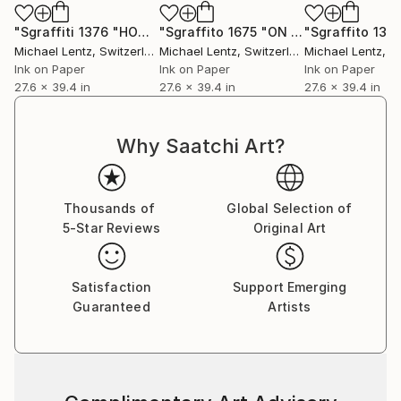
"Sgraffiti 1376 "HOMAGE TO ROTHKO""
Drawing
"Sgraffito 1675 "ON CLIMATE CHANGE""
Michael Lentz
, Switzerland
Michael Lentz
, Switzerland
Michael Lentz
, Sw
Ink on Paper
Ink on Paper
Ink on Paper
27.6 x 39.4 in
27.6 x 39.4 in
27.6 x 39.4 in
Why Saatchi Art?
Thousands of
Global Selection of
5-Star Reviews
Original Art
Satisfaction
Support Emerging
Guaranteed
Artists