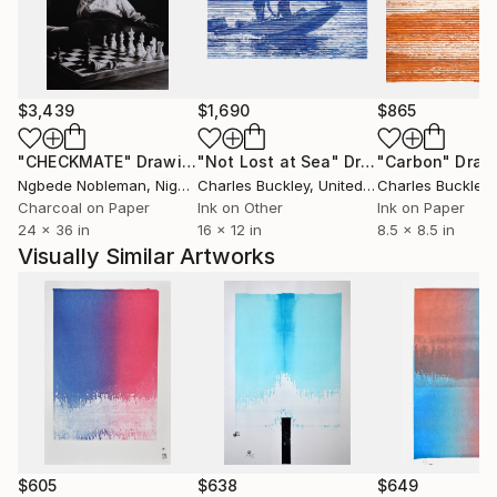
fortunées que des peuples impies? Homme fasciné!
Où est donc la contradiction qui te scandalise? Où est
l'énigme que tu supposes à la justice des cieux? Je
remets à toi-même la balance des grâces et des
$3,439
$1,690
$865
peines, des causes et des effets.'' Volney (Les Ruines,
1792)
"CHECKMATE"
Drawing
"Not Lost at Sea"
Drawing
"Carbon"
Draw
Ngbede Nobleman
, Nigeria
Charles Buckley
, United States
Charles Buckley
, 
++ "Everybody is reactionary on subjects they know
Charcoal on Paper
Ink on Other
Ink on Paper
24 x 36 in
16 x 12 in
8.5 x 8.5 in
about" R. Conquest
Visually Similar Artworks
$605
$638
$649