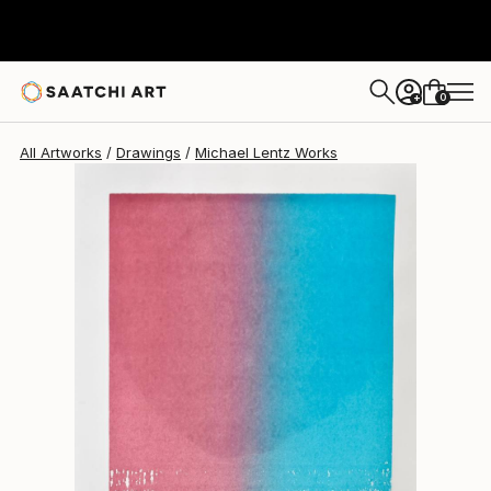
Michael Lentz
$649
0
+
All Artworks
Drawings
Michael Lentz Works