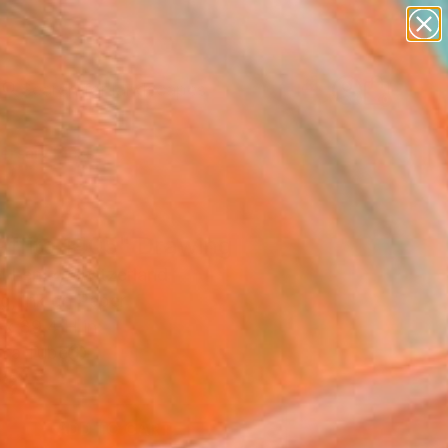
paintings
abstracts
figurative art
landscapes
Search for
wall sculpture
+
0
artist name
anything
ersary Picks
paintings
affito 1405" Drawing
l Lentz, Switzerland
g, Ink on Paper
 x 39.4 H in
n a Tube
9
ADD TO CART