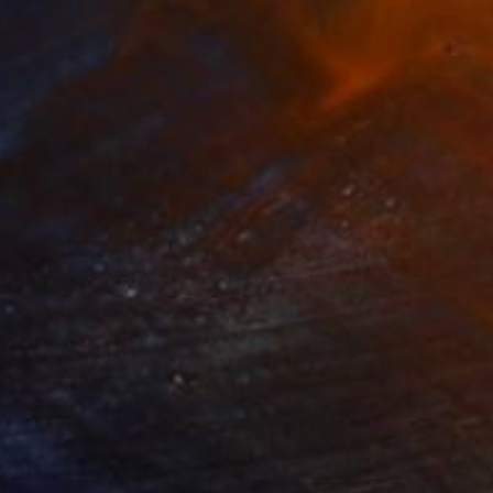
280
$14,980
mersion"
Drawing
"Hand of fortune"
Drawin
cie Guerra Attie
, Brazil
Abiodun Olawumi
, Nigeria
coal on Paper
Charcoal on Paper
 x 23.4 in
12 x 16 in