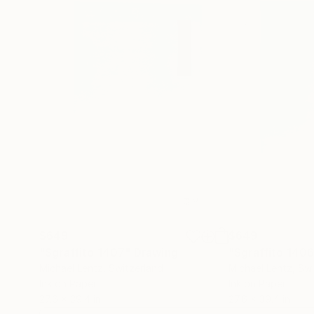
$649
$649
"Sgraffito 1407"
Drawing
"Sgraffito 140
Michael Lentz
, Switzerland
Michael Lentz
, Sw
Ink on Paper
Ink on Paper
27.6 x 39.4 in
27.6 x 39.4 in