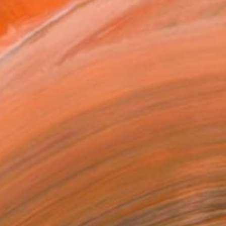
MAKE AN OFFER
BLE IN PRINTS
ping Included
Day Free Returns
Trustpilot Score
T RECOGNITION
atured in the Catalog
tist featured in a collection