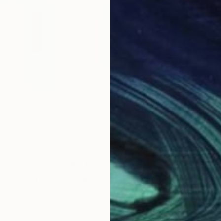
$649
$6
6"
Drawing
"Sgraffito 1404"
Drawing
"Sg
itzerland
Michael Lentz
, Switzerland
Mich
Ink on Paper
Ink 
27.6 x 39.4 in
27.6