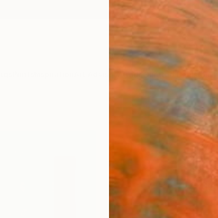
ngs
Prints
Inspiration
Art Advisory
Trade
Curated Deals
Anniv
"Sgr
Michae
Drawin
27.6 W
Ships i
$64