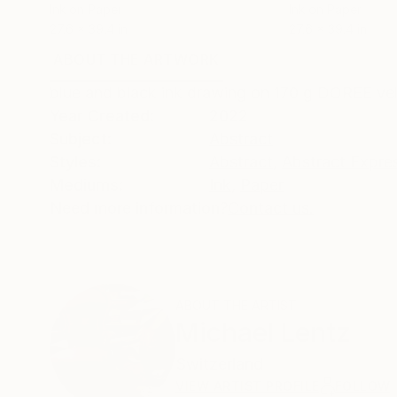
Ink on Paper
Ink on Paper
27.6 x 39.4 in
27.6 x 39.4 in
ABOUT THE ARTWORK
DETAILS AND DIMENSI
blue and black ink drawing on 170 g DOREE velin
Year Created:
2022
Subject:
Abstract
Styles:
Abstract
,
Abstract Expre
Mediums:
Ink
,
Paper
Need more information?
Contact us.
ABOUT THE ARTIST
Michael Lentz
Switzerland
VIEW ARTIST PROFILE
FOLLOW