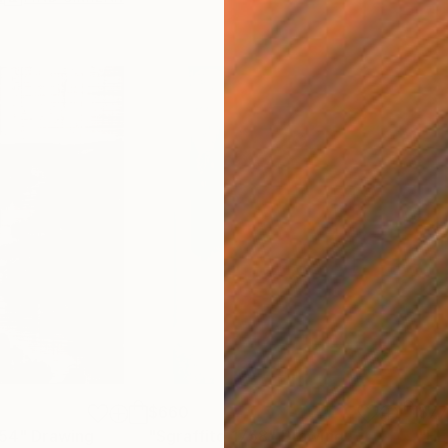
$660
$7
254"
Drawing
"Sgraffito 1758"
Drawing
"HE