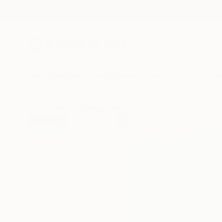
New Arrivals
Paintings
Photography
Sculpture
Drawi
All Artworks
Drawings
Michael Lentz Works