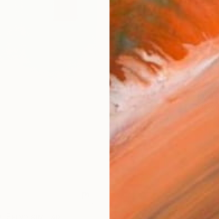
AVAILA
Ship
14-
ARTIS
Fe
Ar
R
FIND SIMILAR