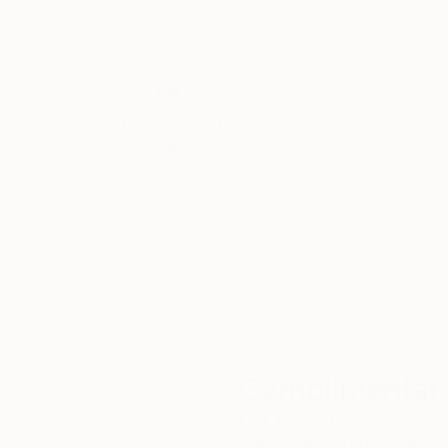
Thousands of
Gl
5-Star Reviews
We deliver world-class
Expl
customer service to all of
art
our art buyers.
a
Complimentary
Our free art advisory se
will guide you through a 