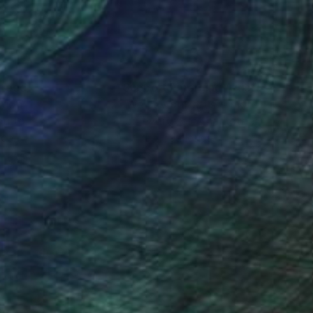
nteed
Support Emerging Artists
ction
We pay our artists more
ou to
on every sale than other
ce.
galleries.