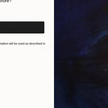
efore?
iginal art before?
ation will be used as described in
$865
$1,
ea"
Drawing
"Carbon"
Drawing
"Im
United States
Charles Buckley
, United States
Grei
Ink on Paper
Char
8.5 x 8.5 in
16.5