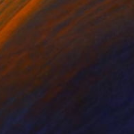
on Paper
Ink on Paper
 x 39.4 in
27.6 x 39.4 in
 added. 2022