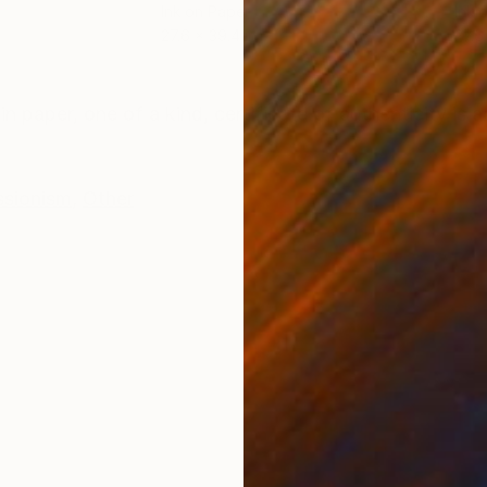
Ink on Paper
Ink 
27.6 x 39.4 in
27.6
ONS
SHIPPING AND RETURNS
 paper, one of a kind, certificate of authenticity is
ssionism
,
Other