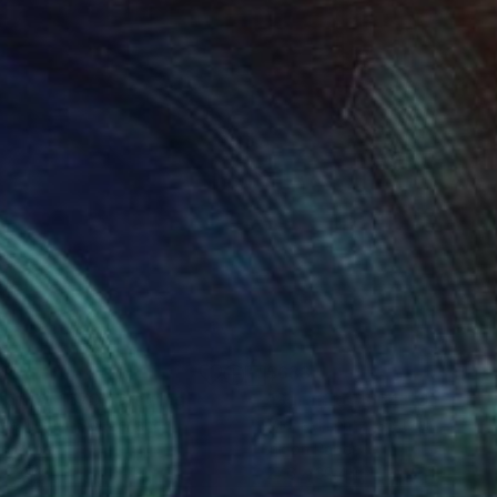
38
$638
raffito 1670"
Drawing
ael Lentz
, Switzerland
Michael Lentz
, Switzerland
on Paper
Ink on Paper
 x 39.4 in
27.6 x 39.4 in