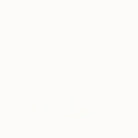
More From Michael Lentz
$638
$649
"Sgraffito 1648"
Drawing
"Paisaje ideal 