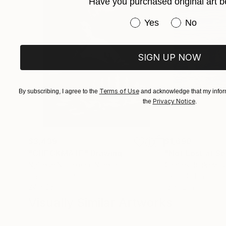
Have you purchased original art b
Have you purchased or
Yes
No
SIGN UP NOW
Terms of Use
By subscribing, I agree to the
and acknowledge that my inform
Privacy Notice
the
.
$3,439
$1,690
"CHECKMATE"
Drawing
"Not Lost at S
Ngbede Nobleman
, Nigeria
Charles Buckley
, 
Charcoal on Paper
Ink on Other
24 x 36 in
16 x 12 in
Visually Similar Artworks