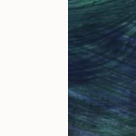
Why Saatchi Art?
obal Selection of
Satisfaction Guara
Original Art
Our 14-day satisfa
ore an unparalleled
guarantee allows y
work selection from
buy with confiden
round the world.
 Art Advisory
rvice pairs you with a knowledgeable curator who
seamless, stress-free process to find artwork that