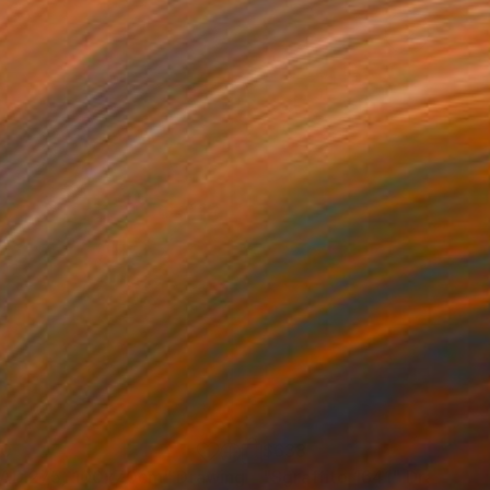
70
$638
AD 275, 100x70cm"
Drawing
"Sgraffito 1641"
Drawing