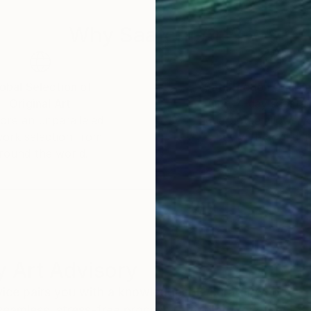
Why Saatchi Art?
obal Selection of
Satisfaction Guara
Original Art
Our 14-day satisfa
ore an unparalleled
guarantee allows y
work selection from
buy with confiden
round the world.
 Art Advisory
rvice pairs you with a knowledgeable curator who
seamless, stress-free process to find artwork that