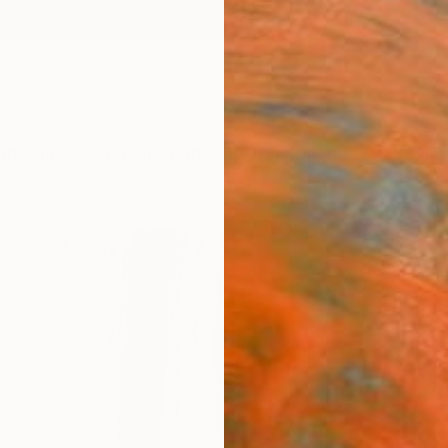
ngs
Prints
Inspiration
Art Advisory
Trade
Curated Deals
Summ
"Sgr
Michae
Drawin
27.6 W
Ships i
$77