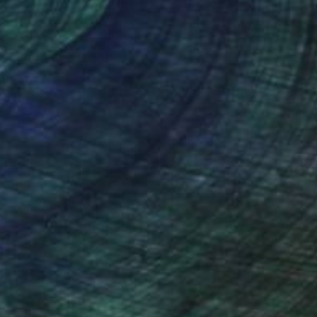
nteed
Support Emerging Artists
ction
We pay our artists more
ou to
on every sale than other
ce.
galleries.