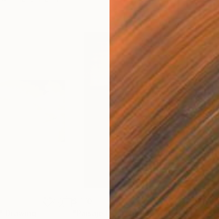
$770
$6
"
Drawing
"Paisaje Ideal No. 168 (100 x 70 cm)"
"Sg