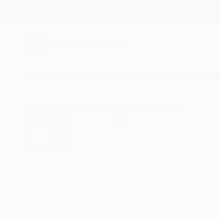
New Arrivals
Paintings
Photography
Sculpture
Drawi
All Artworks
Drawings
Michael Lentz Works