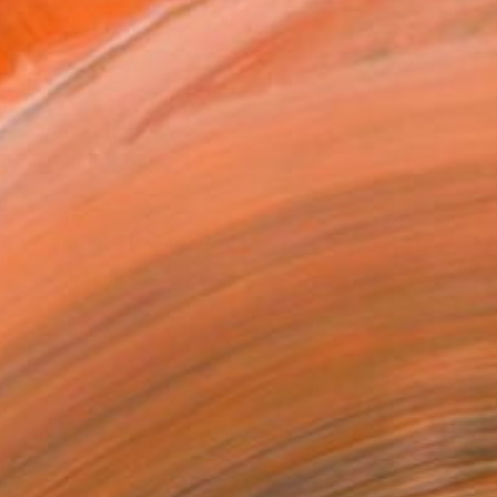
MAKE AN OFFER
BLE IN PRINTS
ping Included
Day Free Returns
Trustpilot Score
T RECOGNITION
atured in the Catalog
tist featured in a collection
ERSON
ADDED THIS ARTWORK TO CART