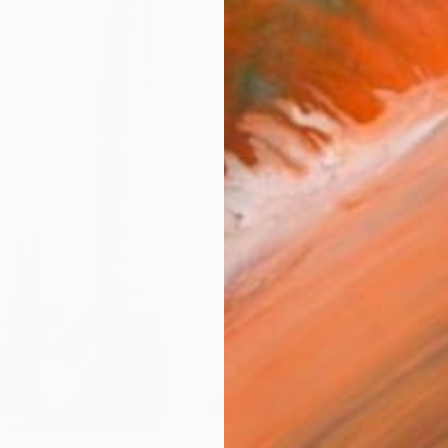
AVAILA
Ship
14-
ARTIS
Fe
Ar
1
P
R
FIND SIMILAR