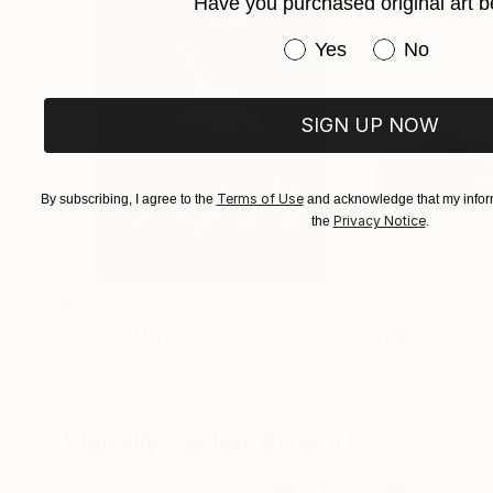
Have you purchased original art b
Have you purchased or
Yes
No
SIGN UP NOW
Terms of Use
By subscribing, I agree to the
and acknowledge that my inform
Privacy Notice
the
.
$3,439
$172
"CHECKMATE"
Drawing
"study"
Drawin
Ngbede Nobleman
, Nigeria
Pedro Garcia Soc
Charcoal on Paper
Charcoal on Pape
24 x 36 in
24 x 18 in
Visually Similar Artworks