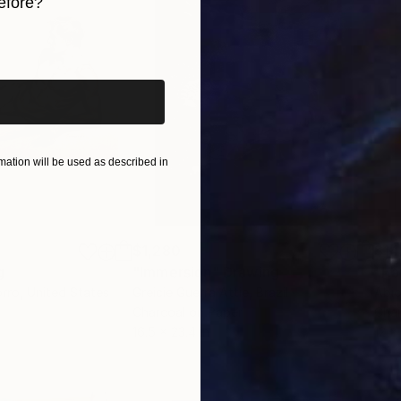
efore?
iginal art before?
ation will be used as described in
$1,280
$14
g
"Immersion"
Drawing
"Ha
orro
, United States
Greicie Guerra Attie
, Brazil
Abi
r
Charcoal on Paper
Char
16.5 x 23.4 in
12 x 