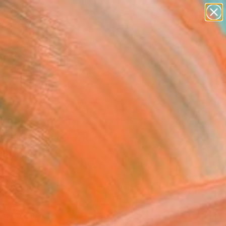
paintings
abstracts
figurative art
landscapes
Search for
wall sculpture
+
0
artist name
anything
er Must-Haves
paintings
affito 1612" Drawing
l Lentz, Switzerland
g, Ink on Paper
 x 39.4 H in
n a Tube
0
ADD TO CART