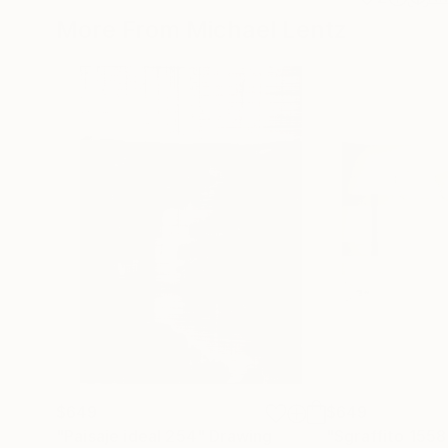
More From Michael Lentz
$649
$649
"Paisaje ideal 254"
Drawing
"Sgraffito 1558