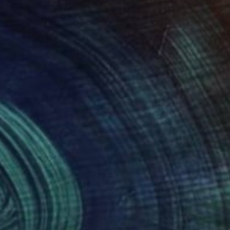
38
$660
Drawing
"Sgraffito 1034 *HOMAGE TO TAPIES""
"Sgraffito 1561"
Drawing
Drawing
ael Lentz
, Switzerland
Michael Lentz
, Switzerland
on Paper
Ink on Paper
 x 39.4 in
27.6 x 39.4 in