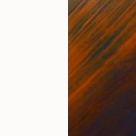
Ink on Paper
Ink 
27.6 x 39.4 in
27.6
ONS
SHIPPING AND RETURNS
ficate of authenticity is added.
ssionism
,
Contemporary