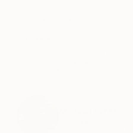
Ink on Paper
Ink on Paper
27.6 x 39.4 in
39.4 x 27.6 in
ABOUT THE ARTWORK
DETAILS AND DIMENSI
black ink drawing on 170g DOREE paper. A certi
Year Created:
2024
Subject:
Abstract
Styles:
Abstract
,
Abstract Expre
Mediums:
Ink
,
Paper
Need more information?
Contact us.
ABOUT THE ARTIST
Michael Lentz
Switzerland
VIEW ARTIST PROFILE
FOLLOW