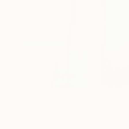
$825
$990
"Sgraffito 1413 from the series "CLIMATE CHANGE""
Michael Lentz
, Switzerland
Michael Lentz
, Sw
Ink on Paper
Ink on Paper
27.6 x 39.4 in
27.6 x 39.4 in