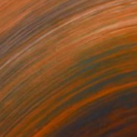
60
$660
raffito 1756"
Drawing
Drawing
"Sgraffito 1696 ASTROLA