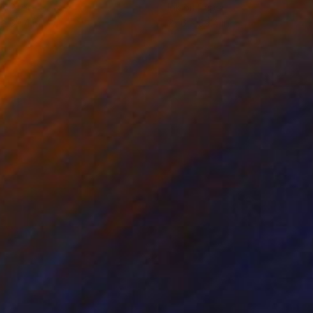
on Paper
Ink on Paper
 x 39.4 in
27.6 x 39.4 in