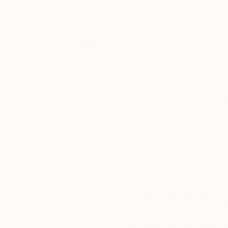
Thousands of
Gl
5-Star Reviews
We deliver world-class
Expl
customer service to all of
art
our art buyers.
a
Complimentary
Our free art advisory se
will guide you through a 