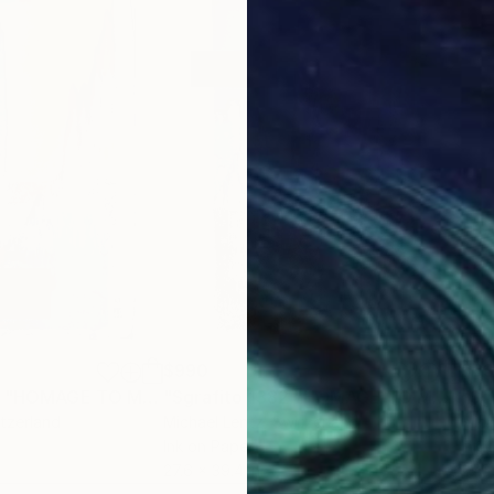
$990
$6
Drawing
"Sgraffito 1380 "HOMAGE TO MAX ERNST""
Drawing
"Sgrafito 1382 "HOMAGE TO MAX ERNST""
itzerland
Michael Lentz
, Switzerland
Mich
Ink on Paper
Ink 
27.6 x 39.4 in
27.6