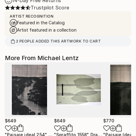
14-Day Free Returns
Trustpilot Score
ARTIST RECOGNITION
Featured in the Catalog
Artist featured in a collection
2
PEOPLE
ADDED THIS ARTWORK TO CART
More From Michael Lentz
$649
$649
$770
"Paisaje ideal 254"
Drawing
"Sgraffito 1558"
Drawing