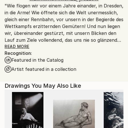
"Wie flogen wir vor einem Jahre einander, in Dresden,
Ships From:
in die Arme! Wie öffnete sich die Welt unermesslich,
Switzerland.
gleich einer Rennbahn, vor unsern in der Begierde des
Wettkampfs erzitternden Gemütern! Und nun liegen
wir, übereinander gestürzt, mit unsern Blicken den
Lauf zum Ziele vollendend, das uns nie so glänzend
erschien, als jetzt, im Staube unsres Sturzes
READ MORE
Recognition:
eingehüllt!... Höre, ich will Dir was sagen ... Ich kann
Featured in the Catalog
ein Differentiale finden, und einen Vers machen; sind
das nicht die beiden Enden der menschlichen
Artist featured in a collection
Fähigkeit? ... Geh nicht weiter auf dem Wege, den du
betreten hast. Wirf Dich dem Schicksal nicht unter
Drawings You May Also Like
die Füße, es ist ungroßmütig, und zertritt Dich. ... ''
Heinrich von Kleist (an Pfuel, 1805)
++++ ",Tu murmures et tu dis: comment des peuples
infidèles ont-ils joui des bienfaits des cieux et de la
terre? Comment des races saintes sont-elles moins
fortunées que des peuples impies? Homme fasciné!