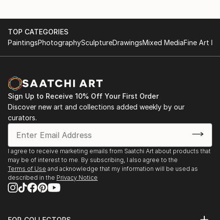
TOP CATEGORIES
Paintings
Photography
Sculpture
Drawings
Mixed Media
Fine Art Pr
Sign Up to Receive 10% Off Your First Order
Discover new art and collections added weekly by our
curators.
I agree to receive marketing emails from Saatchi Art about products that
may be of interest to me. By subscribing, I also agree to the
Terms of Use
and acknowledge that my information will be used as
described in the
Privacy Notice
FOR COLLECTORS