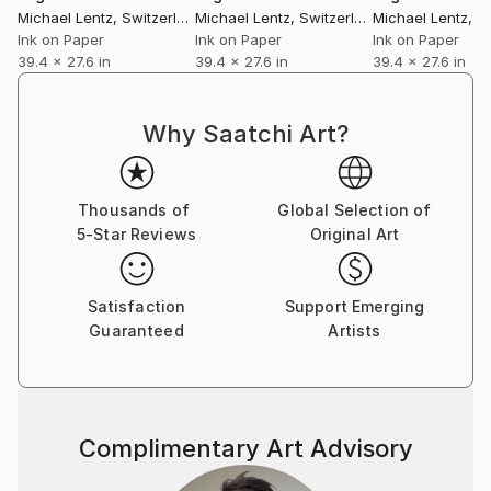
Michael Lentz
, Switzerland
Michael Lentz
, Switzerland
Michael Lentz
, Sw
Ink on Paper
Ink on Paper
Ink on Paper
39.4 x 27.6 in
39.4 x 27.6 in
39.4 x 27.6 in
Why Saatchi Art?
Thousands of
Global Selection of
5-Star Reviews
Original Art
Satisfaction
Support Emerging
Guaranteed
Artists
Complimentary Art Advisory