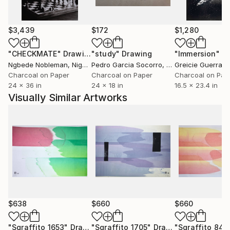
Où est donc la contradiction qui te scandalise? Où est
l'énigme que tu supposes à la justice des cieux? Je
remets à toi-même la balance des grâces et des
$3,439
$172
$1,280
peines, des causes et des effets.'' Volney (Les Ruines,
1792)
"CHECKMATE"
Drawing
"study"
Drawing
"Immersion"
D
Ngbede Nobleman
, Nigeria
Pedro Garcia Socorro
, United States
Greicie Guerra At
++ "Everybody is reactionary on subjects they know
Charcoal on Paper
Charcoal on Paper
Charcoal on Pap
24 x 36 in
24 x 18 in
16.5 x 23.4 in
about" R. Conquest
Visually Similar Artworks
$638
$660
$660
"Sgraffito 1653"
Drawing
"Sgraffito 1705"
Drawing
"Sgraffito 841