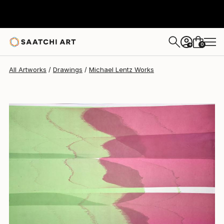
Michael Lentz
$638
0
+
All Artworks
Drawings
Michael Lentz Works