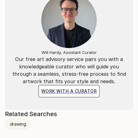
Will Hardy, Assistant Curator
Our free art advisory service pairs you with a
knowledgeable curator who will guide you
through a seamless, stress-free process to find
artwork that fits your style and needs.
WORK WITH A CURATOR
Related Searches
drawing