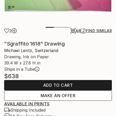
2
AR
FIND SIMILAR
"Sgraffito 1618" Drawing
Michael Lentz, Switzerland
Drawing, Ink on Paper
39.4 W x 27.6 H in
Ships in a Tube
$638
ADD TO CART
MAKE AN OFFER
AVAILABLE IN PRINTS
Shipping Included