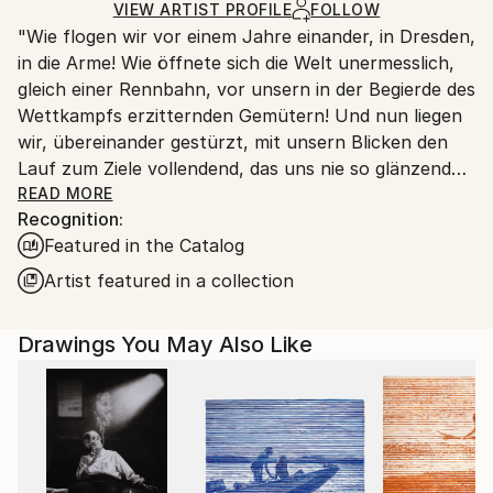
Ships Rolled in a Tube
guidelines.
VIEW ARTIST PROFILE
FOLLOW
"Wie flogen wir vor einem Jahre einander, in Dresden,
Ships From:
in die Arme! Wie öffnete sich die Welt unermesslich,
Switzerland.
gleich einer Rennbahn, vor unsern in der Begierde des
Wettkampfs erzitternden Gemütern! Und nun liegen
wir, übereinander gestürzt, mit unsern Blicken den
Lauf zum Ziele vollendend, das uns nie so glänzend
erschien, als jetzt, im Staube unsres Sturzes
READ MORE
Recognition:
eingehüllt!... Höre, ich will Dir was sagen ... Ich kann
Featured in the Catalog
ein Differentiale finden, und einen Vers machen; sind
das nicht die beiden Enden der menschlichen
Artist featured in a collection
Fähigkeit? ... Geh nicht weiter auf dem Wege, den du
betreten hast. Wirf Dich dem Schicksal nicht unter
Drawings You May Also Like
die Füße, es ist ungroßmütig, und zertritt Dich. ... ''
Heinrich von Kleist (an Pfuel, 1805)
++++ ",Tu murmures et tu dis: comment des peuples
infidèles ont-ils joui des bienfaits des cieux et de la
terre? Comment des races saintes sont-elles moins
fortunées que des peuples impies? Homme fasciné!