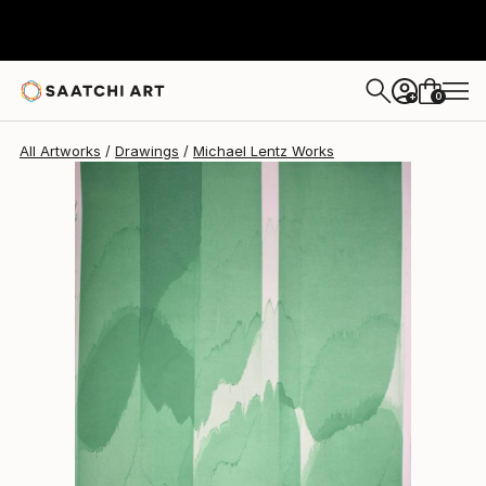
Michael Lentz
$638
0
+
All Artworks
Drawings
Michael Lentz Works