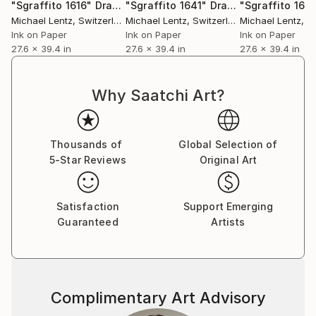
"Sgraffito 1616"
Drawing
"Sgraffito 1641"
Drawing
"Sgraffito 167
Michael Lentz
, Switzerland
Michael Lentz
, Switzerland
Michael Lentz
, Sw
Ink on Paper
Ink on Paper
Ink on Paper
27.6 x 39.4 in
27.6 x 39.4 in
27.6 x 39.4 in
Why Saatchi Art?
Thousands of
Global Selection of
5-Star Reviews
Original Art
Satisfaction
Support Emerging
Guaranteed
Artists
Complimentary Art Advisory