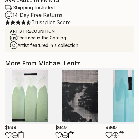
AVAILABLE IN PRINTS
Shipping Included
14-Day Free Returns
Trustpilot Score
ARTIST RECOGNITION
Featured in the Catalog
Artist featured in a collection
More From Michael Lentz
$638
$649
$660