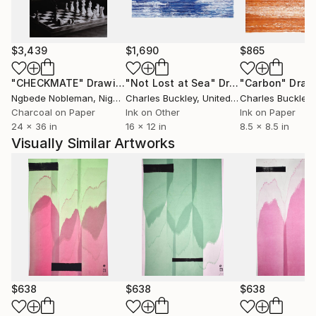
Où est donc la contradiction qui te scandalise? Où est
l'énigme que tu supposes à la justice des cieux? Je
remets à toi-même la balance des grâces et des
$3,439
$1,690
$865
peines, des causes et des effets.'' Volney (Les Ruines,
1792)
"CHECKMATE"
Drawing
"Not Lost at Sea"
Drawing
"Carbon"
Draw
Ngbede Nobleman
, Nigeria
Charles Buckley
, United States
Charles Buckley
, 
++ "Everybody is reactionary on subjects they know
Charcoal on Paper
Ink on Other
Ink on Paper
24 x 36 in
16 x 12 in
8.5 x 8.5 in
about" R. Conquest
Visually Similar Artworks
$638
$638
$638