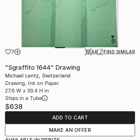
7
AR
FIND SIMILAR
"Sgraffito 1644" Drawing
Michael Lentz, Switzerland
Drawing, Ink on Paper
27.6 W x 39.4 H in
Ships in a Tube
$638
ADD TO CART
MAKE AN OFFER