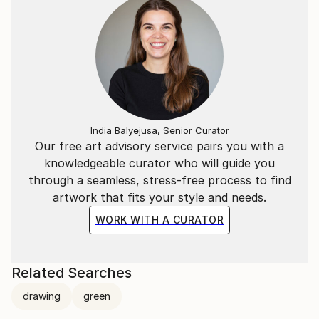
India Balyejusa, Senior Curator
Our free art advisory service pairs you with a
knowledgeable curator who will guide you
through a seamless, stress-free process to find
artwork that fits your style and needs.
WORK WITH A CURATOR
Related Searches
drawing
green