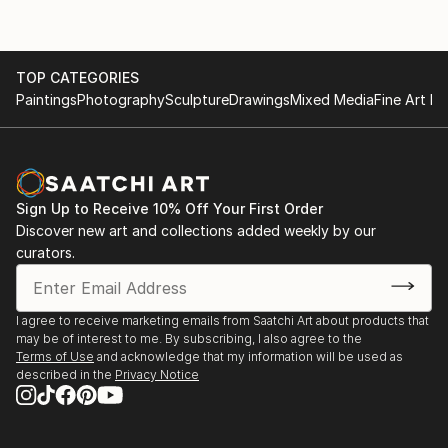
TOP CATEGORIES
Paintings
Photography
Sculpture
Drawings
Mixed Media
Fine Art Pr
Sign Up to Receive 10% Off Your First Order
Discover new art and collections added weekly by our
curators.
I agree to receive marketing emails from Saatchi Art about products that
may be of interest to me. By subscribing, I also agree to the
Terms of Use
and acknowledge that my information will be used as
described in the
Privacy Notice