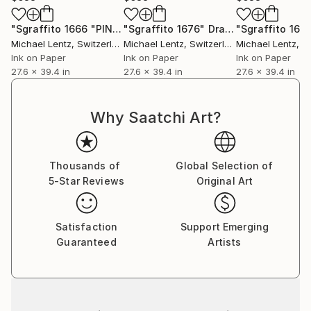
"Sgraffito 1666 "PINK""
"Sgraffito 1676"
Drawing
Drawing
"Sgraffito 166
Michael Lentz
, Switzerland
Michael Lentz
, Switzerland
Michael Lentz
, Sw
Ink on Paper
Ink on Paper
Ink on Paper
27.6 x 39.4 in
27.6 x 39.4 in
27.6 x 39.4 in
Why Saatchi Art?
Thousands of
Global Selection of
5-Star Reviews
Original Art
Satisfaction
Support Emerging
Guaranteed
Artists