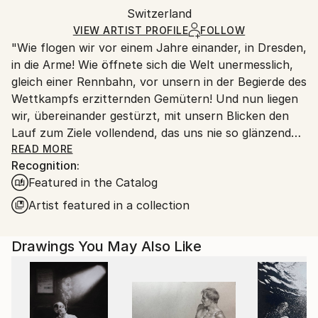
Packaging:
Switzerland
packaging and adhering to Saatchi Art’s
packaging
Ships Rolled in a Tube
guidelines.
VIEW ARTIST PROFILE
FOLLOW
"Wie flogen wir vor einem Jahre einander, in Dresden,
Ships From:
in die Arme! Wie öffnete sich die Welt unermesslich,
Switzerland.
gleich einer Rennbahn, vor unsern in der Begierde des
Wettkampfs erzitternden Gemütern! Und nun liegen
wir, übereinander gestürzt, mit unsern Blicken den
Lauf zum Ziele vollendend, das uns nie so glänzend
erschien, als jetzt, im Staube unsres Sturzes
READ MORE
Recognition:
eingehüllt!... Höre, ich will Dir was sagen ... Ich kann
Featured in the Catalog
ein Differentiale finden, und einen Vers machen; sind
das nicht die beiden Enden der menschlichen
Artist featured in a collection
Fähigkeit? ... Geh nicht weiter auf dem Wege, den du
betreten hast. Wirf Dich dem Schicksal nicht unter
Drawings You May Also Like
die Füße, es ist ungroßmütig, und zertritt Dich. ... ''
Heinrich von Kleist (an Pfuel, 1805)
++++ ",Tu murmures et tu dis: comment des peuples
infidèles ont-ils joui des bienfaits des cieux et de la