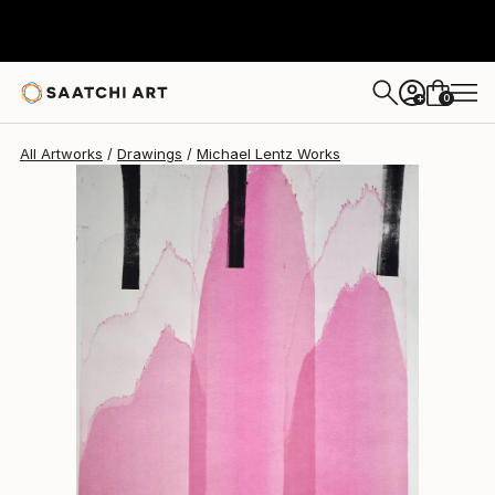
Michael Lentz
$638
0
+
All Artworks
Drawings
Michael Lentz Works