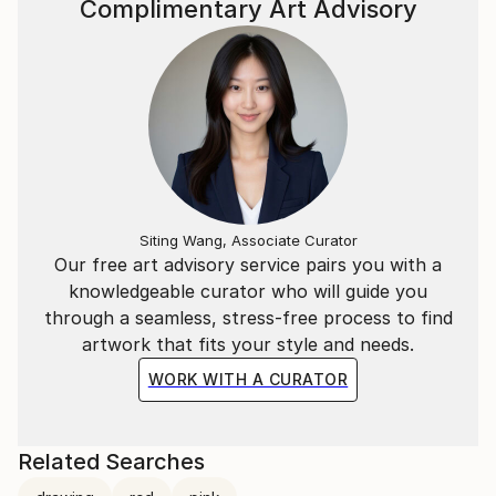
Complimentary Art Advisory
Siting Wang, Associate Curator
Our free art advisory service pairs you with a
knowledgeable curator who will guide you
through a seamless, stress-free process to find
artwork that fits your style and needs.
WORK WITH A CURATOR
Related Searches