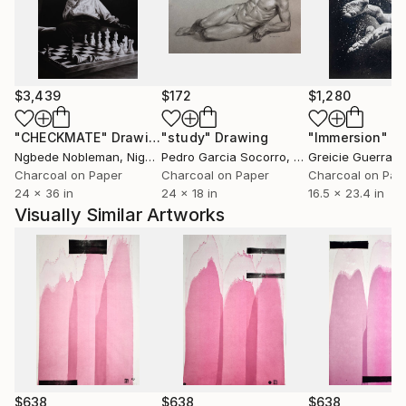
terre? Comment des races saintes sont-elles moins
fortunées que des peuples impies? Homme fasciné!
Où est donc la contradiction qui te scandalise? Où est
l'énigme que tu supposes à la justice des cieux? Je
remets à toi-même la balance des grâces et des
$3,439
$172
$1,280
peines, des causes et des effets.'' Volney (Les Ruines,
1792)
"CHECKMATE"
Drawing
"study"
Drawing
"Immersion"
D
Ngbede Nobleman
, Nigeria
Pedro Garcia Socorro
, United States
Greicie Guerra At
++ "Everybody is reactionary on subjects they know
Charcoal on Paper
Charcoal on Paper
Charcoal on Pap
24 x 36 in
24 x 18 in
16.5 x 23.4 in
about" R. Conquest
Visually Similar Artworks
$638
$638
$638