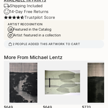
AVAILABLE IN PRINTS
Shipping Included
14-Day Free Returns
Trustpilot Score
ARTIST RECOGNITION
Featured in the Catalog
Artist featured in a collection
2
PEOPLE
ADDED THIS ARTWORK TO CART
More From Michael Lentz
$649
$649
$770