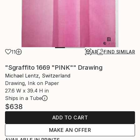
11
AR
FIND SIMILAR
"Sgraffito 1669 "PINK"" Drawing
Michael Lentz, Switzerland
Drawing, Ink on Paper
27.6 W x 39.4 H in
Ships in a Tube
$638
ADD TO CART
MAKE AN OFFER