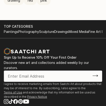
drawing
red
pink
TOP CATEGORIES
Paintings
Photography
Sculpture
Drawings
Mixed Media
Fine Art Pr
Sign Up to Receive 10% Off Your First Order
Discover new art and collections added weekly by our
curators.
I agree to receive marketing emails from Saatchi Art about products that
may be of interest to me. By subscribing, I also agree to the
Terms of Use
and acknowledge that my information will be used as
described in the
Privacy Notice