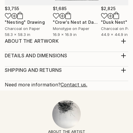
$3,755
$1,685
$2,825
"Nesting"
Drawing
"Crow's Nest at Dawn"
"Dusk Nest"
Print
D
Charcoal on Paper
Monotype on Paper
Charcoal on Pap
58.3 x 58.3 in
16.9 x 16.9 in
44.9 x 44.9 in
ABOUT THE ARTWORK
A small beautiful feather nest that I found
abandoned inspired this drawing using gentle media
DETAILS AND DIMENSIONS
on handmade Indian Khadi 300g paper.
Mediums:
Year Created:
Drawing, Ink on Paper
SHIPPING AND RETURNS
2022
Rarity:
Delivery Cost:
Subject:
One-of-a-kind Artwork
Shipping is included in price.
Need more information?
Contact us.
Nature
Size:
Delivery Time:
Styles:
7.3 W x 11 H x 0.1 D in
Typically 5-7 business days for domestic shipments,
Contemporary
,
Expressionism
Ready To Hang:
10-14 business days for international shipments.
Mediums:
No
Returns:
Ink
,
Graphite
,
Pencil
,
Paper
Frame:
Free returns within 14 days of delivery.
Visit our
help
Not Framed
section
for more information.
ABOUT THE ARTIST