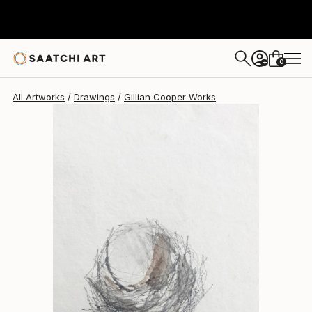
0
+
All Artworks
Drawings
Gillian Cooper Works