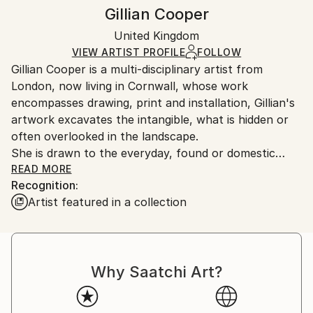
Authenticity:
Handling:
Gillian Cooper
Certificate is Included
Ships rolled in a tube. Artists are responsible for
Packaging:
United Kingdom
packaging and adhering to Saatchi Art’s
packaging
Ships Rolled in a Tube
guidelines.
VIEW ARTIST PROFILE
FOLLOW
Gillian Cooper is a multi-disciplinary artist from
Ships From:
London, now living in Cornwall, whose work
United Kingdom.
encompasses drawing, print and installation, Gillian's
Customs:
artwork excavates the intangible, what is hidden or
Shipments from United Kingdom may experience
often overlooked in the landscape.
delays due to country's regulations for exporting
She is drawn to the everyday, found or domestic
valuable artworks.
material, object or process, to natural history and
READ MORE
Recognition:
natural phenomena. In her work she seeks to
Artist featured in a collection
express a wonder at the capacity of ordinary things
to act as poignant metaphors for deeply personal
and collective experiences and emotions. When
explored with her particularly stark, semi-figurative
Why Saatchi Art?
language of mark making, these subjects become
subtle symbolic devices to point to the wider social
and political issues of migration and wildlife