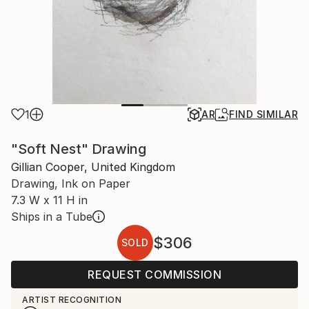
1
AR
FIND SIMILAR
"Soft Nest" Drawing
Gillian Cooper, United Kingdom
Drawing, Ink on Paper
7.3 W x 11 H in
Ships in a Tube
$306
SOLD
REQUEST COMMISSION
ARTIST RECOGNITION