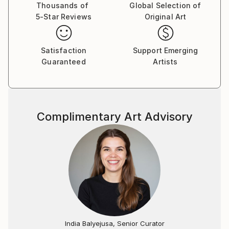
extinction.
Thousands of
Global Selection of
5-Star Reviews
Original Art
Gillian's works are hand made, the most direct and
tactile gestural expression. Even prints in a series
Satisfaction
Support Emerging
contain slight variation, referencing difference, the
Guaranteed
Artists
hand-made gesture and that which is human.
Complimentary Art Advisory
India Balyejusa, Senior Curator