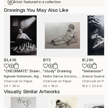
Artist featured in a collection
Drawings You May Also Like
$3,439
$172
$1,280
"CHECKMATE"
Drawing
"study"
Drawing
"Immersion"
D
Ngbede Nobleman
, Nigeria
Pedro Garcia Socorro
, United States
Greicie Guerra At
Charcoal on Paper
Charcoal on Paper
Charcoal on Pap
24 x 36 in
24 x 18 in
16.5 x 23.4 in
Visually Similar Artworks