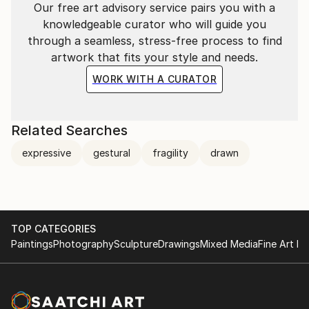
Our free art advisory service pairs you with a
knowledgeable curator who will guide you
through a seamless, stress-free process to find
artwork that fits your style and needs.
WORK WITH A CURATOR
Related Searches
expressive
gestural
fragility
drawn
TOP CATEGORIES
Paintings
Photography
Sculpture
Drawings
Mixed Media
Fine Art Pr