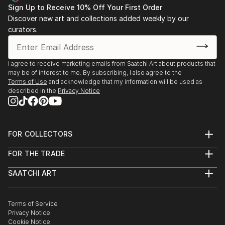
Sign Up to Receive 10% Off Your First Order
Discover new art and collections added weekly by our
curators.
I agree to receive marketing emails from Saatchi Art about products that
may be of interest to me. By subscribing, I also agree to the
Terms of Use
and acknowledge that my information will be used as
described in the
Privacy Notice
FOR COLLECTORS
Art Advisory
FOR THE TRADE
Help Center
About
Returns
SAATCHI ART
Trade Program
Commissions
About
Hospitality
Curated Collections
Saatchi Art Stories
Commercial
How to Buy Art
The Other Art Fair
Terms of Service
Healthcare
Gift Card
Privacy Notice
Sell on Saatchi Art
Multi Family & Residential
Cookie Notice
Affiliate Program
Contact Art Consultant