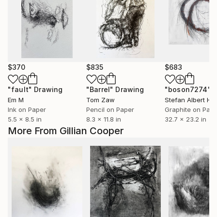
$370
$835
$683
"fault"
Drawing
"Barrel"
Drawing
"boson7274"
Em M
Tom Zaw
Stefan Albert Ha
Ink on Paper
Pencil on Paper
Graphite on Pap
5.5 x 8.5 in
8.3 x 11.8 in
32.7 x 23.2 in
More From Gillian Cooper