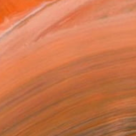
ADD TO CART
MAKE AN OFFER
BLE IN PRINTS
ping Included
Day Free Returns
Trustpilot Score
T RECOGNITION
atured in the Catalog
tist featured in a collection