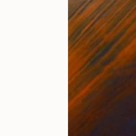
Acrylic on Canvas
Acry
23.7 x 28.7 in
35.9
ONS
SHIPPING AND RETURNS
020. Future tense, glitch in the cerebral manifest, fut
nogenic image scans, organic prototypes, covert/surrep
wings are an ex...
ssionism
,
Modernism