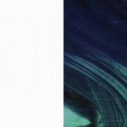
$245
$2
i Virgae, Titan."
Drawing
"Self-replicating Autonomous Reconnaissance Probe - NGTS-31 b."
Jim Harris
, Japan
Jim 