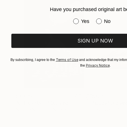
Have you purchased original art b
Have you purchased or
Yes
No
SIGN UP NOW
Terms of Use
By subscribing, I agree to the
and acknowledge that my inform
Privacy Notice
the
.
$3,439
$172
"CHECKMATE"
Drawing
"study"
Drawin
Ngbede Nobleman
, Nigeria
Pedro Garcia Soc
Charcoal on Paper
Charcoal on Pape
24 x 36 in
24 x 18 in