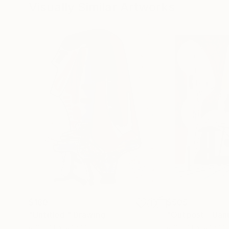
Visually Similar Artworks
$180
$505
"Untitled."
Drawing
"Outpost - Uanu
Jim Harris
, Japan
Jim Harris
, Japan