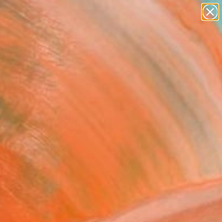
paintings
abstracts
figurative art
landscapes
Search for
wall sculpture
+
0
artist name
anything
ersary Picks
paintings
ckhausen Sirius Probe
Drawing
ris, Japan
g, Ink on Paper
 9.8 H in
n a Box
5