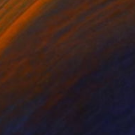
lic on Canvas
Acrylic on Canvas
 x 28.5 in
18 x 21 in
ure technologies,
titiousness space