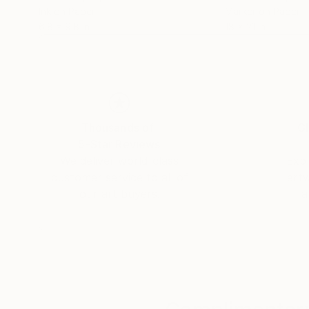
Ink on Paper
Marker on Paper
6.8 x 9.8 in
18 x 21 in
Thousands of
Gl
5-Star Reviews
We deliver world-class
Expl
customer service to all of
art
our art buyers.
a