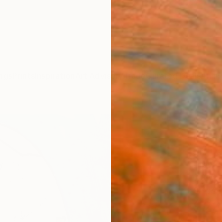
ngs
Prints
Inspiration
Art Advisory
Trade
Curated Deals
Anniv
"Sto
II." 
Jim Har
Drawin
6.8 W x
Ships i
$23