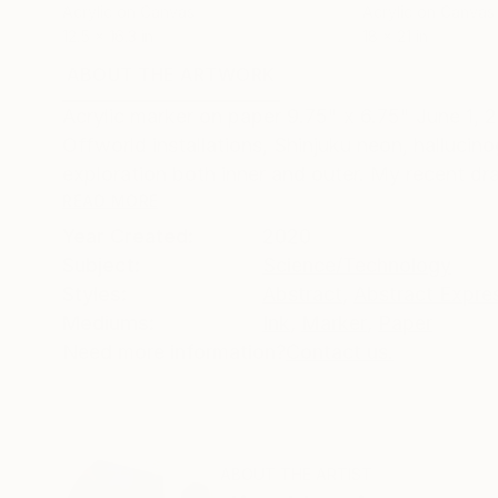
Acrylic on Canvas
Acrylic on Canvas
12.5 x 16.3 in
18 x 21 in
ABOUT THE ARTWORK
DETAILS AND DIMENSI
Acrylic marker on paper 9.75" x 6.75" June 1, 2
Offworld installations, Shinjuku neon, halluci
exploration both inner and outer. My recent dra
READ MORE
Year Created:
2020
Subject:
Science/Technology
Styles:
Abstract
,
Abstract Expre
Mediums:
Ink
,
Marker
,
Paper
Need more information?
Contact us.
ABOUT THE ARTIST