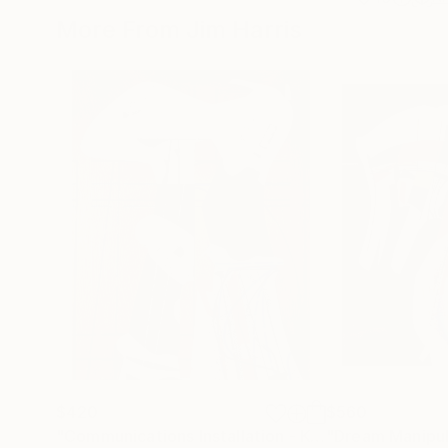
More From Jim Harris
$420
$560
"Communications Installation - Kvaløyvågen, Kongeriket Norge."