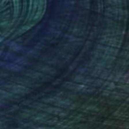
on Paper
Ink on Paper
 13.9 in
9.8 x 13.9 in
nteed
Support Emerging Artists
ction
We pay our artists more
ou to
on every sale than other
ce.
galleries.