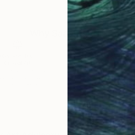
Ink on Paper
Ink 
6.7 x 9.8 in
9.8 x
Why Saatchi Art?
obal Selection of
Satisfaction Guara
Original Art
Our 14-day satisfa
ore an unparalleled
guarantee allows y
work selection from
buy with confiden
round the world.