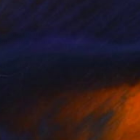
, both contemporary
ealand, Japan, Asia,