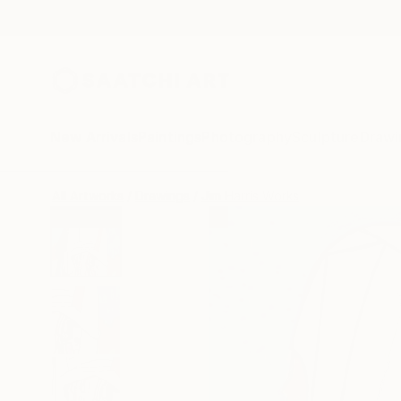
New Arrivals
Paintings
Photography
Sculpture
Drawi
All Artworks
Drawings
Jim Harris Works