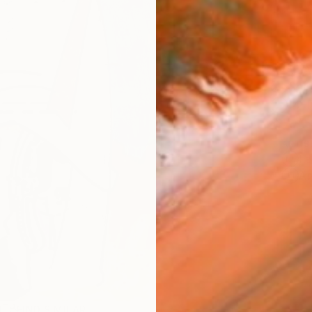
AVAILA
Ship
14-
ARTIS
Fe
Ar
R
FIND SIMILAR