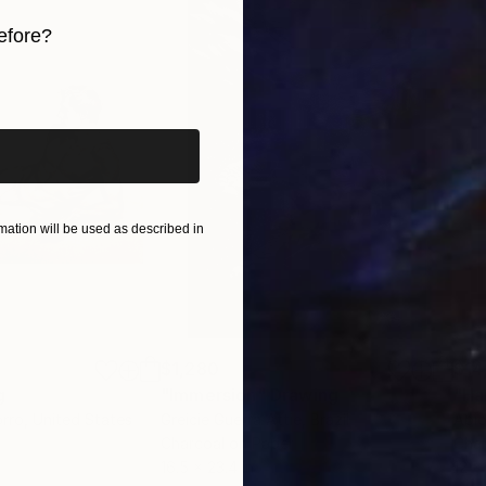
efore?
iginal art before?
ation will be used as described in
$1,280
$14
g
"Immersion"
Drawing
"Ha
orro
, United States
Greicie Guerra Attie
, Brazil
Abi
r
Charcoal on Paper
Char
16.5 x 23.4 in
12 x 