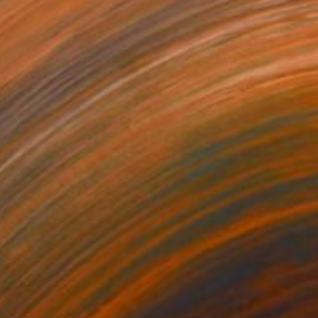
530
$560
g
"Star Lifting Platform - λ Andromedae A."
Painting