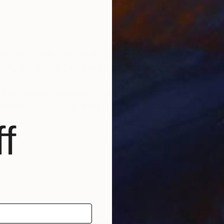
 as Mozart and Stockhausen when painting
rrently I'm mainly influenced by Japanese architecture
 I will always consider my home.
lections in Europe, the U.K., Russia, Australia, New Z
f