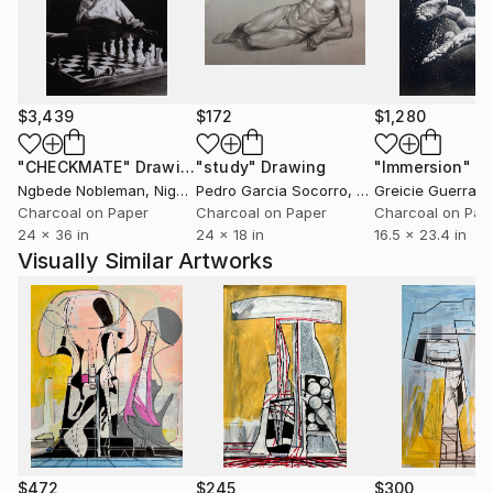
$3,439
$172
$1,280
"CHECKMATE"
Drawing
"study"
Drawing
"Immersion"
D
Ngbede Nobleman
, Nigeria
Pedro Garcia Socorro
, United States
Greicie Guerra At
Charcoal on Paper
Charcoal on Paper
Charcoal on Pap
24 x 36 in
24 x 18 in
16.5 x 23.4 in
Visually Similar Artworks
$472
$245
$300