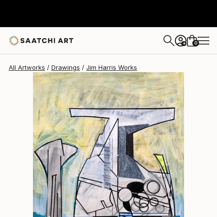
Jim Harris
$300
0
+
All Artworks
Drawings
Jim Harris Works