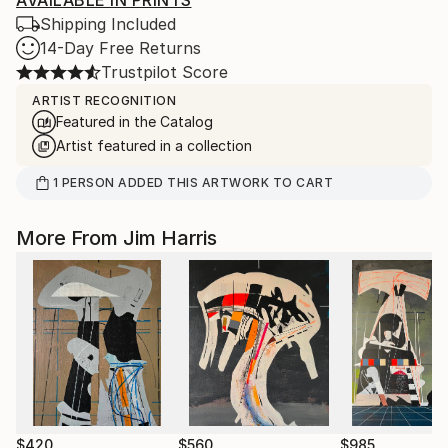
AVAILABLE IN PRINTS
Shipping Included
14-Day Free Returns
Trustpilot Score
ARTIST RECOGNITION
Featured in the Catalog
Artist featured in a collection
1
PERSON
ADDED THIS ARTWORK TO CART
More From Jim Harris
$420
$560
$985