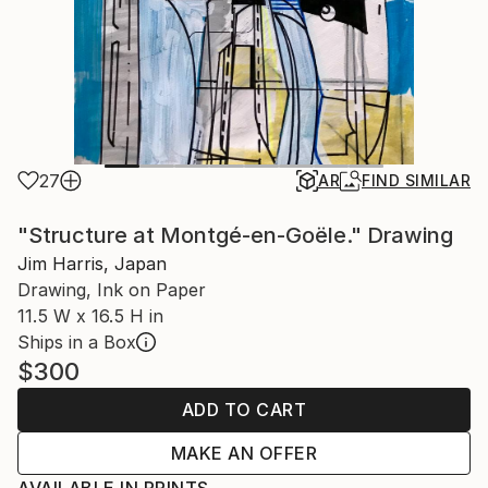
27
AR
FIND SIMILAR
"Structure at Montgé-en-Goële." Drawing
Jim Harris, Japan
Drawing, Ink on Paper
11.5 W x 16.5 H in
Ships in a Box
$300
ADD TO CART
MAKE AN OFFER