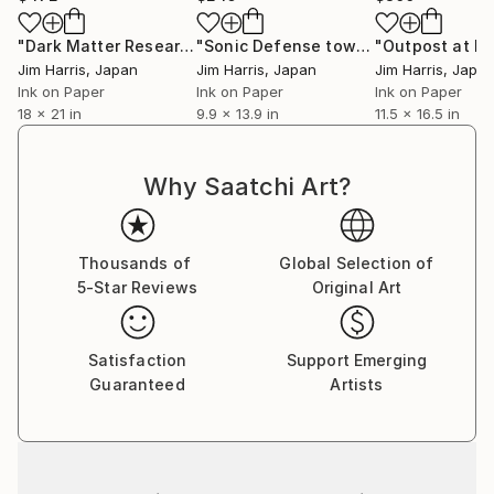
"Dark Matter Research Facility - Rohr in Niederbayern."
"Sonic Defense tower at Wijk bij Duurstede."
Dra
Jim Harris
, Japan
Jim Harris
, Japan
Jim Harris
, Japa
Ink on Paper
Ink on Paper
Ink on Paper
18 x 21 in
9.9 x 13.9 in
11.5 x 16.5 in
Why Saatchi Art?
Thousands of
Global Selection of
5-Star Reviews
Original Art
Satisfaction
Support Emerging
Guaranteed
Artists