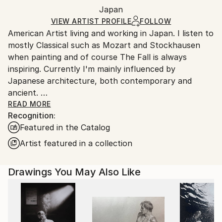
Mediums:
Packaging:
Japan
and adhering to Saatchi Art’s
packaging guidelines.
Ink
,
Acrylic
,
Marker
,
Paper
Ships in a Box
Ships From:
VIEW ARTIST PROFILE
FOLLOW
American Artist living and working in Japan. I listen to
Japan.
mostly Classical such as Mozart and Stockhausen
when painting and of course The Fall is always
inspiring. Currently I'm mainly influenced by
Japanese architecture, both contemporary and
ancient.
I was raised in Duxbury, Massachusetts. Which I will
READ MORE
Recognition:
always consider my home.
Featured in the Catalog
My artwork is in both private and Corporate
collections in Europe, the U.K., Russia, Australia, New
Artist featured in a collection
Zealand, Japan, Asia, and North America.
Drawings You May Also Like