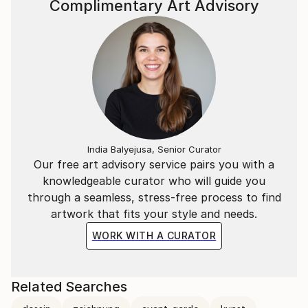
Complimentary Art Advisory
India Balyejusa, Senior Curator
Our free art advisory service pairs you with a
knowledgeable curator who will guide you
through a seamless, stress-free process to find
artwork that fits your style and needs.
WORK WITH A CURATOR
Related Searches