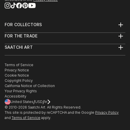
FOR COLLECTORS
Art Advisory
FOR THE TRADE
Help Center
About
Returns
SAATCHI ART
Trade Program
Commissions
About
Hospitality
Curated Collections
Saatchi Art Stories
Commercial
How to Buy Art
The Other Art Fair
Terms of Service
Healthcare
Gift Card
Privacy Notice
Sell on Saatchi Art
Multi Family & Residential
Cookie Notice
Affiliate Program
Contact Art Consultant
Copyright Policy
Careers
California Notice of Collection
Contact Support
Your Privacy Rights
Accessibility
/
/
United States
USD
In
© 2010-
2026
Saatchi Art. All Rights Reserved.
This site is protected by reCAPTCHA and the Google
Privacy Policy
and
Terms of Service
apply.