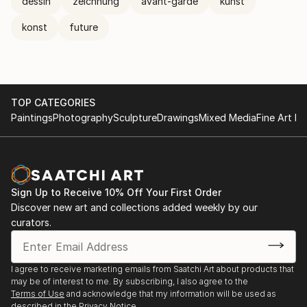
dessin
zeichnung
avant-garde
kunst
konst
future
TOP CATEGORIES
Paintings
Photography
Sculpture
Drawings
Mixed Media
Fine Art Pr
Sign Up to Receive 10% Off Your First Order
Discover new art and collections added weekly by our
curators.
I agree to receive marketing emails from Saatchi Art about products that
may be of interest to me. By subscribing, I also agree to the
Terms of Use
and acknowledge that my information will be used as
described in the
Privacy Notice